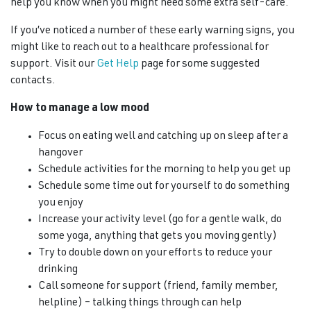
help you know when you might need some extra self-care.
If you’ve noticed a number of these early warning signs, you
might like to reach out to a healthcare professional for
support. Visit our
Get Help
page for some suggested
contacts.
How to manage a low mood
Focus on eating well and catching up on sleep after a
hangover
Schedule activities for the morning to help you get up
Schedule some time out for yourself to do something
you enjoy
Increase your activity level (go for a gentle walk, do
some yoga, anything that gets you moving gently)
Try to double down on your efforts to reduce your
drinking
Call someone for support (friend, family member,
helpline) – talking things through can help