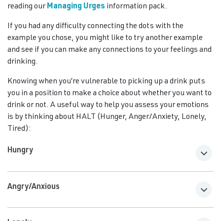
reading our
Managing Urges
information pack.
If you had any difficulty connecting the dots with the
example you chose, you might like to try another example
and see if you can make any connections to your feelings and
drinking.
Knowing when you’re vulnerable to picking up a drink puts
you in a position to make a choice about whether you want to
drink or not. A useful way to help you assess your emotions
is by thinking about HALT (Hunger, Anger/Anxiety, Lonely,
Tired):
Hungry
Angry/Anxious