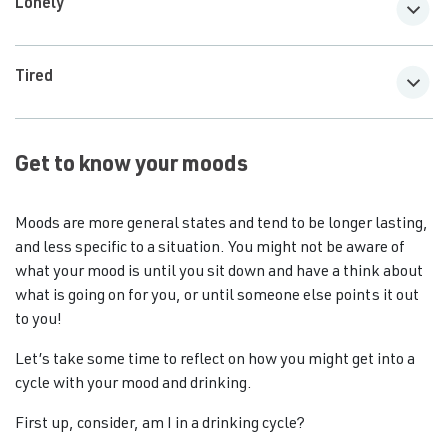
Lonely
Tired
Get to know your moods
Moods are more general states and tend to be longer lasting,
and less specific to a situation. You might not be aware of
what your mood is until you sit down and have a think about
what is going on for you, or until someone else points it out
to you!
Let’s take some time to reflect on how you might get into a
cycle with your mood and drinking.
First up, consider, am I in a drinking cycle?