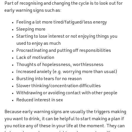
Part of recognising and changing the cycle is to look out for
early warning signs such as:
Feeling a lot more tired/fatigued/less energy
Sleeping more
Starting to lose interest or not enjoying things you
used to enjoy as much
Procrastinating and putting off responsibilities
Lack of motivation
Thoughts of hopelessness, worthlessness
Increased anxiety (e.g. worrying more than usual)
Bursting into tears for no reason
Slower thinking/concentration difficulties
Withdrawing or avoiding contact with other people
Reduced interest in sex
Because early warning signs are usually the triggers making
you want to drink, it can be helpful to start making a plan if
you notice any of these in your life at the moment. They can