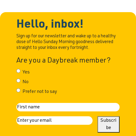
Hello, inbox!
Sign up for our newsletter and wake up to a healthy
dose of Hello Sunday Morning goodness delivered
straight to your inbox every fortnight.
Are you a Daybreak member?
Yes
No
Prefer not to say
N
First
a
E
Subscri
m
be
m
a