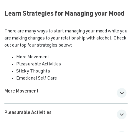
Learn Strategies for Managing your Mood
There are many ways to start managing your mood while you
are making changes to your relationship with alcohol. Check
out our top four strategies below:
More Movement
Pleasurable Activities
Sticky Thoughts
Emotional Self Care
More Movement
Pleasurable Activities