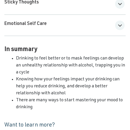
Sticky Thoughts
Emotional Self Care
In summary
Drinking to feel better or to mask feelings can develop
an unhealthy relationship with alcohol, trapping you in
a cycle
Knowing how your feelings impact your drinking can
help you reduce drinking, and develop a better
relationship with alcohol
There are many ways to start mastering your mood to
drinking
Want to learn more?