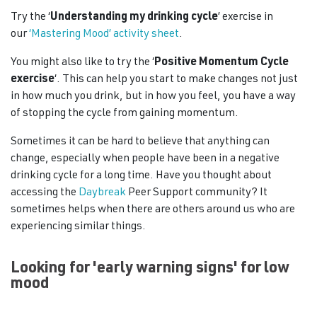
Try the ‘
Understanding my drinking cycle
’ exercise in
our
‘Mastering Mood’ activity sheet
.
You might also like to try the ‘
Positive Momentum Cycle
exercise
‘. This can help you start to make changes not just
in how much you drink, but in how you feel, you have a way
of stopping the cycle from gaining momentum.
Sometimes it can be hard to believe that anything can
change, especially when people have been in a negative
drinking cycle for a long time. Have you thought about
accessing the
Daybreak
Peer Support community? It
sometimes helps when there are others around us who are
experiencing similar things.
Looking for 'early warning signs' for low
mood