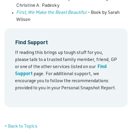
Christine A. Padesky
First, We Make the Beast Beautiful
– Book by Sarah
Wilson
Find Support
If reading this brings up tough stuff for you,
please talk to a trusted family member, friend, GP
or one of the other services listed on our
Find
Support
page. For additional support, we
encourage you to follow the recommendations
provided to you in your Personal Snapshot Report.
< Back to Topics