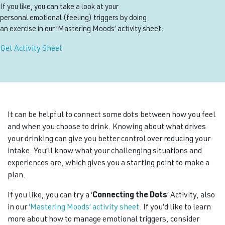
If you like, you can take a look at your
personal emotional (feeling) triggers by doing
an exercise in our ‘Mastering Moods’ activity sheet.
Get Activity Sheet
It can be helpful to connect some dots between how you feel
and when you choose to drink. Knowing about what drives
your drinking can give you better control over reducing your
intake. You’ll know what your challenging situations and
experiences are, which gives you a starting point to make a
plan.
If you like, you can try a ‘
Connecting the Dots
’ Activity, also
in our
‘Mastering Moods’ activity sheet.
If you’d like to learn
more about how to manage emotional triggers, consider