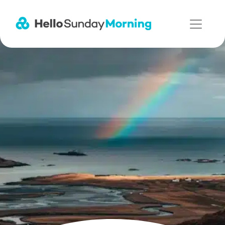
Main Navigation