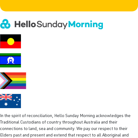
e
i
l
(
R
e
q
u
i
r
e
d
)
In the spirit of reconciliation, Hello Sunday Morning acknowledges the
Traditional Custodians of country throughout Australia and their
connections to land, sea and community. We pay our respect to their
Elders past and present and extend that respect to all Aboriginal and