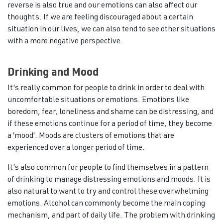
reverse is also true and our emotions can also affect our
thoughts. If we are feeling discouraged about a certain
situation in our lives, we can also tend to see other situations
with a more negative perspective.
Drinking and Mood
It’s really common for people to drink in order to deal with
uncomfortable situations or emotions. Emotions like
boredom, fear, loneliness and shame can be distressing, and
if these emotions continue for a period of time, they become
a ‘mood’. Moods are clusters of emotions that are
experienced over a longer period of time.
It’s also common for people to find themselves in a pattern
of drinking to manage distressing emotions and moods. It is
also natural to want to try and control these overwhelming
emotions. Alcohol can commonly become the main coping
mechanism, and part of daily life. The problem with drinking