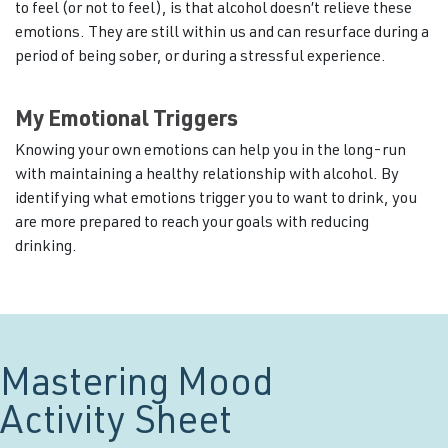
to feel (or not to feel), is that alcohol doesn’t relieve these
emotions. They are still within us and can resurface during a
period of being sober, or during a stressful experience.
My Emotional Triggers
Knowing your own emotions can help you in the long-run
with maintaining a healthy relationship with alcohol. By
identifying what emotions trigger you to want to drink, you
are more prepared to reach your goals with reducing
drinking.
Mastering Mood
Activity Sheet