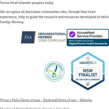
Torres Strait Islander peoples today.
We recognise all Australian communities who, through their lived
experience, help to guide the research and resources developed at Hello
Sunday Morning.
Privacy Policy
Terms of use - Daybreak
Terms of use - Website