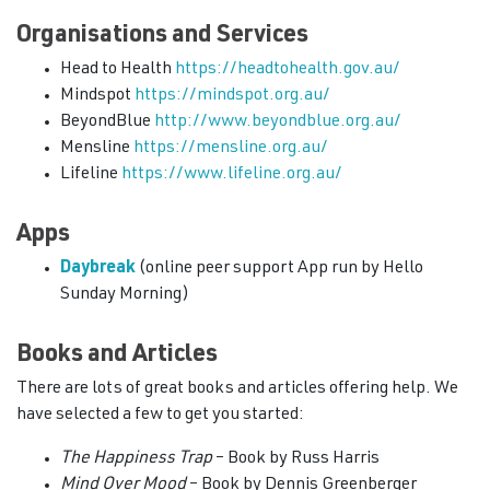
Organisations and Services
Head to Health
https://headtohealth.gov.au/
Mindspot
https://mindspot.org.au/
BeyondBlue
http://www.beyondblue.org.au/
Mensline
https://mensline.org.au/
Lifeline
https://www.lifeline.org.au/
Apps
Daybreak
(online peer support App run by Hello
Sunday Morning)
Books and Articles
There are lots of great books and articles offering help. We
have selected a few to get you started:
The Happiness Trap
– Book by Russ Harris
Mind Over Mood
– Book by Dennis Greenberger