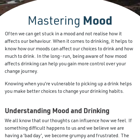
Mastering
Mood
Often we can get stuck in a mood and not realise how it
affects our behaviour. When it comes to drinking, it helps to
know how our moods can affect our choices to drink and how
much to drink. In the long-run, being aware of how mood
affects drinking can help you gain more control over your
change journey.
Knowing when you’re vulnerable to picking up a drink helps
you make better choices to change your drinking habits.
Understanding Mood and Drinking
We all know that our thoughts can influence how we feel. If
something difficult happens to us and we believe we are
having a ‘bad day’, we become grumpy and frustrated. The