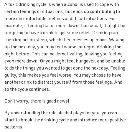
A toxic drinking cycle is when alcohol is used to cope with
certain feelings or situations, but ends up contributing to
more uncomfortable feelings or difficult situations. For
example, if feeling flat or more down than usual, it might be
tempting to have a drink to get some relief. Drinking can
then impact on sleep, which then messes up mood. Waking
up the next day, you may feel worse, or regret drinking the
night before. This can be demotivating, leaving you feeling
even more down. Or you might feel hungover, and be unable
to do the things you wanted to get done the next day. Feeling
guilty, this makes you feel worse. You may choose to have
another drink to distract yourself from those feelings. And
so the cycle continues.
Don’t worry, there is good news!
By understanding the role alcohol plays for you, you can
start to break the drinking cycle and introduce more positive
patterns.