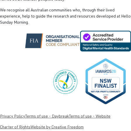
We recognise all Australian communities who, through their lived
experience, help to guide the research and resources developed at Hello
Sunday Morning.
Privacy Policy
Terms of use - Daybreak
Terms of use - Website
Charter of Rights
Website by Creative Freedom