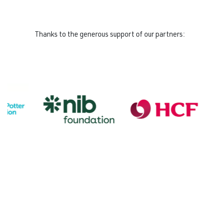
Thanks to the generous support of our partners: