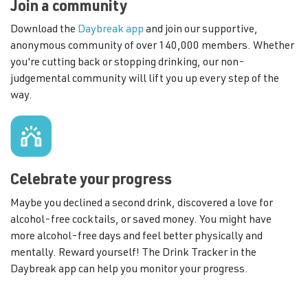
Join a community
Download the
Daybreak app
and join our supportive,
anonymous community of over 140,000 members. Whether
you're cutting back or stopping drinking, our non-
judgemental community will lift you up every step of the
way.
Celebrate your progress
Maybe you declined a second drink, discovered a love for
alcohol-free cocktails, or saved money. You might have
more alcohol-free days and feel better physically and
mentally. Reward yourself! The Drink Tracker in the
Daybreak app can help you monitor your progress.