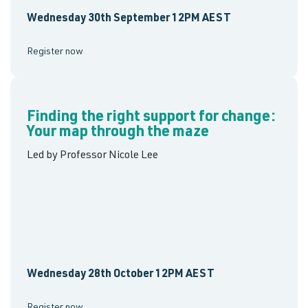
Wednesday 30th September 12PM AEST
Register now
Finding the right support for change:
Your map through the maze
Led by Professor Nicole Lee
Wednesday 28th October 12PM AEST
Register now