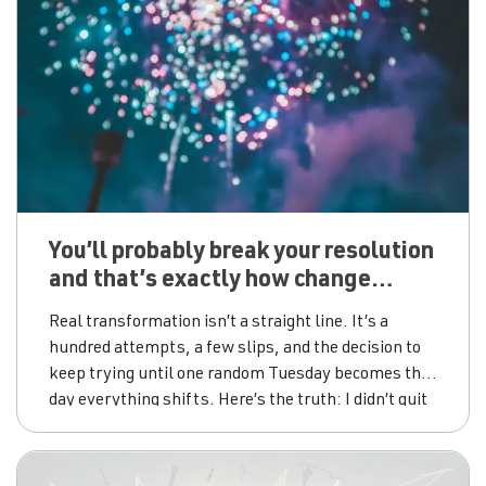
You’ll probably break your resolution
and that’s exactly how change
happens
Real transformation isn’t a straight line. It’s a
hundred attempts, a few slips, and the decision to
keep trying until one random Tuesday becomes the
day everything shifts. Here’s the truth: I didn’t quit
drinking on New Year’s Day. I didn’t quit on a
birthday, or a Monday, or after one of those dramatic
“never