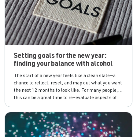
Setting goals for the new year:
finding your balance with alcohol
The start of a new year feels like a clean slate—a
chance to reflect, reset, and map out what you want
the next 12 months to look like. For many people,
this can be a great time to re-evaluate aspects of
your lifestyle, including your relationship with
alcohol. Whether you’re keen to cut back, take