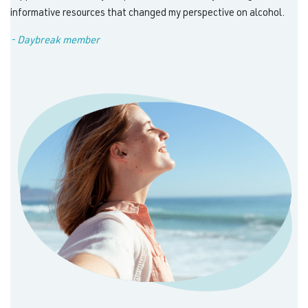
informative resources that changed my perspective on alcohol.
- Daybreak member