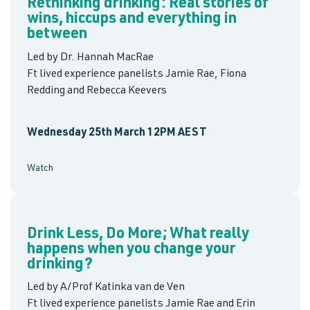
Rethinking drinking: Real stories of
wins, hiccups and everything in
between
Led by Dr. Hannah MacRae
Ft lived experience panelists Jamie Rae, Fiona
Redding and Rebecca Keevers
Wednesday 25th March 12PM AEST
Watch
Drink Less, Do More; What really
happens when you change your
drinking?
Led by A/Prof Katinka van de Ven
Ft lived experience panelists Jamie Rae and Erin