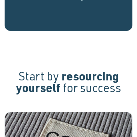
Start by
resourcing
yourself
for success