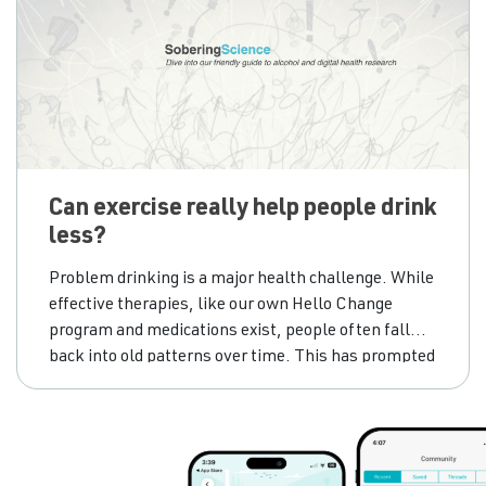
Can exercise really help people drink
less?
Problem drinking is a major health challenge. While
effective therapies, like our own Hello Change
program and medications exist, people often fall
back into old patterns over time. This has prompted
scientists to look for new, accessible tools to add to
the treatment toolkit. One promising, yet often
overlooked, add-on is exercise. We know physical