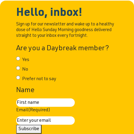
Hello, inbox!
Sign up for our newsletter and wake up to a healthy
dose of Hello Sunday Morning goodness delivered
straight to your inbox every fortnight.
Are you a Daybreak member?
Yes
No
Prefer not to say
Name
First
Email
(Required)
Subscribe