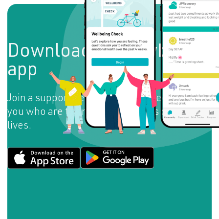
Download the
Daybreak
app
Join a supportive community of people like
you who are taking back the reins of their
lives.