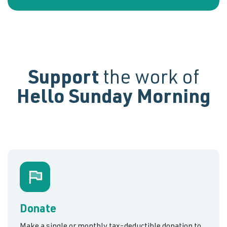
Support
the work of
Hello Sunday Morning
Donate
Make a single or monthly tax-deductible donation to