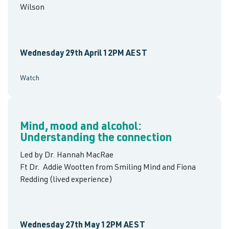
Wilson
Wednesday 29th April 12PM AEST
Watch
Mind, mood and alcohol:
Understanding the connection
Led by Dr. Hannah MacRae
Ft Dr. Addie Wootten from Smiling Mind and Fiona
Redding (lived experience)
Wednesday 27th May 12PM AEST