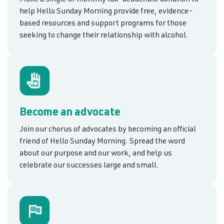
help Hello Sunday Morning provide free, evidence-
based resources and support programs for those
seeking to change their relationship with alcohol.
Become an advocate
Join our chorus of advocates by becoming an official
friend of Hello Sunday Morning. Spread the word
about our purpose and our work, and help us
celebrate our successes large and small.