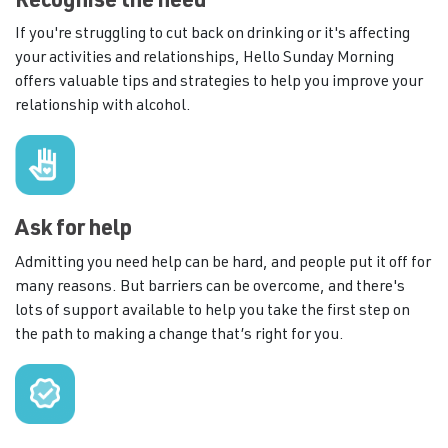
Recognise the need
If you're struggling to cut back on drinking or it's affecting
your activities and relationships, Hello Sunday Morning
offers valuable tips and strategies to help you improve your
relationship with alcohol.
Ask for help
Admitting you need help can be hard, and people put it off for
many reasons. But barriers can be overcome, and there's
lots of support available to help you take the first step on
the path to making a change that’s right for you.