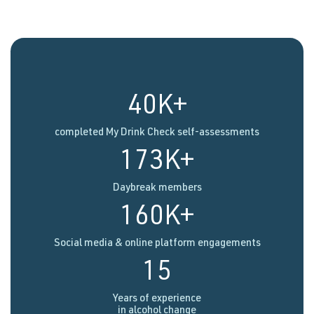
40K+
completed My Drink Check self-assessments
173K+
Daybreak members
160K+
Social media & online platform engagements
15
Years of experience
in alcohol change