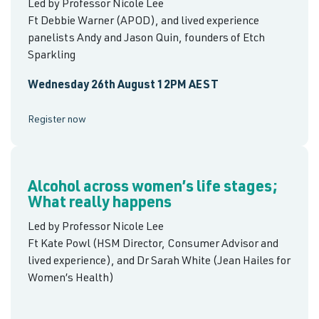
Led by Professor Nicole Lee
Ft Debbie Warner (APOD), and lived experience
panelists Andy and Jason Quin, founders of Etch
Sparkling
Wednesday 26th August 12PM AEST
Register now
Alcohol across women’s life stages;
What really happens
Led by Professor Nicole Lee
Ft Kate Powl (HSM Director, Consumer Advisor and
lived experience), and Dr Sarah White (Jean Hailes for
Women’s Health)