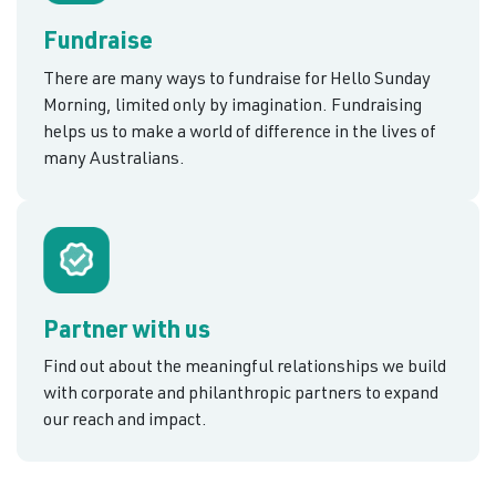
Fundraise
There are many ways to fundraise for Hello Sunday
Morning, limited only by imagination. Fundraising
helps us to make a world of difference in the lives of
many Australians.
Partner with us
Find out about the meaningful relationships we build
with corporate and philanthropic partners to expand
our reach and impact.