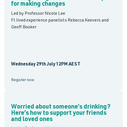
for making changes
Led by Professor Nicole Lee
Ft lived experience panelists Rebecca Keevers and
Geoff Booker
Wednesday 29th July 12PM AEST
Register now
Worried about someone’s drinking?
Here’s how to support your friends
and loved ones