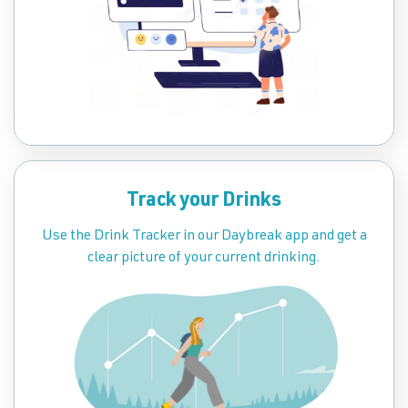
Track your Drinks
Use the Drink Tracker in our Daybreak app and get a
clear picture of your current drinking.