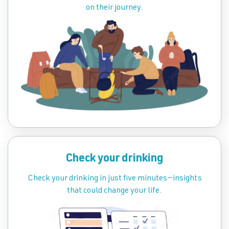
on their journey.
Check your drinking
Check your drinking in just five minutes—insights
that could change your life.