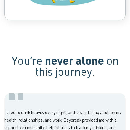
You’re
never alone
on
this journey.
I used to drink heavily every night, and it was taking a toll on my
health, relationships, and work. Daybreak provided me with a
supportive community, helpful tools to track my drinking, and