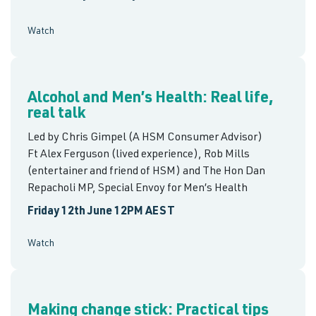
Watch
Alcohol and Men’s Health: Real life,
real talk
Led by Chris Gimpel (A HSM Consumer Advisor)
Ft Alex Ferguson (lived experience), Rob Mills
(entertainer and friend of HSM) and The Hon Dan
Repacholi MP, Special Envoy for Men’s Health
Friday 12th June 12PM AEST
Watch
Making change stick: Practical tips