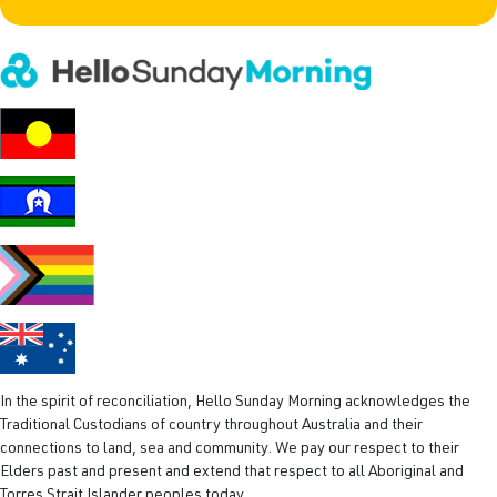
In the spirit of reconciliation, Hello Sunday Morning acknowledges the
Traditional Custodians of country throughout Australia and their
connections to land, sea and community. We pay our respect to their
Elders past and present and extend that respect to all Aboriginal and
Torres Strait Islander peoples today.