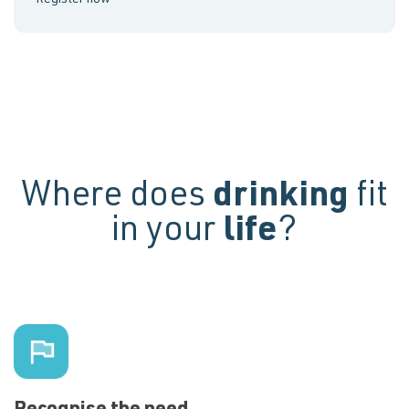
Where does
drinking
fit
in your
life
?