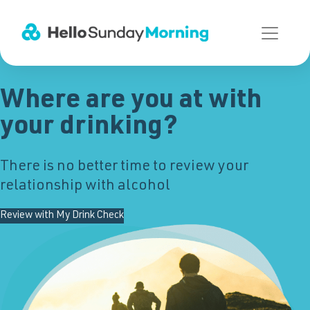
Main Navigation
Where are you at with
your drinking?
There is no better time to review your
relationship with alcohol
Review with My Drink Check