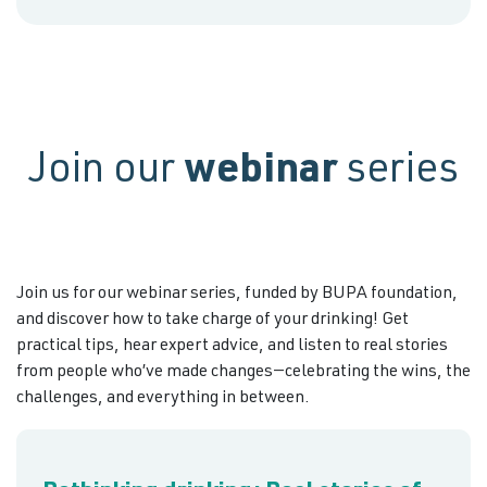
Join our
webinar
series
Join us for our webinar series, funded by BUPA foundation,
and discover how to take charge of your drinking! Get
practical tips, hear expert advice, and listen to real stories
from people who’ve made changes—celebrating the wins, the
challenges, and everything in between.