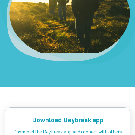
Download Daybreak app
Download the Daybreak app and connect with others