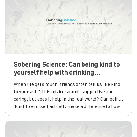
Sobering Science: Can being kind to
yourself help with drinking
concerns?
When life gets tough, friends often tell us “Be kind
to yourself.” This advice sounds supportive and
caring, but does it help in the real world? Can being
‘kind’ to yourself actually make a difference to how
people drink alcohol, or is it just a comforting
message? To find out how self-compassion and
self-forgiveness influence