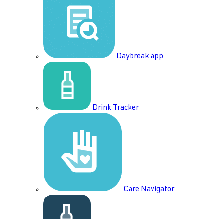
Daybreak app
Drink Tracker
Care Navigator