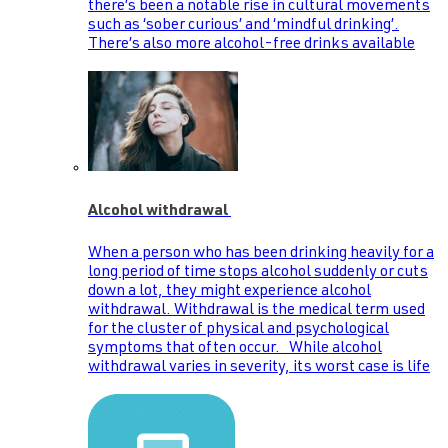
there’s been a notable rise in cultural movements
such as ‘sober curious’ and ‘mindful drinking’.
There’s also more alcohol-free drinks available
Alcohol withdrawal
When a person who has been drinking heavily for a
long period of time stops alcohol suddenly or cuts
down a lot, they might experience alcohol
withdrawal. Withdrawal is the medical term used
for the cluster of physical and psychological
symptoms that often occur. While alcohol
withdrawal varies in severity, its worst case is life