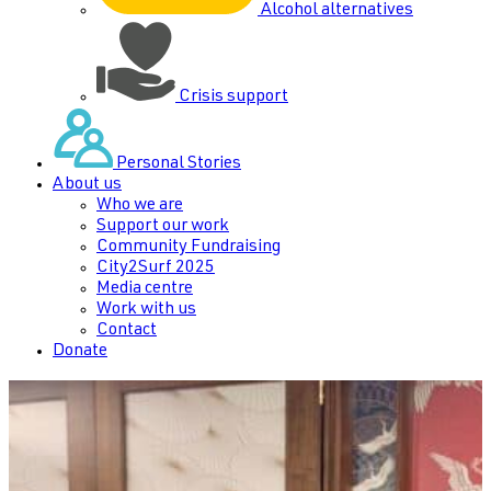
Alcohol alternatives
Crisis support
Personal Stories
About us
Who we are
Support our work
Community Fundraising
City2Surf 2025
Media centre
Work with us
Contact
Donate