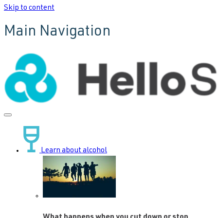
Skip to content
Main Navigation
Learn about alcohol
What happens when you cut down or stop