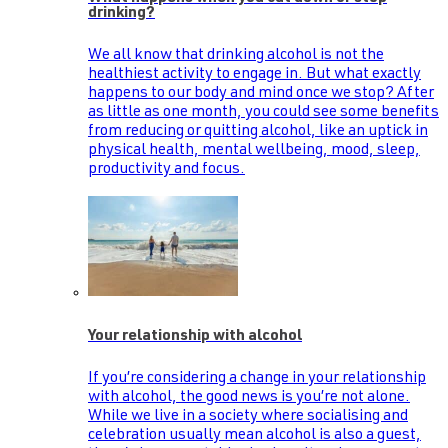
drinking?
We all know that drinking alcohol is not the
healthiest activity to engage in. But what exactly
happens to our body and mind once we stop? After
as little as one month, you could see some benefits
from reducing or quitting alcohol, like an uptick in
physical health, mental wellbeing, mood, sleep,
productivity and focus.
Your relationship with alcohol
If you’re considering a change in your relationship
with alcohol, the good news is you’re not alone.
While we live in a society where socialising and
celebration usually mean alcohol is also a guest,