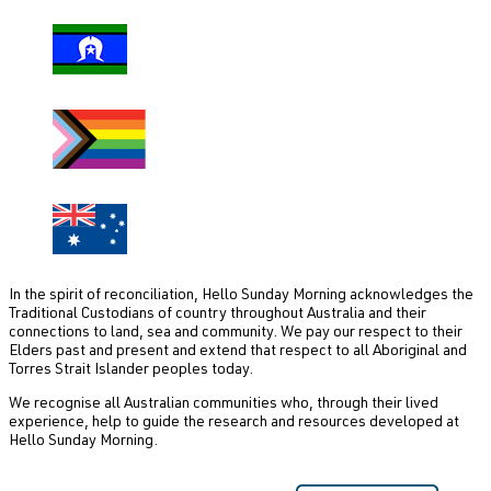
In the spirit of reconciliation, Hello Sunday Morning acknowledges the
Traditional Custodians of country throughout Australia and their
connections to land, sea and community. We pay our respect to their
Elders past and present and extend that respect to all Aboriginal and
Torres Strait Islander peoples today.
We recognise all Australian communities who, through their lived
experience, help to guide the research and resources developed at
Hello Sunday Morning.