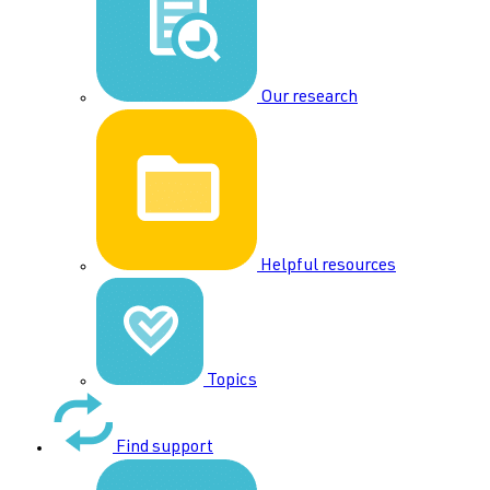
Our research
Helpful resources
Topics
Find support