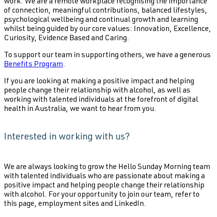
work. We are a remote workplace recognising the importance
of connection, meaningful contributions, balanced lifestyles,
psychological wellbeing and continual growth and learning
whilst being guided by our core values: Innovation, Excellence,
Curiosity, Evidence Based and Caring.
To support our team in supporting others, we have a generous
Benefits Program
.
If you are looking at making a positive impact and helping
people change their relationship with alcohol, as well as
working with talented individuals at the forefront of digital
health in Australia, we want to hear from you.
Interested in working with us?
We are always looking to grow the Hello Sunday Morning team
with talented individuals who are passionate about making a
positive impact and helping people change their relationship
with alcohol. For your opportunity to join our team, refer to
this page, employment sites and LinkedIn.