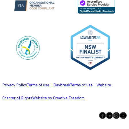
Privacy Policy
Terms of use - Daybreak
Terms of use - Website
Charter of Rights
Website by Creative Freedom
Facebook
LinkedIn
Instagram
YouTube