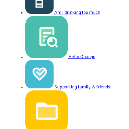
Am I drinking too much
Hello Change
Supporting family & friends