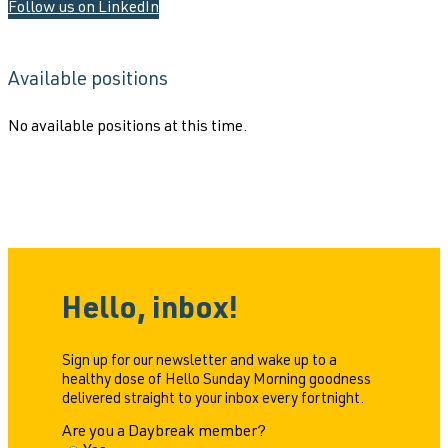
Follow us on LinkedIn
Available positions
No available positions at this time.
Hello, inbox!
Sign up for our newsletter and wake up to a
healthy dose of Hello Sunday Morning goodness
delivered straight to your inbox every fortnight.
Are you a Daybreak member?