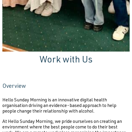
Work with Us
Overview
Hello Sunday Morning is an innovative digital health
organisation driving an evidence-based approach to help
people change their relationship with alcohol.
At Hello Sunday Morning, we pride ourselves on creating an
environment where the best people come to do their best