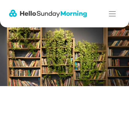
Main Navigation