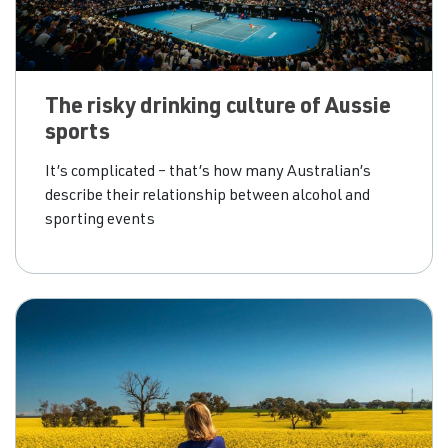
The risky drinking culture of Aussie
sports
It’s complicated – that’s how many Australian’s
describe their relationship between alcohol and
sporting events