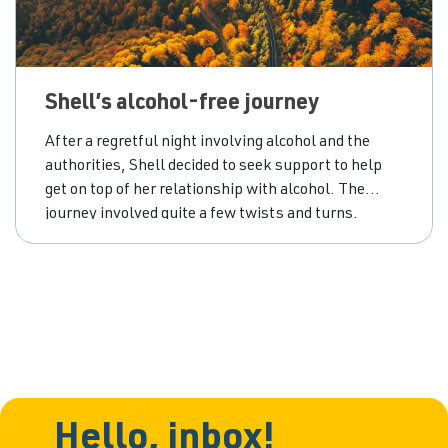
Shell’s alcohol-free journey
After a regretful night involving alcohol and the
authorities, Shell decided to seek support to help
get on top of her relationship with alcohol. The
journey involved quite a few twists and turns.
Hello, inbox!