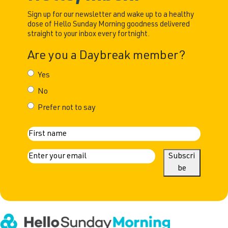
Sign up for our newsletter and wake up to a healthy
dose of Hello Sunday Morning goodness delivered
straight to your inbox every fortnight.
Are you a Daybreak member?
Yes
No
Prefer not to say
N
First
a
E
Subscri
m
be
m
a
e
i
l
(