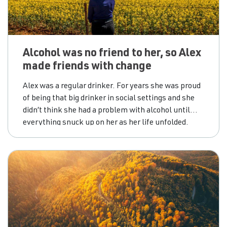
Alcohol was no friend to her, so Alex
made friends with change
Alex was a regular drinker. For years she was proud
of being that big drinker in social settings and she
didn’t think she had a problem with alcohol until
everything snuck up on her as her life unfolded.