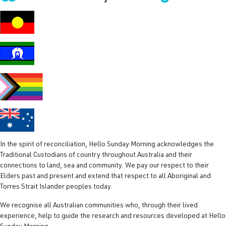
R
e
q
u
i
r
e
d
)
In the spirit of reconciliation, Hello Sunday Morning acknowledges the
Traditional Custodians of country throughout Australia and their
connections to land, sea and community. We pay our respect to their
Elders past and present and extend that respect to all Aboriginal and
Torres Strait Islander peoples today.
We recognise all Australian communities who, through their lived
experience, help to guide the research and resources developed at Hello