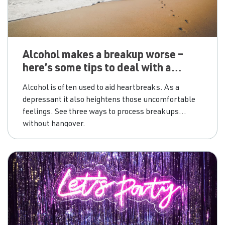
Alcohol makes a breakup worse –
here’s some tips to deal with a
broken heart without alcohol
Alcohol is often used to aid heartbreaks. As a
depressant it also heightens those uncomfortable
feelings. See three ways to process breakups
without hangover.