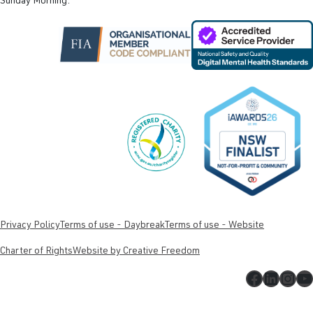
Sunday Morning.
Privacy Policy
Terms of use - Daybreak
Terms of use - Website
Charter of Rights
Website by Creative Freedom
Faceboo
Linked
Inst
Y