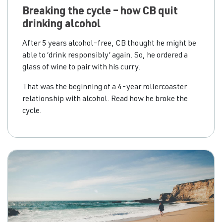
Breaking the cycle – how CB quit
drinking alcohol
After 5 years alcohol-free, CB thought he might be
able to ‘drink responsibly’ again. So, he ordered a
glass of wine to pair with his curry.
That was the beginning of a 4-year rollercoaster
relationship with alcohol. Read how he broke the
cycle.