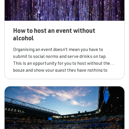
How to host an event without
alcohol
Organising an event doesn’t mean you have to
submit to social norms and serve drinks on tap.
This is an opportunity for you to host without the
booze and show your guest they have nothing to
lose.