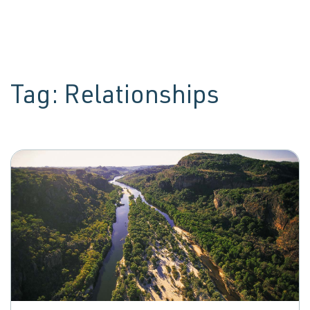
Tag:
Relationships