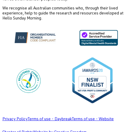
We recognise all Australian communities who, through their lived
experience, help to guide the research and resources developed at
Hello Sunday Morning.
Privacy Policy
Terms of use - Daybreak
Terms of use - Website