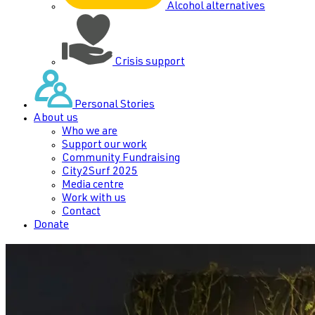
Alcohol alternatives
Crisis support
Personal Stories
About us
Who we are
Support our work
Community Fundraising
City2Surf 2025
Media centre
Work with us
Contact
Donate