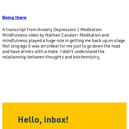
Being there
A transcript from Anxiety Depression | Meditation
Mindfulness video by Nathan Cavaleri Meditation and
mindfulness played a huge role in getting me back up on stage.
Not long ago it was an ordeal for me just to go down the road
and have drinks with a mate. I didn’t understand the
relationship between thoughts and biochemistry,
Hello, inbox!