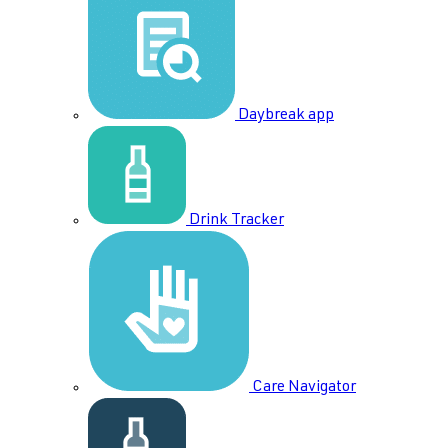
Daybreak app
Drink Tracker
Care Navigator