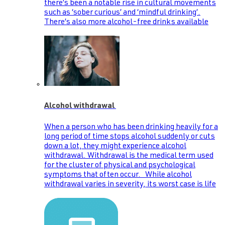
there’s been a notable rise in cultural movements
such as ‘sober curious’ and ‘mindful drinking’.
There’s also more alcohol-free drinks available
Alcohol withdrawal
When a person who has been drinking heavily for a
long period of time stops alcohol suddenly or cuts
down a lot, they might experience alcohol
withdrawal. Withdrawal is the medical term used
for the cluster of physical and psychological
symptoms that often occur. While alcohol
withdrawal varies in severity, its worst case is life