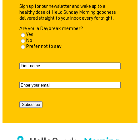
Sign up for our newsletter and wake up to a
healthy dose of Hello Sunday Morning goodness
delivered straight to your inbox every fortnight.
Are you a Daybreak member?
Yes
No
Prefer not to say
N
a
F
m
i
e
r
E
s
m
t
a
i
Subscribe
l
(
R
e
q
u