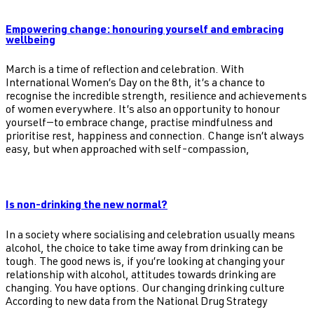
Empowering change: honouring yourself and embracing
wellbeing
March is a time of reflection and celebration. With
International Women’s Day on the 8th, it’s a chance to
recognise the incredible strength, resilience and achievements
of women everywhere. It’s also an opportunity to honour
yourself—to embrace change, practise mindfulness and
prioritise rest, happiness and connection. Change isn’t always
easy, but when approached with self-compassion,
Is non-drinking the new normal?
In a society where socialising and celebration usually means
alcohol, the choice to take time away from drinking can be
tough. The good news is, if you’re looking at changing your
relationship with alcohol, attitudes towards drinking are
changing. You have options. Our changing drinking culture
According to new data from the National Drug Strategy