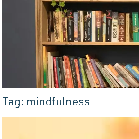
Tag:
mindfulness