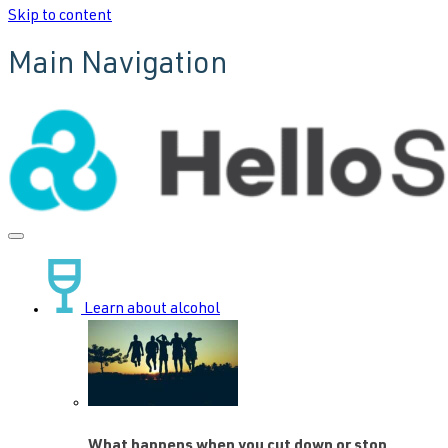
Skip to content
Main Navigation
Learn about alcohol
What happens when you cut down or stop