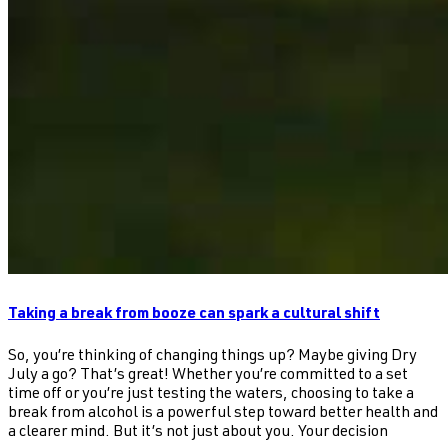
Taking a break from booze can spark a cultural shift
So, you’re thinking of changing things up? Maybe giving Dry
July a go? That’s great! Whether you’re committed to a set
time off or you’re just testing the waters, choosing to take a
break from alcohol is a powerful step toward better health and
a clearer mind. But it’s not just about you. Your decision