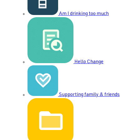
Am I drinking too much
Hello Change
Supporting family & friends