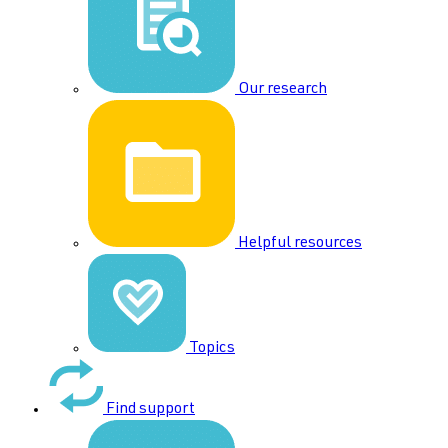
Our research
Helpful resources
Topics
Find support