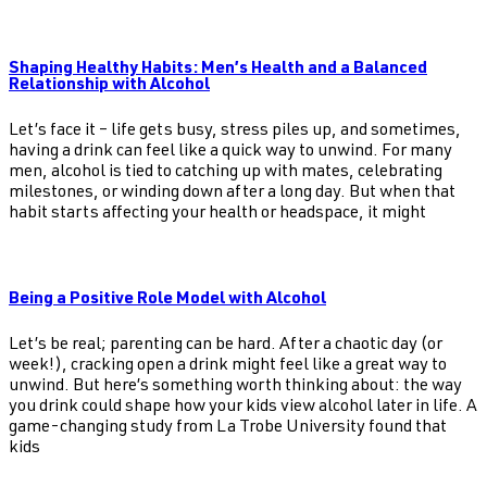
Shaping Healthy Habits: Men’s Health and a Balanced
Relationship with Alcohol
Let’s face it – life gets busy, stress piles up, and sometimes,
having a drink can feel like a quick way to unwind. For many
men, alcohol is tied to catching up with mates, celebrating
milestones, or winding down after a long day. But when that
habit starts affecting your health or headspace, it might
Being a Positive Role Model with Alcohol
Let’s be real; parenting can be hard. After a chaotic day (or
week!), cracking open a drink might feel like a great way to
unwind. But here’s something worth thinking about: the way
you drink could shape how your kids view alcohol later in life. A
game-changing study from La Trobe University found that
kids