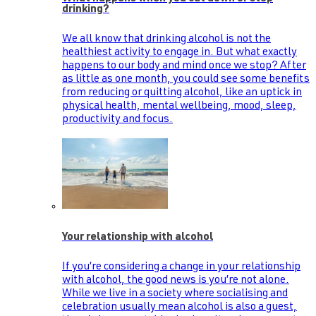
drinking?
We all know that drinking alcohol is not the
healthiest activity to engage in. But what exactly
happens to our body and mind once we stop? After
as little as one month, you could see some benefits
from reducing or quitting alcohol, like an uptick in
physical health, mental wellbeing, mood, sleep,
productivity and focus.
Your relationship with alcohol
If you’re considering a change in your relationship
with alcohol, the good news is you’re not alone.
While we live in a society where socialising and
celebration usually mean alcohol is also a guest,