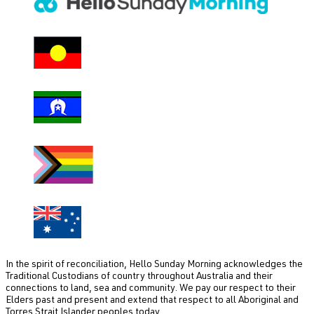
i
r
e
d
)
In the spirit of reconciliation, Hello Sunday Morning acknowledges the
Traditional Custodians of country throughout Australia and their
connections to land, sea and community. We pay our respect to their
Elders past and present and extend that respect to all Aboriginal and
Torres Strait Islander peoples today.