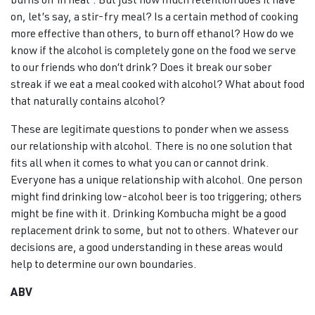
burns off in heat’. But just how much retention does it have
on, let’s say, a stir-fry meal? Is a certain method of cooking
more effective than others, to burn off ethanol? How do we
know if the alcohol is completely gone on the food we serve
to our friends who don’t drink? Does it break our sober
streak if we eat a meal cooked with alcohol? What about food
that naturally contains alcohol?
These are legitimate questions to ponder when we assess
our relationship with alcohol. There is no one solution that
fits all when it comes to what you can or cannot drink.
Everyone has a unique relationship with alcohol. One person
might find drinking low-alcohol beer is too triggering; others
might be fine with it. Drinking Kombucha might be a good
replacement drink to some, but not to others. Whatever our
decisions are, a good understanding in these areas would
help to determine our own boundaries.
ABV