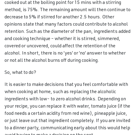
cooked out at the boiling point for 15 mins with a stirring
method, is 75%. The remaining amount will then continue to
decrease to 5% if stirred for another 2.5 hours. Other
opinions state that many factors could contribute to alcohol
retention. Such as the diameter of the pan, ingredients added
and cooking technique – whether it is stirred, simmered,
covered or uncovered, could affect the retention of the
alcohol. In short, there is no ‘yes’ or ‘no’ answer to whether
or not all the alcohol burns off during cooking.
So, what to do?
It is easier to make decisions that you feel comfortable with
when cooking at home, such as replacing the alcoholic
ingredients with low- to zero alcohol drinks. Depending on
your recipe, you can replace it with water, tomato juice (if the
food needs a certain acidity from red wine), pineapple juice,
or just leave out that ingredient completely. If you are invited
to a dinner party, communicating early about this would help