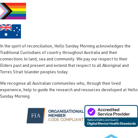
e
d
)
In the spirit of reconciliation, Hello Sunday Morning acknowledges the
Traditional Custodians of country throughout Australia and their
connections to land, sea and community. We pay our respect to their
Elders past and present and extend that respect to all Aboriginal and
Torres Strait Islander peoples today.
We recognise all Australian communities who, through their lived
experience, help to guide the research and resources developed at Hello
Sunday Morning.