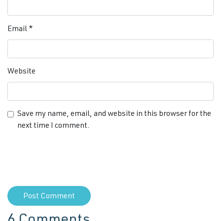
Email
*
Website
Save my name, email, and website in this browser for the
next time I comment.
6 Comments