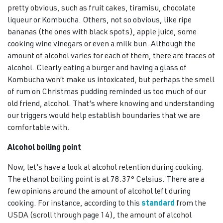
pretty obvious, such as fruit cakes, tiramisu, chocolate
liqueur or Kombucha. Others, not so obvious, like ripe
bananas (the ones with black spots), apple juice, some
cooking wine vinegars or even a milk bun. Although the
amount of alcohol varies for each of them, there are traces of
alcohol. Clearly eating a burger and having a glass of
Kombucha won’t make us intoxicated, but perhaps the smell
of rum on Christmas pudding reminded us too much of our
old friend, alcohol. That’s where knowing and understanding
our triggers would help establish boundaries that we are
comfortable with.
Alcohol boiling point
Now, let’s have a look at alcohol retention during cooking.
The ethanol boiling point is at 78.37° Celsius. There are a
few opinions around the amount of alcohol left during
cooking. For instance, according to this
standard
from the
USDA (scroll through page 14), the amount of alcohol