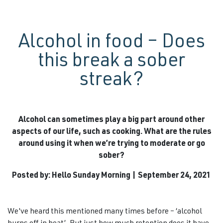
Alcohol in food – Does
this break a sober
streak?
Alcohol can sometimes play a big part around other
aspects of our life, such as cooking. What are the rules
around using it when we’re trying to moderate or go
sober?
Posted by: Hello Sunday Morning | September 24, 2021
We've heard this mentioned many times before – ‘alcohol