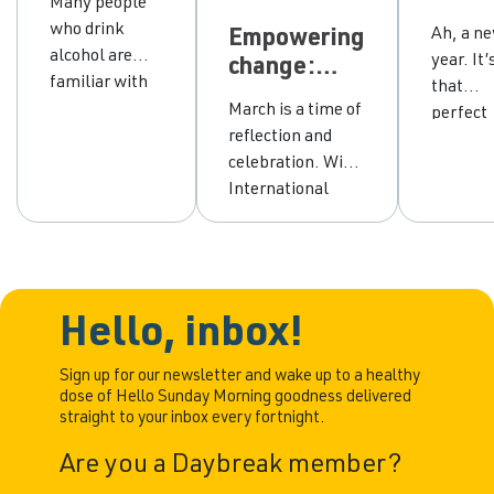
Many people
thoughts
your
who drink
Ah, a n
Empowering
make
drink
alcohol are
year. It’
change:
hangovers
with 
familiar with
that
honouring
worse?
ten s
the dreaded
March is a time of
perfect
yourself and
lifeli
hangover. A
reflection and
time wh
embracing
for
hangover
celebration. With
many of
wellbeing
succe
happens when
International
take a g
the effects of
Women’s Day on
look at 
drinking
the 8th, it’s a
lifestyl
alcohol wear
chance to
our heal
off and
recognise the
and our
tiredness,
incredible
Hello, inbox!
goals. If
nausea and
strength,
you’ve 
headache sets
resilience and
Sign up for our newsletter and wake up to a healthy
thinkin
dose of Hello Sunday Morning goodness delivered
in. But it’s not
achievements of
about
straight to your inbox every fortnight.
just the body
women
cutting
that suffers—
everywhere. It’s
back on
Are you a Daybreak member?
the mind can
also an
alcohol,