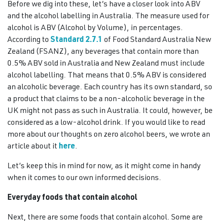
Before we dig into these, let’s have a closer look into ABV
and the alcohol labelling in Australia. The measure used for
alcohol is ABV (Alcohol by Volume), in percentages.
According to
Standard 2.7.1
of Food Standard Australia New
Zealand (FSANZ), any beverages that contain more than
0.5% ABV sold in Australia and New Zealand must include
alcohol labelling. That means that 0.5% ABV is considered
an alcoholic beverage. Each country has its own standard, so
a product that claims to be a non-alcoholic beverage in the
UK might not pass as such in Australia. It could, however, be
considered as a low-alcohol drink. If you would like to read
more about our thoughts on zero alcohol beers, we wrote an
article about it
here
.
Let’s keep this in mind for now, as it might come in handy
when it comes to our own informed decisions.
Everyday foods that contain alcohol
Next, there are some foods that contain alcohol. Some are