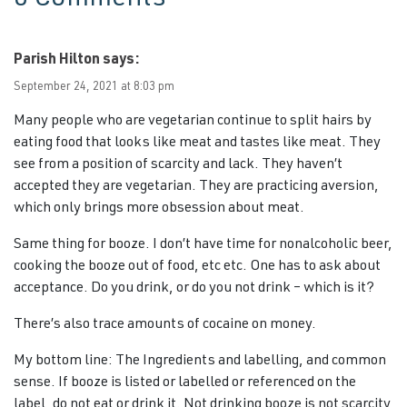
Parish Hilton
says:
September 24, 2021 at 8:03 pm
Many people who are vegetarian continue to split hairs by
eating food that looks like meat and tastes like meat. They
see from a position of scarcity and lack. They haven’t
accepted they are vegetarian. They are practicing aversion,
which only brings more obsession about meat.
Same thing for booze. I don’t have time for nonalcoholic beer,
cooking the booze out of food, etc etc. One has to ask about
acceptance. Do you drink, or do you not drink – which is it?
There’s also trace amounts of cocaine on money.
My bottom line: The Ingredients and labelling, and common
sense. If booze is listed or labelled or referenced on the
label, do not eat or drink it. Not drinking booze is not scarcity