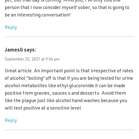
yet, but that day is coming. Mind you, I’ve only told one
person that I now consider myself sober, so that is going to
be an interesting conversation!
Reply
JamesG
says:
September 25, 2021 at 9:04 pm
Great article. An important point is that irrespective of rates
of alcohol “boiling” off is that if you are being tested for urine
alcohol metabolites like ethyl glucoronide it can be made
positive from gravies, sauces s and desserts. Avoid them
like the plague just like alcohol hand washes because you
will test positive at a sensitive level
Reply