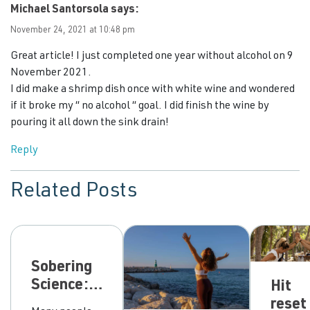
Michael Santorsola
says:
November 24, 2021 at 10:48 pm
Great article! I just completed one year without alcohol on 9
November 2021.
I did make a shrimp dish once with white wine and wondered
if it broke my “ no alcohol “ goal. I did finish the wine by
pouring it all down the sink drain!
Reply
Related Posts
Sobering
Science:
Hit
can our
reset