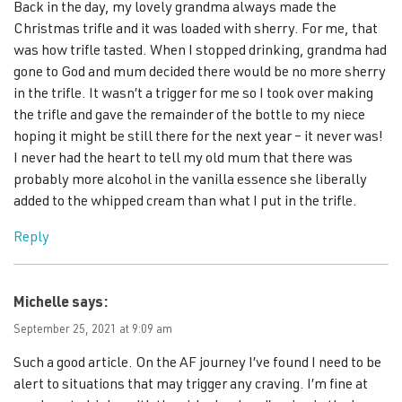
Back in the day, my lovely grandma always made the
Christmas trifle and it was loaded with sherry. For me, that
was how trifle tasted. When I stopped drinking, grandma had
gone to God and mum decided there would be no more sherry
in the trifle. It wasn’t a trigger for me so I took over making
the trifle and gave the remainder of the bottle to my niece
hoping it might be still there for the next year – it never was!
I never had the heart to tell my old mum that there was
probably more alcohol in the vanilla essence she liberally
added to the whipped cream than what I put in the trifle.
Reply
Michelle
says:
September 25, 2021 at 9:09 am
Such a good article. On the AF journey I’ve found I need to be
alert to situations that may trigger any craving. I’m fine at