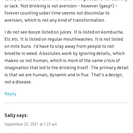
or lack. Not drinking is not aversion – however (gasp!) –
forever counting sober time seems not dissimilar to
aversion, which is not any kind of transformation .
I do not see booze listed on juices. It is listed on kombucha.
Etc etc. It is listed on regular mouthwashes. It is not listed
on milk buns. I’d have to stay away from people to not
breathe in weed. Absolutes work by ignoring details, which
makes us not human, which is more of the same crisis of
imagination that led to the drinking itself. The primary detail
is that we are human, dynamic and in flux. That’s a design,
not a disease.
Reply
Sally
says:
September 25, 2021 at 7:23 am