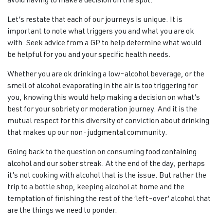
avoid having to make a decision on the spot.
Let’s restate that each of our journeys is unique. It is
important to note what triggers you and what you are ok
with. Seek advice from a GP to help determine what would
be helpful for you and your specific health needs.
Whether you are ok drinking a low-alcohol beverage, or the
smell of alcohol evaporating in the air is too triggering for
you, knowing this would help making a decision on what’s
best for your sobriety or moderation journey. And it is the
mutual respect for this diversity of conviction about drinking
that makes up our non-judgmental community.
Going back to the question on consuming food containing
alcohol and our sober streak. At the end of the day, perhaps
it’s not cooking with alcohol that is the issue. But rather the
trip to a bottle shop, keeping alcohol at home and the
temptation of finishing the rest of the ‘left-over’ alcohol that
are the things we need to ponder.