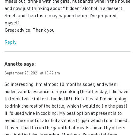
meals out, drinks with the girls, husband’s wine in the house
and now just thinking about “ hidden” alcohol in a dessert.
Smell and then taste may happen before I’ve prepared
myself.
Great advice. Thank you
Reply
Annette
says:
September 25, 2021 at 10:42 am
So interesting. I’m almost 10 months sober, and when I
added vanilla essence to my cooking the other day, I did have
to think twice (after I’d added it!). But at least I’m not going
to drink the rest of the bottle, which I would do (in the past)
if I’d used wine in cooking. My best option at present is to
avoid the smell of alcohol as it is a trigger which I don’t need.
I haven’t had to run the gauntlet of meals cooked by others