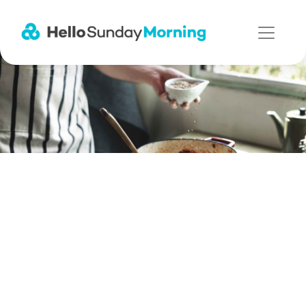
Main Navigation