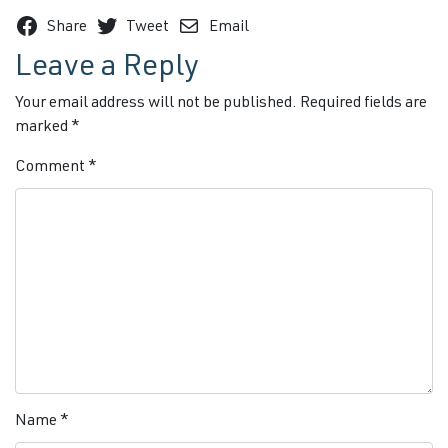
Share
Tweet
Email
Leave a Reply
Your email address will not be published.
Required fields are
marked
*
Comment
*
Name
*