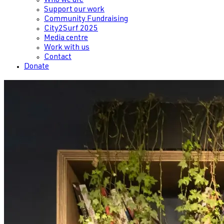
Who we are
Support our work
Community Fundraising
City2Surf 2025
Media centre
Work with us
Contact
Donate