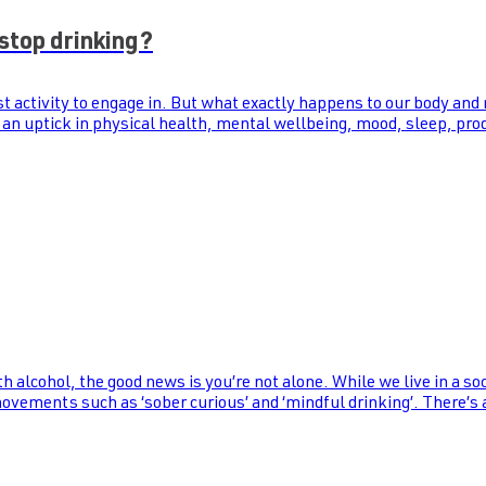
stop drinking?
st activity to engage in. But what exactly happens to our body and
 an uptick in physical health, mental wellbeing, mood, sleep, prod
th alcohol, the good news is you’re not alone. While we live in a s
 movements such as ‘sober curious’ and ‘mindful drinking’. There’s