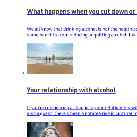
What happens when you cut down or 
We all know that drinking alcohol is not the healthie
some benefits from reducing or quitting alcohol, like
Your relationship with alcohol
If you’re considering a change in your relationship wi
also a guest, there’s been a notable rise in cultural