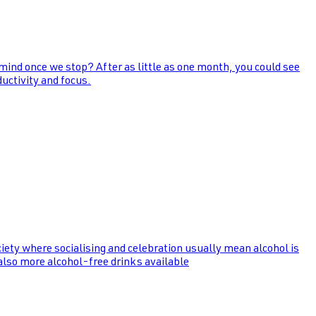
 mind once we stop? After as little as one month, you could see
uctivity and focus.
ociety where socialising and celebration usually mean alcohol is
 also more alcohol-free drinks available