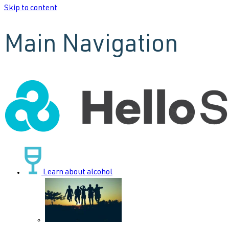
Skip to content
Main Navigation
Learn about alcohol