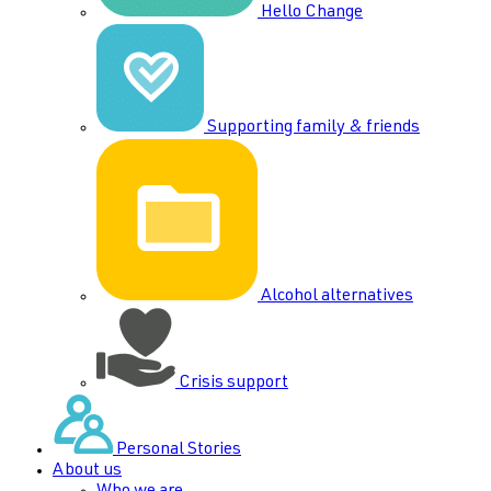
Hello Change
Supporting family & friends
Alcohol alternatives
Crisis support
Personal Stories
About us