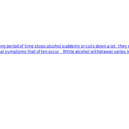
ng period of time stops alcohol suddenly or cuts down a lot, they
al symptoms that often occur. While alcohol withdrawal varies in s