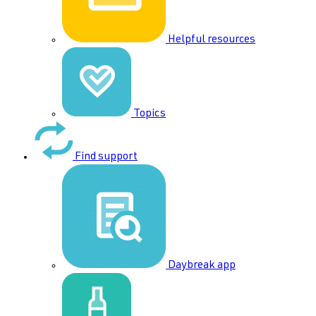
Helpful resources
Topics
Find support
Daybreak app