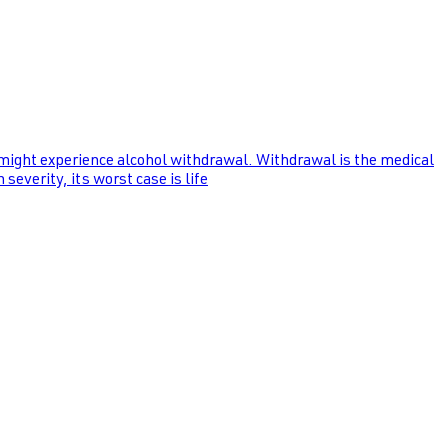
 might experience alcohol withdrawal. Withdrawal is the medical
everity, its worst case is life