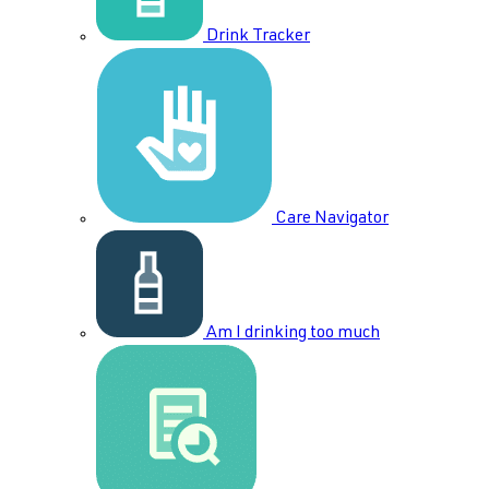
Drink Tracker
Care Navigator
Am I drinking too much