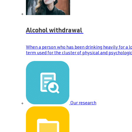
Alcohol withdrawal
When a person who has been drinking heavily for a lo
term used for the cluster of physical and psychologic
Our research