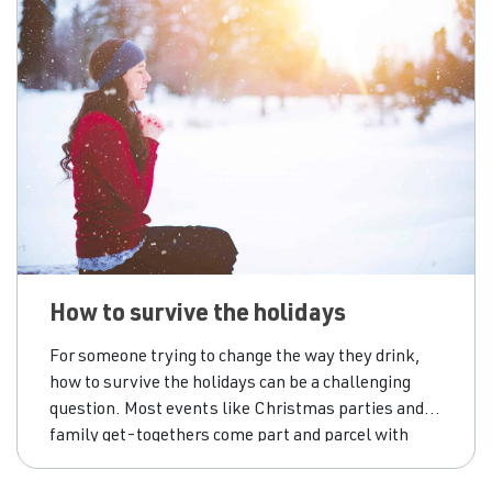
How to survive the holidays
For someone trying to change the way they drink,
how to survive the holidays can be a challenging
question. Most events like Christmas parties and
family get-togethers come part and parcel with
drinking. We take leave from work and connect with
others; it feels natural to relax and have a few extra