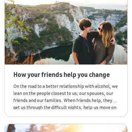
How your friends help you change
On the road to a better relationship with alcohol, we
lean on the people closest to us; our spouses, our
friends and our families. When friends help, they
get us through the difficult nights, help us move on
from our mistakes, and push us not to give up on
ourselves. However, if we’re not careful,