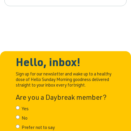
Hello, inbox!
Sign up for our newsletter and wake up to a healthy
dose of Hello Sunday Morning goodness delivered
straight to your inbox every fortnight.
Are you a Daybreak member?
Yes
No
Prefer not to say