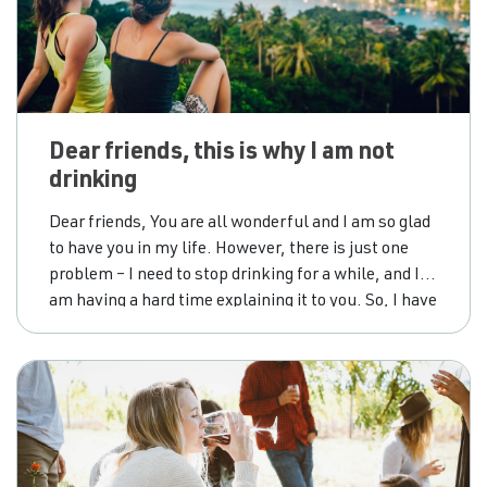
Dear friends, this is why I am not
drinking
Dear friends, You are all wonderful and I am so glad
to have you in my life. However, there is just one
problem – I need to stop drinking for a while, and I
am having a hard time explaining it to you. So, I have
put together some expected questions and
responses that might