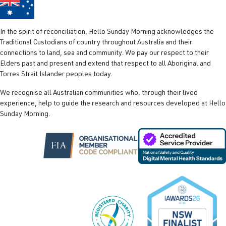
In the spirit of reconciliation, Hello Sunday Morning acknowledges the
Traditional Custodians of country throughout Australia and their
connections to land, sea and community. We pay our respect to their
Elders past and present and extend that respect to all Aboriginal and
Torres Strait Islander peoples today.
We recognise all Australian communities who, through their lived
experience, help to guide the research and resources developed at Hello
Sunday Morning.