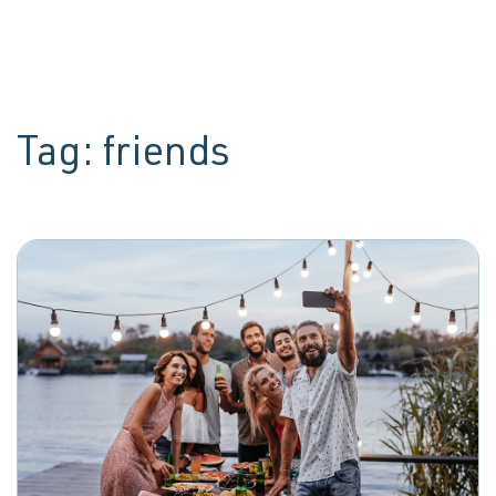
Tag:
friends