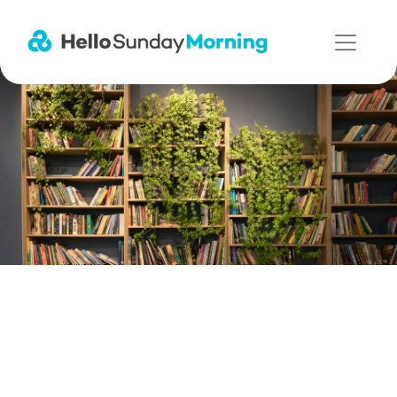
Main Navigation