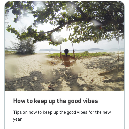
drinks. For many
How to keep up the good vibes
Tips on how to keep up the good vibes for the new
year.