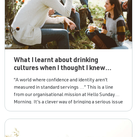
What I learnt about drinking
cultures when I thought I knew
everything
“A world where confidence and identity aren’t
measured in standard servings …” This is a line
from our organisational mission at Hello Sunday
Morning. It’s a clever way of bringing a serious issue
around Australian drinking cultures to light. How
many people do you know that drink to boost
confidence or would consider drinking as