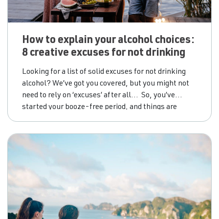
How to explain your alcohol choices:
8 creative excuses for not drinking
Looking for a list of solid excuses for not drinking
alcohol? We’ve got you covered, but you might not
need to rely on ‘excuses’ after all… So, you’ve
started your booze-free period, and things are
looking up. You’re over the first few disorienting
days and you’re starting to feel the growing benefits
for mind, body