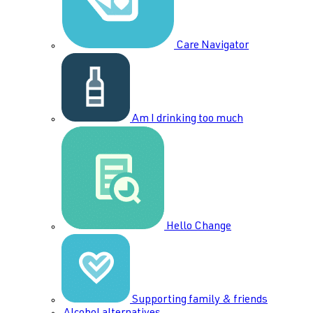
Care Navigator
Am I drinking too much
Hello Change
Supporting family & friends