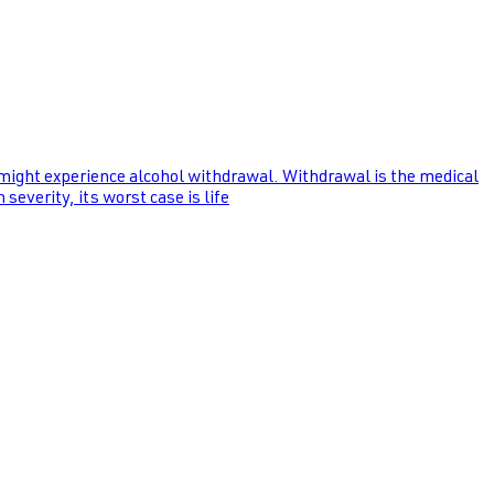
 might experience alcohol withdrawal. Withdrawal is the medical
everity, its worst case is life