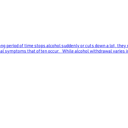
ng period of time stops alcohol suddenly or cuts down a lot, they
al symptoms that often occur. While alcohol withdrawal varies in s