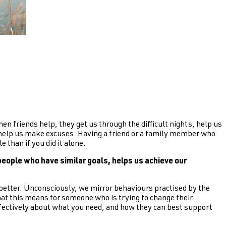
en friends help, they get us through the difficult nights, help us
o help us make excuses. Having a friend or a family member who
 than if you did it alone.
eople who have similar goals, helps us achieve our
better. Unconsciously, we mirror behaviours practised by the
hat this means for someone who is trying to change their
effectively about what you need, and how they can best support