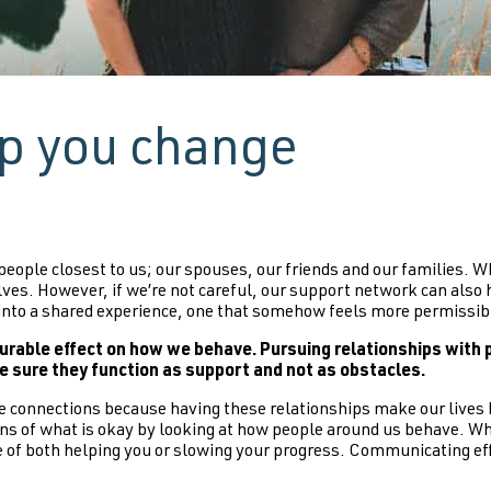
lp you change
 people closest to us; our spouses, our friends and our families. Wh
lves. However, if we’re not careful, our support network can als
s into a shared experience, one that somehow feels more permissible
able effect on how we behave. Pursuing relationships with p
e sure they function as support and not as obstacles.
 connections because having these relationships make our lives 
tions of what is okay by looking at how people around us behave. W
able of both helping you or slowing your progress. Communicating 