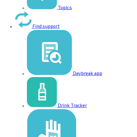
Topics
Find support
Daybreak app
Drink Tracker