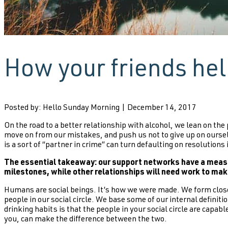
How your friends he
Posted by: Hello Sunday Morning | December 14, 2017
On the road to a better relationship with alcohol, we lean on the
move on from our mistakes, and push us not to give up on ourse
is a sort of “partner in crime” can turn defaulting on resolution
The essential takeaway: our support networks have a measur
milestones, while other relationships will need work to mak
Humans are social beings. It’s how we were made. We form close
people in our social circle. We base some of our internal defini
drinking habits is that the people in your social circle are cap
you, can make the difference between the two.