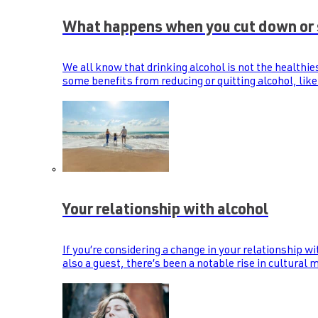
What happens when you cut down or 
We all know that drinking alcohol is not the healthie
some benefits from reducing or quitting alcohol, like
Your relationship with alcohol
If you’re considering a change in your relationship wi
also a guest, there’s been a notable rise in cultural