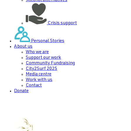
Alcohol alternatives
Crisis support
Personal Stories
About us
Who we are
Support our work
Community Fundraising
City2Surf 2025
Media centre
Work with us
Contact
Donate