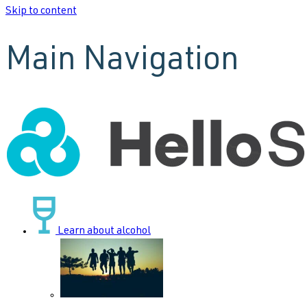
Skip to content
Main Navigation
Learn about alcohol