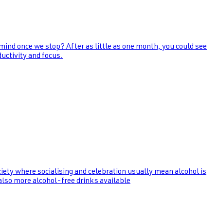
 mind once we stop? After as little as one month, you could see
uctivity and focus.
ociety where socialising and celebration usually mean alcohol is
 also more alcohol-free drinks available