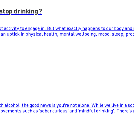
stop drinking?
st activity to engage in. But what exactly happens to our body and
 an uptick in physical health, mental wellbeing, mood, sleep, prod
th alcohol, the good news is you’re not alone. While we live in a s
 movements such as ‘sober curious’ and ‘mindful drinking’. There’s