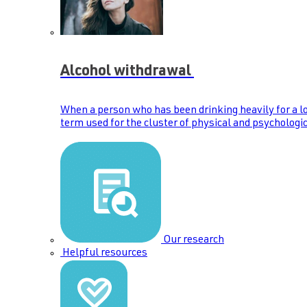
Alcohol withdrawal
When a person who has been drinking heavily for a lo
term used for the cluster of physical and psychologic
Our research
Helpful resources