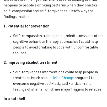
the collective findings from many studies looking at what
happens to people’s drinking patterns when they practice
self-compassion and self-forgiveness. Here’s why the
findings matter:
1. Potential for prevention
Self-compassion training (e.g., mindfulness and other
cognitive behaviour therapy approaches) could help
people to avoid drinking to cope with uncomfortable
feelings.
2. Improving alcohol treatment
Self-forgiveness interventions could help people in
treatment (such as our
Hello Change
program) to
overcome negative self-talk, self-criticism and
feelings of shame, which are major triggers to relapse.
In a nutshell