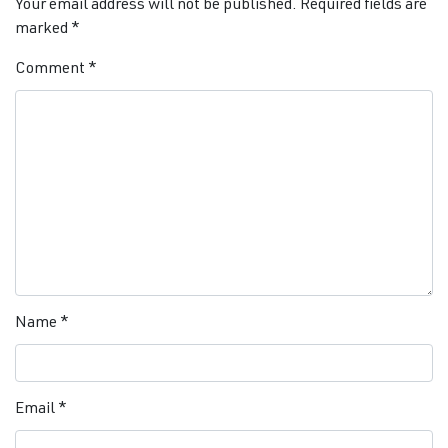
Your email address will not be published.
Required fields are
marked
*
Comment
*
Name
*
Email
*