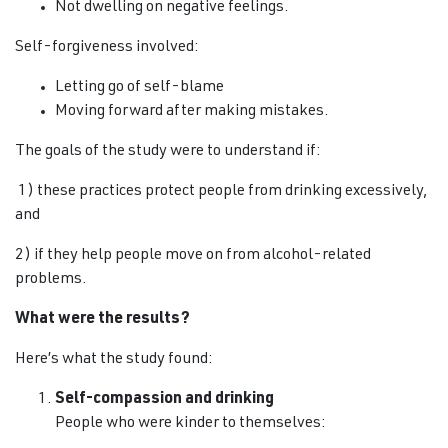
Not dwelling on negative feelings.
Self-forgiveness involved:
Letting go of self-blame
Moving forward after making mistakes.
The goals of the study were to understand if:
1) these practices protect people from drinking excessively,
and
2) if they help people move on from alcohol-related
problems.
What were the results?
Here’s what the study found:
Self-compassion and drinking
People who were kinder to themselves: