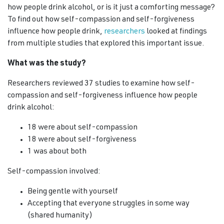
how people drink alcohol, or is it just a comforting message?
To find out how self-compassion and self-forgiveness
influence how people drink,
researchers
looked at findings
from multiple studies that explored this important issue.
What was the study?
Researchers reviewed 37 studies to examine how self-
compassion and self-forgiveness influence how people
drink alcohol:
18 were about self-compassion
18 were about self-forgiveness
1 was about both
Self-compassion involved:
Being gentle with yourself
Accepting that everyone struggles in some way
(shared humanity)