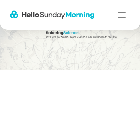
Main Navigation