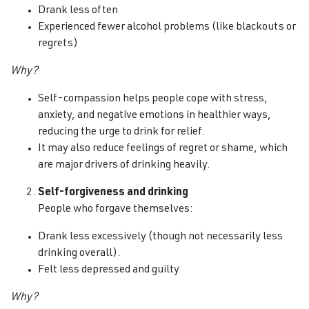
Drank less often
Experienced fewer alcohol problems (like blackouts or
regrets)
Why?
Self-compassion helps people cope with stress,
anxiety, and negative emotions in healthier ways,
reducing the urge to drink for relief.
It may also reduce feelings of regret or shame, which
are major drivers of drinking heavily.
Self-forgiveness and drinking
People who forgave themselves:
Drank less excessively (though not necessarily less
drinking overall).
Felt less depressed and guilty
Why?