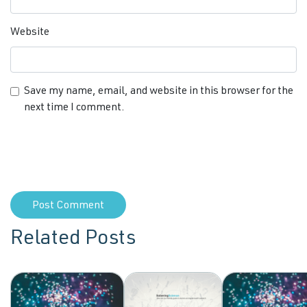
Website
Save my name, email, and website in this browser for the
next time I comment.
Related Posts