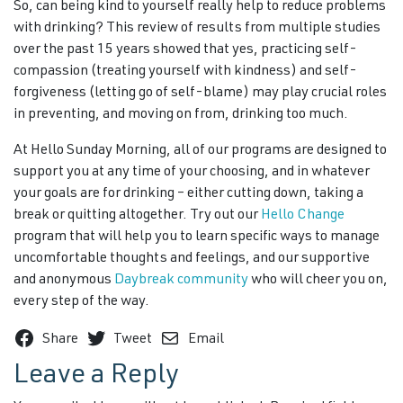
So, can being kind to yourself really help to reduce problems
with drinking? This review of results from multiple studies
over the past 15 years showed that yes, practicing self-
compassion (treating yourself with kindness) and self-
forgiveness (letting go of self-blame) may play crucial roles
in preventing, and moving on from, drinking too much.
At Hello Sunday Morning, all of our programs are designed to
support you at any time of your choosing, and in whatever
your goals are for drinking – either cutting down, taking a
break or quitting altogether. Try out our
Hello Change
program that will help you to learn specific ways to manage
uncomfortable thoughts and feelings, and our supportive
and anonymous
Daybreak community
who will cheer you on,
every step of the way.
Share
Tweet
Email
Leave a Reply