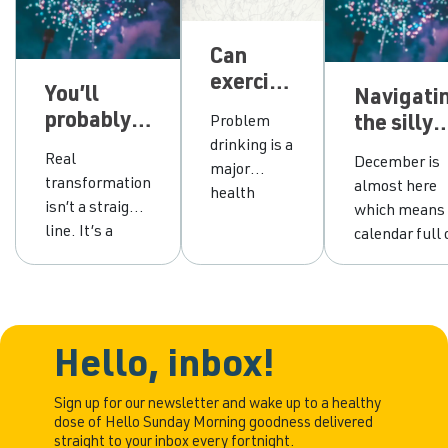
Can
exercise
You’ll
Navigati
really
probably
the silly
Problem
help
break your
drinking is a
season:
people
Real
December is
major
resolution
Fake it,
drink
transformation
almost here
health
and that’s
blend in o
isn’t a straight
less?
which means
challenge.
exactly
flip the
line. It’s a
calendar full 
While
how
script?
hundred
Christmas
effective
change
attempts, a
parties, offic
therapies,
happens
few slips, and
celebrations,
like our own
the decision to
long lunches,
Hello
keep trying
and more “jus
Hello, inbox!
Change
until one
have one”
program
random
moments th
Sign up for our newsletter and wake up to a healthy
and
dose of Hello Sunday Morning goodness delivered
Tuesday
anyone actua
medications
straight to your inbox every fortnight.