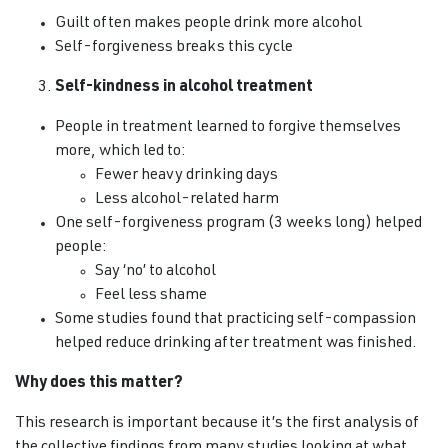
Guilt often makes people drink more alcohol
Self-forgiveness breaks this cycle
Self-kindness in alcohol treatment
People in treatment learned to forgive themselves
more, which led to:
Fewer heavy drinking days
Less alcohol-related harm
One self-forgiveness program (3 weeks long) helped
people:
Say ‘no’ to alcohol
Feel less shame
Some studies found that practicing self-compassion
helped reduce drinking after treatment was finished.
Why does this matter?
This research is important because it’s the first analysis of