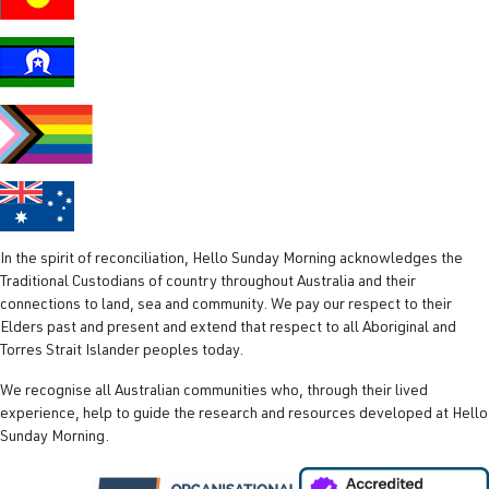
add-on is
exercise.
We know
physical
In the spirit of reconciliation, Hello Sunday Morning acknowledges the
Traditional Custodians of country throughout Australia and their
connections to land, sea and community. We pay our respect to their
Elders past and present and extend that respect to all Aboriginal and
Torres Strait Islander peoples today.
We recognise all Australian communities who, through their lived
experience, help to guide the research and resources developed at Hello
Sunday Morning.