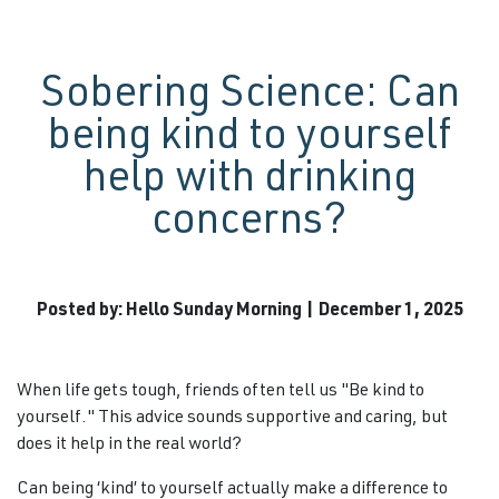
Sobering Science: Can
being kind to yourself
help with drinking
concerns?
Posted by: Hello Sunday Morning | December 1, 2025
When life gets tough, friends often tell us "Be kind to
yourself." This advice sounds supportive and caring, but
does it help in the real world?
Can being ‘kind’ to yourself actually make a difference to