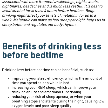
associated with more frequent awakenings, night sweats,
nightmares, headaches and is much less restful. It is best to
avoid alcohol for at least 4 hours before bedtime. Binge
drinking might affect your levels of melatonin for up to a
week. Melatonin can make us feel sleepy at night, helps us to
sleep better and regulates our body rhythm.
Benefits of drinking less
before bedtime
Drinking less before bedtime can be beneficial, such as:
improving your sleep efficiency, which is the amount of
time you spend asleep while in bed
increasing your REM sleep, which can improve your
thinking ability and emotional functioning
reducing your risk of sleep apnoea, or when your
breathing stops and starts during the night, causing low
oxygen levels and poor sleep quality