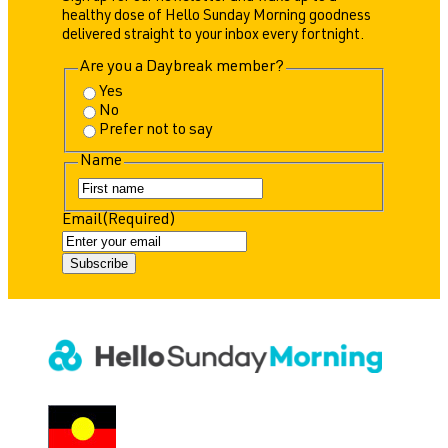
healthy dose of Hello Sunday Morning goodness
delivered straight to your inbox every fortnight.
Are you a Daybreak member?
Yes
No
Prefer not to say
Name
F
i
Email
(Required)
r
s
t
Subscribe