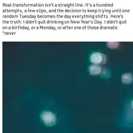
Real transformation isn’t a straight line. It’s a hundred
attempts, a few slips, and the decision to keep trying until one
random Tuesday becomes the day everything shifts. Here’s
the truth: I didn’t quit drinking on New Year’s Day. I didn’t quit
on a birthday, or a Monday, or after one of those dramatic
“never