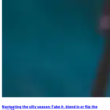
Navigating the silly season: Fake it, blend in or flip the