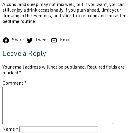
Alcohol and sleep may not mix well, but if you want, you can
still enjoy a drink occasionally if you plan ahead, limit your
drinking in the evenings, and stick to a relaxing and consistent
bedtime routine.
Share
Tweet
Email
Leave a Reply
Your email address will not be published.
Required fields are
marked
*
Comment
*
Name
*