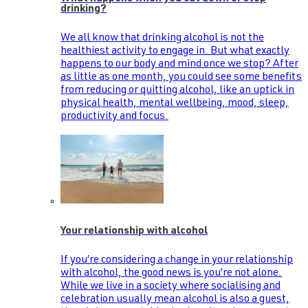
drinking?
We all know that drinking alcohol is not the
healthiest activity to engage in. But what exactly
happens to our body and mind once we stop? After
as little as one month, you could see some benefits
from reducing or quitting alcohol, like an uptick in
physical health, mental wellbeing, mood, sleep,
productivity and focus.
Your relationship with alcohol
If you’re considering a change in your relationship
with alcohol, the good news is you’re not alone.
While we live in a society where socialising and
celebration usually mean alcohol is also a guest,