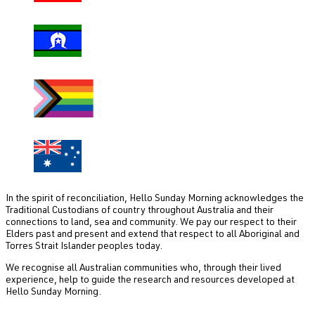
In the spirit of reconciliation, Hello Sunday Morning acknowledges the
Traditional Custodians of country throughout Australia and their
connections to land, sea and community. We pay our respect to their
Elders past and present and extend that respect to all Aboriginal and
Torres Strait Islander peoples today.
We recognise all Australian communities who, through their lived
experience, help to guide the research and resources developed at
Hello Sunday Morning.