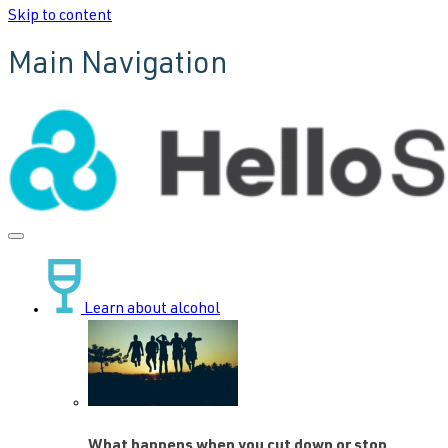
Skip to content
Main Navigation
Learn about alcohol
What happens when you cut down or stop