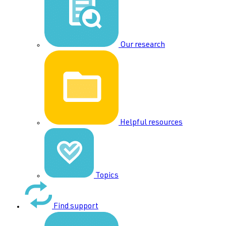
Our research
Helpful resources
Topics
Find support