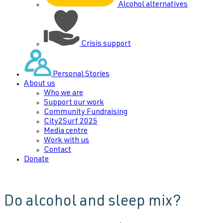
Alcohol alternatives
Crisis support
Personal Stories
About us
Who we are
Support our work
Community Fundraising
City2Surf 2025
Media centre
Work with us
Contact
Donate
Do alcohol and sleep mix?