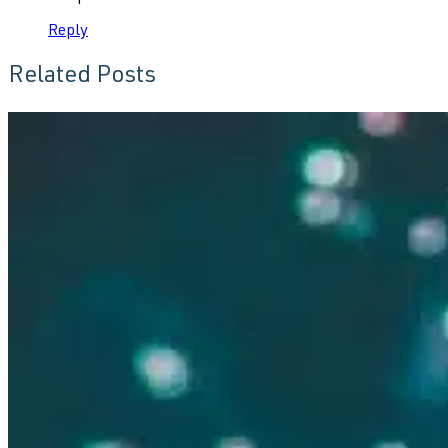
Reply
Related Posts