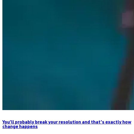
You’ll probably break your resolution and that’s exactly how
change happens