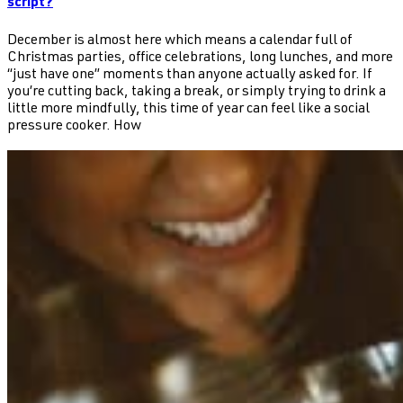
script?
December is almost here which means a calendar full of
Christmas parties, office celebrations, long lunches, and more
“just have one” moments than anyone actually asked for. If
you’re cutting back, taking a break, or simply trying to drink a
little more mindfully, this time of year can feel like a social
pressure cooker. How