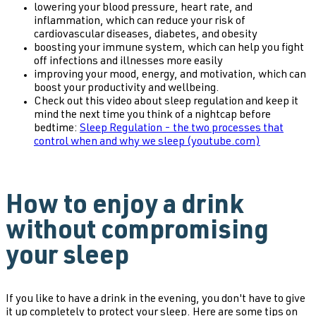
lowering your blood pressure, heart rate, and
inflammation, which can reduce your risk of
cardiovascular diseases, diabetes, and obesity
boosting your immune system, which can help you fight
off infections and illnesses more easily
improving your mood, energy, and motivation, which can
boost your productivity and wellbeing.
Check out this video about sleep regulation and keep it
mind the next time you think of a nightcap before
bedtime:
Sleep Regulation - the two processes that
control when and why we sleep (youtube.com)
How to enjoy a drink
without compromising
your sleep
If you like to have a drink in the evening, you don't have to give
it up completely to protect your sleep. Here are some tips on