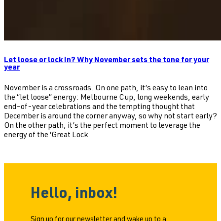
Let loose or lock In? Why November sets the tone for your
year
November is a crossroads. On one path, it’s easy to lean into
the “let loose” energy: Melbourne Cup, long weekends, early
end-of-year celebrations and the tempting thought that
December is around the corner anyway, so why not start early?
On the other path, it’s the perfect moment to leverage the
energy of the ‘Great Lock
Hello, inbox!
Sign up for our newsletter and wake up to a