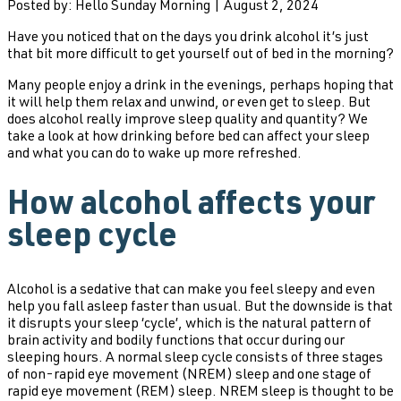
Posted by: Hello Sunday Morning | August 2, 2024
Have you noticed that on the days you drink alcohol it’s just
that bit more difficult to get yourself out of bed in the morning?
Many people enjoy a drink in the evenings, perhaps hoping that
it will help them relax and unwind, or even get to sleep. But
does alcohol really improve sleep quality and quantity? We
take a look at how drinking before bed can affect your sleep
and what you can do to wake up more refreshed.
How alcohol affects your
sleep cycle
Alcohol is a sedative that can make you feel sleepy and even
help you fall asleep faster than usual. But the downside is that
it disrupts your sleep ‘cycle’, which is the natural pattern of
brain activity and bodily functions that occur during our
sleeping hours. A normal sleep cycle consists of three stages
of non-rapid eye movement (NREM) sleep and one stage of
rapid eye movement (REM) sleep. NREM sleep is thought to be