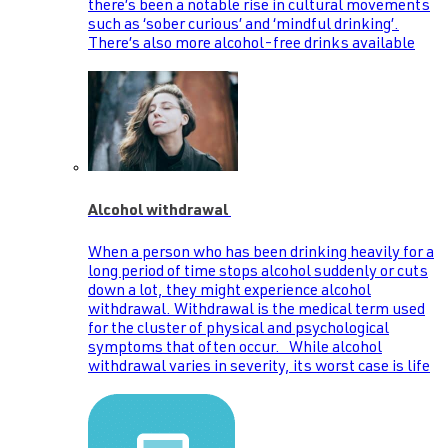
there’s been a notable rise in cultural movements
such as ‘sober curious’ and ‘mindful drinking’.
There’s also more alcohol-free drinks available
Alcohol withdrawal
When a person who has been drinking heavily for a
long period of time stops alcohol suddenly or cuts
down a lot, they might experience alcohol
withdrawal. Withdrawal is the medical term used
for the cluster of physical and psychological
symptoms that often occur. While alcohol
withdrawal varies in severity, its worst case is life