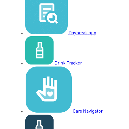
Daybreak app
Drink Tracker
Care Navigator