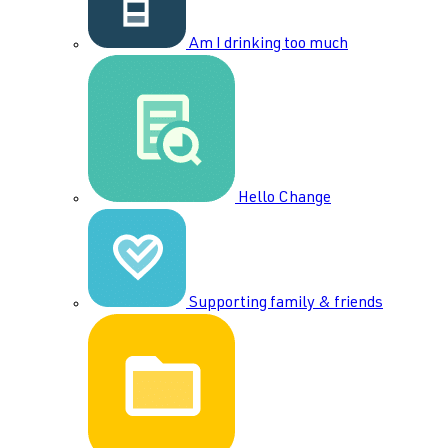
Am I drinking too much
Hello Change
Supporting family & friends