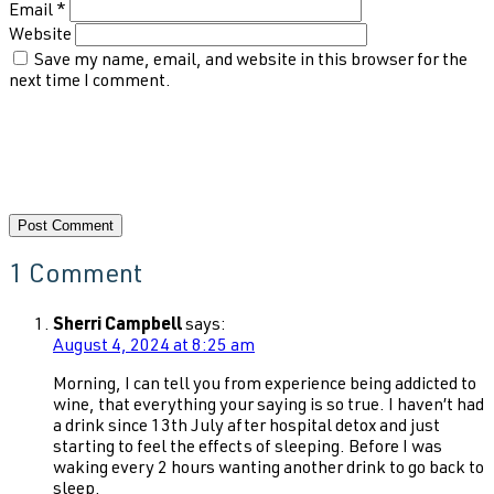
Email
*
Website
Save my name, email, and website in this browser for the
next time I comment.
1 Comment
Sherri Campbell
says:
August 4, 2024 at 8:25 am
Morning, I can tell you from experience being addicted to
wine, that everything your saying is so true. I haven’t had
a drink since 13th July after hospital detox and just
starting to feel the effects of sleeping. Before I was
waking every 2 hours wanting another drink to go back to
sleep.