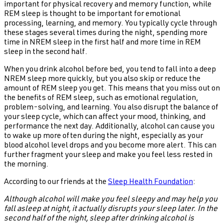
important for physical recovery and memory function, while
REM sleep is thought to be important for emotional
processing, learning, and memory. You typically cycle through
these stages several times during the night, spending more
time in NREM sleep in the first half and more time in REM
sleep in the second half.
When you drink alcohol before bed, you tend to fall into a deep
NREM sleep more quickly, but you also skip or reduce the
amount of REM sleep you get. This means that you miss out on
the benefits of REM sleep, such as emotional regulation,
problem-solving, and learning. You also disrupt the balance of
your sleep cycle, which can affect your mood, thinking, and
performance the next day. Additionally, alcohol can cause you
to wake up more often during the night, especially as your
blood alcohol level drops and you become more alert. This can
further fragment your sleep and make you feel less rested in
the morning.
According to our friends at the
Sleep Health Foundation
:
Although alcohol will make you feel sleepy and may help you
fall asleep at night, it actually disrupts your sleep later. In the
second half of the night, sleep after drinking alcohol is