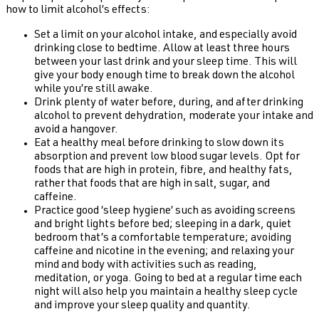
how to limit alcohol’s effects:
Set a limit on your alcohol intake, and especially avoid
drinking close to bedtime. Allow at least three hours
between your last drink and your sleep time. This will
give your body enough time to break down the alcohol
while you’re still awake.
Drink plenty of water before, during, and after drinking
alcohol to prevent dehydration, moderate your intake and
avoid a hangover.
Eat a healthy meal before drinking to slow down its
absorption and prevent low blood sugar levels. Opt for
foods that are high in protein, fibre, and healthy fats,
rather that foods that are high in salt, sugar, and
caffeine.
Practice good ‘sleep hygiene’ such as avoiding screens
and bright lights before bed; sleeping in a dark, quiet
bedroom that’s a comfortable temperature; avoiding
caffeine and nicotine in the evening; and relaxing your
mind and body with activities such as reading,
meditation, or yoga. Going to bed at a regular time each
night will also help you maintain a healthy sleep cycle
and improve your sleep quality and quantity.