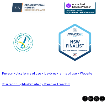
Privacy Policy
Terms of use - Daybreak
Terms of use - Website
Charter of Rights
Website by Creative Freedom
Facebook
LinkedIn
Instagram
YouTube