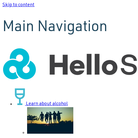
Skip to content
Main Navigation
Learn about alcohol