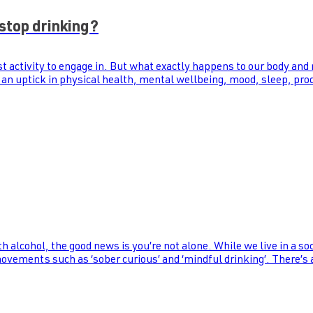
stop drinking?
st activity to engage in. But what exactly happens to our body and
 an uptick in physical health, mental wellbeing, mood, sleep, prod
th alcohol, the good news is you’re not alone. While we live in a s
 movements such as ‘sober curious’ and ‘mindful drinking’. There’s