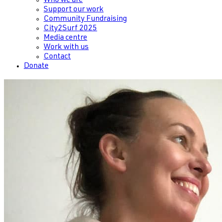
Who we are
Support our work
Community Fundraising
City2Surf 2025
Media centre
Work with us
Contact
Donate