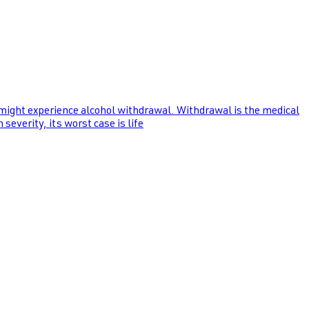
 might experience alcohol withdrawal. Withdrawal is the medical
everity, its worst case is life