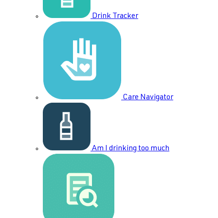
Drink Tracker
Care Navigator
Am I drinking too much