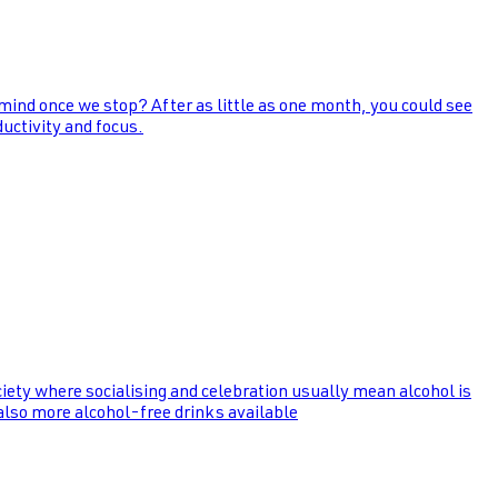
 mind once we stop? After as little as one month, you could see
uctivity and focus.
ociety where socialising and celebration usually mean alcohol is
 also more alcohol-free drinks available