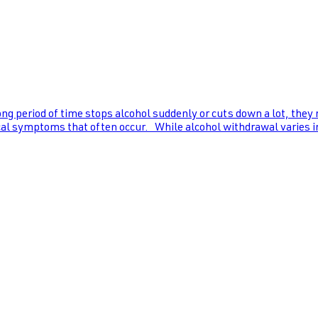
ng period of time stops alcohol suddenly or cuts down a lot, they
al symptoms that often occur. While alcohol withdrawal varies in s