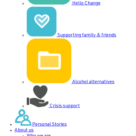
Hello Change
Supporting family & friends
Alcohol alternatives
Crisis support
Personal Stories
About us