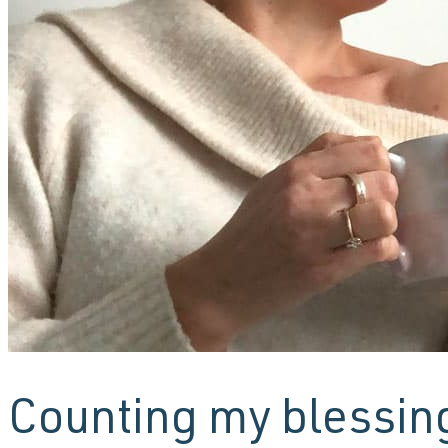
Counting my blessin