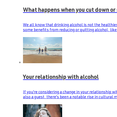
What happens when you cut down or 
We all know that drinking alcohol is not the healthie
some benefits from reducing or quitting alcohol, like
Your relationship with alcohol
If you’re considering a change in your relationship wi
also a guest, there’s been a notable rise in cultural