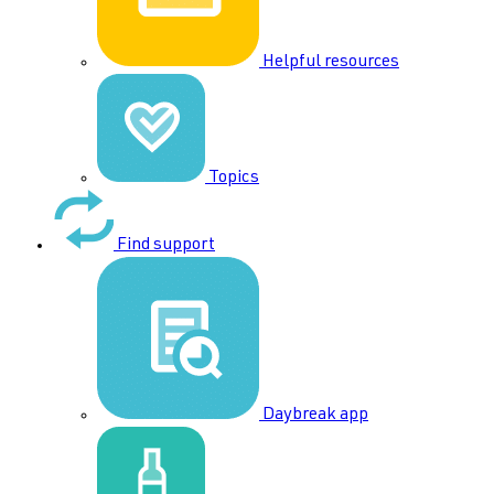
Helpful resources
Topics
Find support
Daybreak app