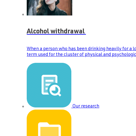
Alcohol withdrawal
When a person who has been drinking heavily for a lo
term used for the cluster of physical and psychologic
Our research