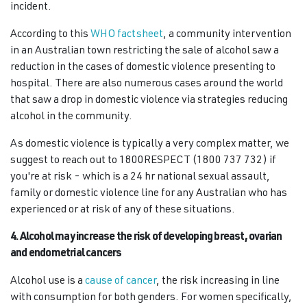
incident.
According to this
WHO factsheet
, a community intervention
in an Australian town restricting the sale of alcohol saw a
reduction in the cases of domestic violence presenting to
hospital. There are also numerous cases around the world
that saw a drop in domestic violence via strategies reducing
alcohol in the community.
As domestic violence is typically a very complex matter, we
suggest to reach out to 1800RESPECT (1800 737 732) if
you're at risk - which is a 24 hr national sexual assault,
family or domestic violence line for any Australian who has
experienced or at risk of any of these situations.
4. Alcohol may increase the risk of developing breast, ovarian
and endometrial cancers
Alcohol use is a
cause of cancer
, the risk increasing in line
with consumption for both genders. For women specifically,