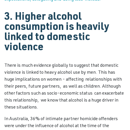
3. Higher alcohol
consumption is heavily
linked to domestic
violence
There is much evidence globally to suggest that domestic
violence is linked to heavy alcohol use by men. This has
huge implications on women - affecting relationships with
their peers, future partners, as well as children. Although
other factors such as socio-economic status can exacerbate
this relationship, we know that alcohol is a huge driver in
these situations.
In Australia, 36% of intimate partner homicide offenders
were under the influence of alcohol at the time of the