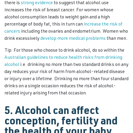
there is
strong evidence
to suggest that alcohol use
increases the risk of breast cancer. For women whose
alcohol consumption leads to weight gain and a high
percentage of body fat, this in turn can
increase the risk of
cancers
including the ovaries and endometrium. Women who
drink excessively
develop more medical problems
than men.
Tip: For those who choose to drink alcohol, do so within the
Australian guidelines to reduce health risks from drinking
alcohol
i.e. drinking no more than two standard drinks on any
day reduces your risk of harm from alcohol-related disease
or injury over a lifetime. Drinking no more than four standard
drinks on a single occasion reduces the risk of alcohol-
related injury arising from that occasion.
5. Alcohol can affect
conception, fertility and
the health of your baby