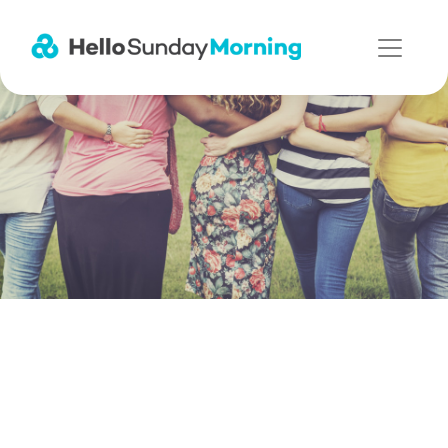
Main Navigation