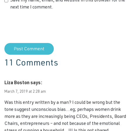
Save my name, email, and website in this browser for the
next time I comment.
11 Comments
Liza Boston
says:
March 7, 2019 at 2:28 am
Was this entry written by a man? I could be wrong but the
tone suggest unconscious bias…eg; perhaps women drink
more as they are increasingly being CEOs, Presidents, Board
Chairs, entrepreneurs – and not because of the emotional
stress of running a household…!!! Is this not shared