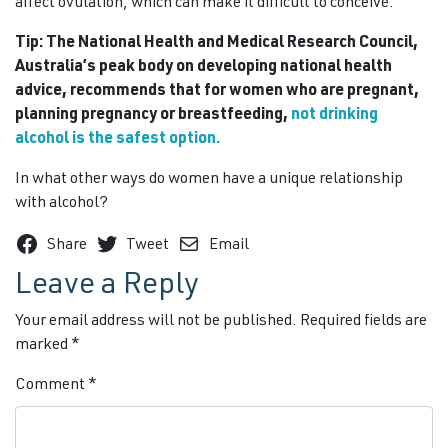
affect ovulation, which can make it difficult to conceive.
Tip: The National Health and Medical Research Council,
Australia’s peak body on developing national health
advice, recommends that for women who are pregnant,
planning pregnancy or breastfeeding,
not drinking
alcohol is the safest option.
In what other ways do women have a unique relationship
with alcohol?
Share
Tweet
Email
Leave a Reply
Your email address will not be published.
Required fields are
marked
*
Comment
*