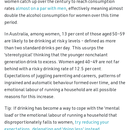
women catch up over the century to reach consumption
rates
almost on a par with men
, effectively meaning almost
double the alcohol consumption for women over this time
period.
In Australia, among women, 13 per cent of those aged 50–59
are likely to be drinking at risky levels – defined as more
than two standard drinks per day. This usurps the
‘stereotypical’ thinking that the younger nonchalant
generation drink to excess. Women aged 40–49 are not far
behind with a risky drinking rate of 12.5 per cent.
Expectations of juggling parenting and careers, patterns of
ingrained and automatic behaviour formed over time, and the
emotional labour of running a household are all possible
reasons for this increase.
Tip: If drinking has become a way to cope with the ‘mental
load’ or the emotional labour of running a household that
disproportionately falls to women,
try reducing your
expectations, delegating and ‘doing less’ instead.