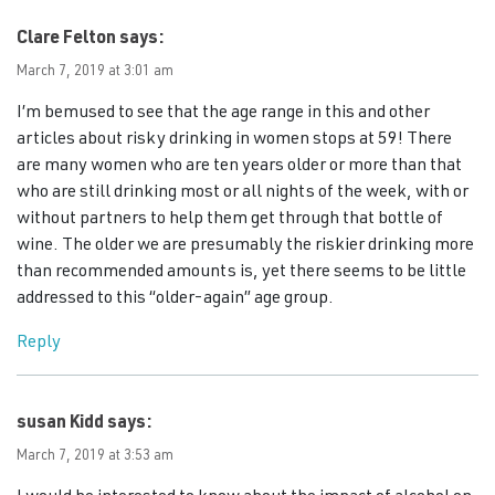
Clare Felton
says:
March 7, 2019 at 3:01 am
I’m bemused to see that the age range in this and other
articles about risky drinking in women stops at 59! There
are many women who are ten years older or more than that
who are still drinking most or all nights of the week, with or
without partners to help them get through that bottle of
wine. The older we are presumably the riskier drinking more
than recommended amounts is, yet there seems to be little
addressed to this “older-again” age group.
Reply
susan Kidd
says:
March 7, 2019 at 3:53 am