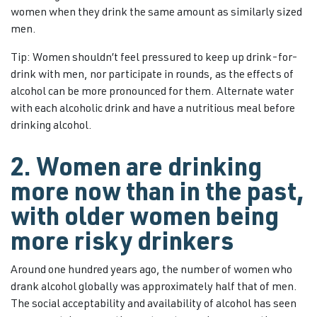
women when they drink the same amount as similarly sized
men.
Tip: Women shouldn’t feel pressured to keep up drink-for-
drink with men, nor participate in rounds, as the effects of
alcohol can be more pronounced for them. Alternate water
with each alcoholic drink and have a nutritious meal before
drinking alcohol.
2. Women are drinking
more now than in the past,
with older women being
more risky drinkers
Around one hundred years ago, the number of women who
drank alcohol globally was approximately half that of men.
The social acceptability and availability of alcohol has seen