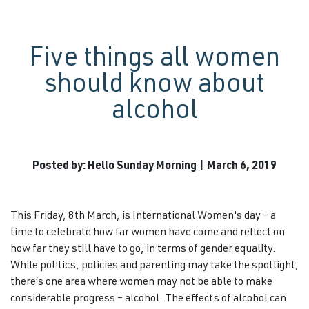
Five things all women
should know about
alcohol
Posted by: Hello Sunday Morning | March 6, 2019
This Friday, 8th March, is International Women's day – a
time to celebrate how far women have come and reflect on
how far they still have to go, in terms of gender equality.
While politics, policies and parenting may take the spotlight,
there’s one area where women may not be able to make
considerable progress – alcohol. The effects of alcohol can