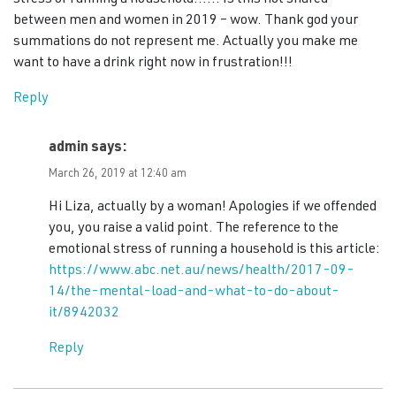
between men and women in 2019 – wow. Thank god your
summations do not represent me. Actually you make me
want to have a drink right now in frustration!!!
Reply
admin
says:
March 26, 2019 at 12:40 am
Hi Liza, actually by a woman! Apologies if we offended
you, you raise a valid point. The reference to the
emotional stress of running a household is this article:
https://www.abc.net.au/news/health/2017-09-
14/the-mental-load-and-what-to-do-about-
it/8942032
Reply