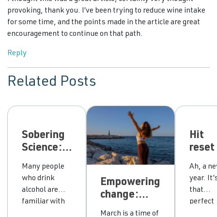
provoking, thank you. I’ve been trying to reduce wine intake
for some time, and the points made in the article are great
encouragement to continue on that path.
Reply
Related Posts
Sobering
Hit
Science:
reset
can our
your
Many people
Ah, a n
thoughts
drink
who drink
year. It’
Empowering
make
with 
alcohol are
that
change:
hangovers
ten s
familiar with
perfect
honouring
worse?
lifeli
the dreaded
time wh
March is a time of