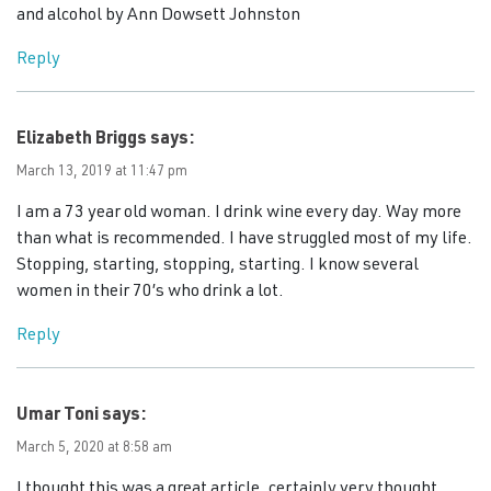
and alcohol by Ann Dowsett Johnston
Reply
Elizabeth Briggs
says:
March 13, 2019 at 11:47 pm
I am a 73 year old woman. I drink wine every day. Way more
than what is recommended. I have struggled most of my life.
Stopping, starting, stopping, starting. I know several
women in their 70’s who drink a lot.
Reply
Umar Toni
says:
March 5, 2020 at 8:58 am
I thought this was a great article, certainly very thought