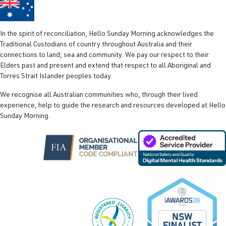
In the spirit of reconciliation, Hello Sunday Morning acknowledges the
Traditional Custodians of country throughout Australia and their
connections to land, sea and community. We pay our respect to their
Elders past and present and extend that respect to all Aboriginal and
Torres Strait Islander peoples today.
We recognise all Australian communities who, through their lived
experience, help to guide the research and resources developed at Hello
Sunday Morning.