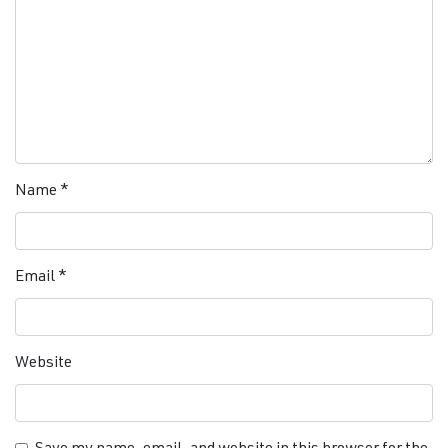
Name
*
Email
*
Website