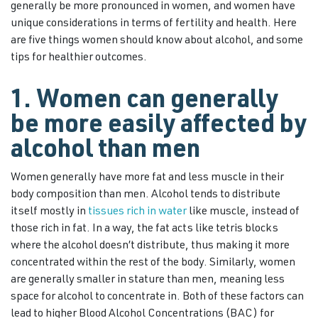
generally be more pronounced in women, and women have
unique considerations in terms of fertility and health. Here
are five things women should know about alcohol, and some
tips for healthier outcomes.
1. Women can generally
be more easily affected by
alcohol than men
Women generally have more fat and less muscle in their
body composition than men. Alcohol tends to distribute
itself mostly in
tissues rich in water
like muscle, instead of
those rich in fat. In a way, the fat acts like tetris blocks
where the alcohol doesn’t distribute, thus making it more
concentrated within the rest of the body. Similarly, women
are generally smaller in stature than men, meaning less
space for alcohol to concentrate in. Both of these factors can
lead to higher Blood Alcohol Concentrations (BAC) for