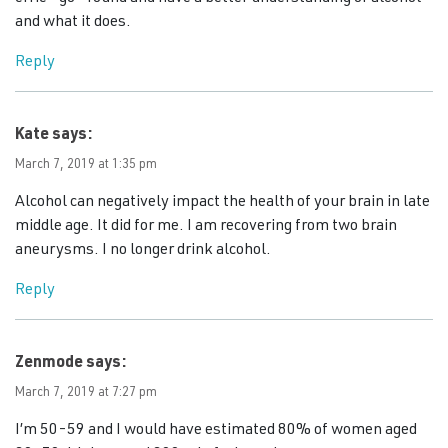
and what it does.
Reply
Kate
says:
March 7, 2019 at 1:35 pm
Alcohol can negatively impact the health of your brain in late
middle age. It did for me. I am recovering from two brain
aneurysms. I no longer drink alcohol.
Reply
Zenmode
says:
March 7, 2019 at 7:27 pm
I’m 50-59 and I would have estimated 80% of women aged