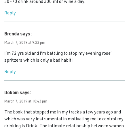
30-70 drink around 300 ml of wine a day.
Reply
Brenda
says:
March 7, 2019 at 9:23 pm
I’m 72 yrs old and I’m battling to stop my evening rose’
spritzers which is only a bad habit!
Reply
Dobbin
says:
March 7, 2019 at 10:43 pm
The book that stopped me in my tracks a few years ago and
which was very instrumental in motivating me to control my
drinking is Drink: The intimate relationship between women