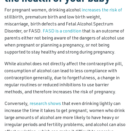
For pregnant women, drinking alcohol
increases the risk of
stillbirth, premature birth and low birth weight,
miscarriage, birth defects and Fetal Alcohol Spectrum
Disorder, or FASD.
FASD is a condition
that is an outcome of
parents either not being aware of the dangers of alcohol use
when pregnant or planning a pregnancy, or not being
supported to stay healthy and strong during pregnancy.
While alcohol does not directly affect the contraceptive pill,
consumption of alcohol can lead to less compliance with
contraception generally, due to forgetfulness, a change in
regular routines or reduced inhibitions to use barrier
methods, and therefore increases the risk of pregnancy.
Conversely,
research shows
that even drinking lightly can
increase the time it takes to get pregnant; women who drink
large amounts of alcohol are more likely to have heavy or
irregular periods and fertility problems; and alcohol can also