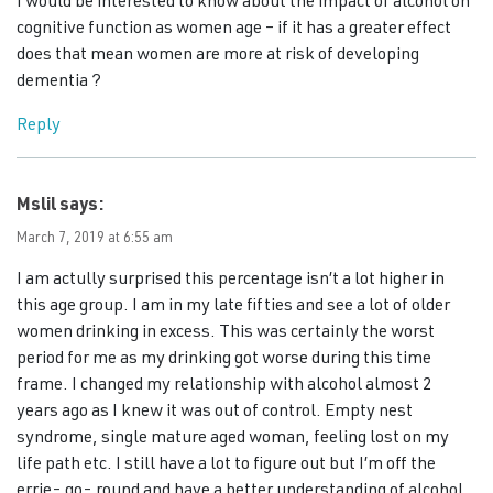
I would be interested to know about the impact of alcohol on
cognitive function as women age – if it has a greater effect
does that mean women are more at risk of developing
dementia ?
Reply
Mslil
says:
March 7, 2019 at 6:55 am
I am actully surprised this percentage isn’t a lot higher in
this age group. I am in my late fifties and see a lot of older
women drinking in excess. This was certainly the worst
period for me as my drinking got worse during this time
frame. I changed my relationship with alcohol almost 2
years ago as I knew it was out of control. Empty nest
syndrome, single mature aged woman, feeling lost on my
life path etc. I still have a lot to figure out but I’m off the
errie- go- round and have a better understanding of alcohol