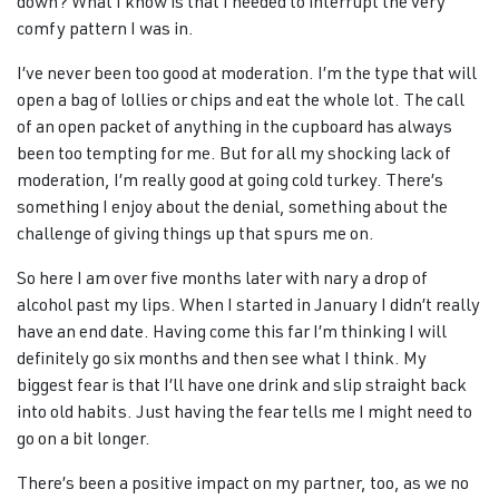
down? What I know is that I needed to interrupt the very
comfy pattern I was in.
I’ve never been too good at moderation. I’m the type that will
open a bag of lollies or chips and eat the whole lot. The call
of an open packet of anything in the cupboard has always
been too tempting for me. But for all my shocking lack of
moderation, I’m really good at going cold turkey. There’s
something I enjoy about the denial, something about the
challenge of giving things up that spurs me on.
So here I am over five months later with nary a drop of
alcohol past my lips. When I started in January I didn’t really
have an end date. Having come this far I’m thinking I will
definitely go six months and then see what I think. My
biggest fear is that I’ll have one drink and slip straight back
into old habits. Just having the fear tells me I might need to
go on a bit longer.
There’s been a positive impact on my partner, too, as we no