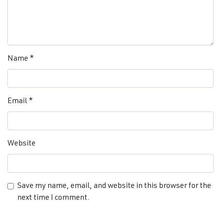
Name
*
Email
*
Website
Save my name, email, and website in this browser for the
next time I comment.