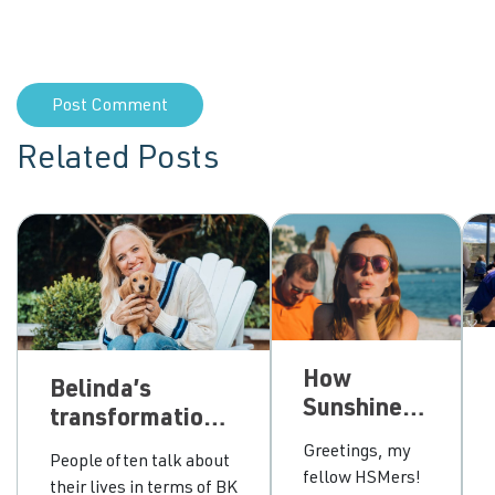
Related Posts
How
Belinda’s
Sunshine
transformational
chose
journey from
Greetings, my
People often talk about
between
grey area
fellow HSMers!
their lives in terms of BK