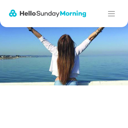
Main Navigation