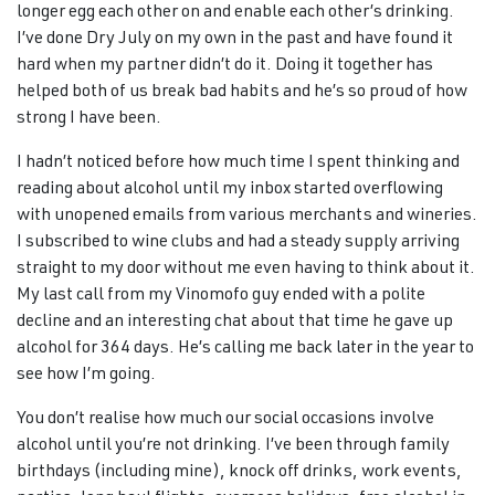
longer egg each other on and enable each other’s drinking.
I’ve done Dry July on my own in the past and have found it
hard when my partner didn’t do it. Doing it together has
helped both of us break bad habits and he’s so proud of how
strong I have been.
I hadn’t noticed before how much time I spent thinking and
reading about alcohol until my inbox started overflowing
with unopened emails from various merchants and wineries.
I subscribed to wine clubs and had a steady supply arriving
straight to my door without me even having to think about it.
My last call from my Vinomofo guy ended with a polite
decline and an interesting chat about that time he gave up
alcohol for 364 days. He’s calling me back later in the year to
see how I’m going.
You don’t realise how much our social occasions involve
alcohol until you’re not drinking. I’ve been through family
birthdays (including mine), knock off drinks, work events,