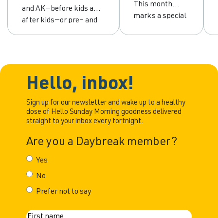
abstinence
drinking to
This month
and AK—before kids and
and
empowerment
marks a special
after kids—or pre- and
moderation
milestone for
post-pandemic. For me,
me. It’s been
the defining line is pre-
ten years since I
sobriety and post-
made the
sobriety. The early days
decision to
I was never a big
Hello, inbox!
change my
drinker. I would share
relationship
some wine with my
Sign up for our newsletter and wake up to a healthy
with alcohol.
dose of Hello Sunday Morning goodness delivered
husband, but that was
straight to your inbox every fortnight.
Back then, my
about it. My real
drinking had
drinking career began
Are you a Daybreak member?
reached a point
that was hard to
Yes
ignore. I was
No
bloated,
overweight,
Prefer not to say
constantly
battling acid
N