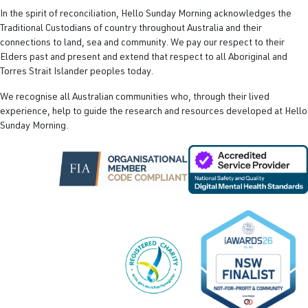
In the spirit of reconciliation, Hello Sunday Morning acknowledges the
Traditional Custodians of country throughout Australia and their
connections to land, sea and community. We pay our respect to their
Elders past and present and extend that respect to all Aboriginal and
Torres Strait Islander peoples today.
We recognise all Australian communities who, through their lived
experience, help to guide the research and resources developed at Hello
Sunday Morning.