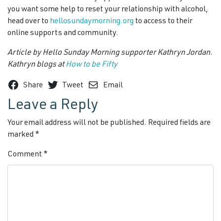
you want some help to reset your relationship with alcohol,
head over to
hellosundaymorning.org
to access to their
online supports and community.
Article by Hello Sunday Morning supporter Kathryn Jordan.
Kathryn blogs at
How to be Fifty
Share
Tweet
Email
Leave a Reply
Your email address will not be published.
Required fields are
marked
*
Comment
*