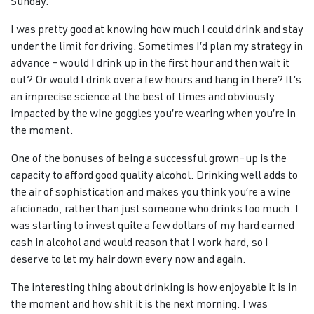
Sunday.
I was pretty good at knowing how much I could drink and stay
under the limit for driving. Sometimes I’d plan my strategy in
advance – would I drink up in the first hour and then wait it
out? Or would I drink over a few hours and hang in there? It’s
an imprecise science at the best of times and obviously
impacted by the wine goggles you’re wearing when you’re in
the moment.
One of the bonuses of being a successful grown-up is the
capacity to afford good quality alcohol. Drinking well adds to
the air of sophistication and makes you think you’re a wine
aficionado, rather than just someone who drinks too much. I
was starting to invest quite a few dollars of my hard earned
cash in alcohol and would reason that I work hard, so I
deserve to let my hair down every now and again.
The interesting thing about drinking is how enjoyable it is in
the moment and how shit it is the next morning. I was