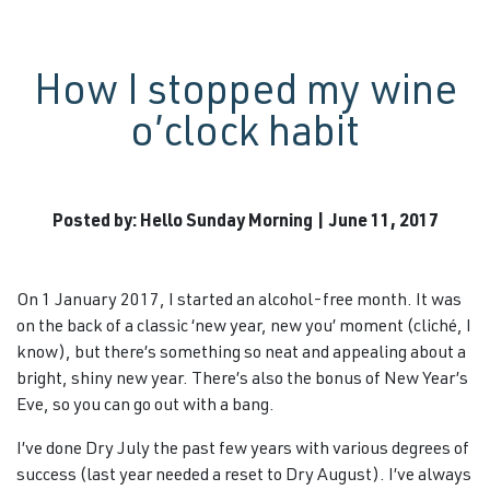
How I stopped my wine
o’clock habit
Posted by: Hello Sunday Morning | June 11, 2017
On 1 January 2017, I started an alcohol-free month. It was
on the back of a classic ‘new year, new you’ moment (cliché, I
know), but there’s something so neat and appealing about a
bright, shiny new year. There’s also the bonus of New Year’s
Eve, so you can go out with a bang.
I’ve done Dry July the past few years with various degrees of
success (last year needed a reset to Dry August). I’ve always