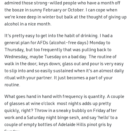
admired those strong-willed people who have a month off
the booze in sunny February or October. I can cope when
we’re knee deep in winter but balk at the thought of giving up
alcohol in a nice month.
It’s pretty easy to get into the habit of drinking. I had a
general plan for AFDs (alcohol-free days) Monday to
Thursday, but too frequently that was pulling back to
Wednesday, maybe Tuesday on a bad day. The routine of
walk in the door; keys down; glass out and pour is very easy
to slip into and so easily sustained when it’s an almost daily
ritual with your partner. It just becomes a part of your
routine.
What goes hand in hand with frequency is quantity. A couple
of glasses at wine o’clock most nights adds up pretty
quickly, right? Throw in a sneaky bubbly on Friday after
work and a Saturday night binge sesh, and say ‘hello’ to a
couple of empty bottles of Adelaide Hills pinot gris by