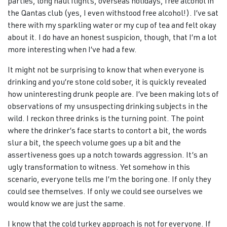
parties, long haul flights, overseas holidays, free alcohol in
the Qantas club (yes, I even withstood free alcohol!). I’ve sat
there with my sparkling water or my cup of tea and felt okay
about it. I do have an honest suspicion, though, that I’m a lot
more interesting when I’ve had a few.
It might not be surprising to know that when everyone is
drinking and you’re stone cold sober, it is quickly revealed
how uninteresting drunk people are. I’ve been making lots of
observations of my unsuspecting drinking subjects in the
wild. I reckon three drinks is the turning point. The point
where the drinker’s face starts to contort a bit, the words
slur a bit, the speech volume goes up a bit and the
assertiveness goes up a notch towards aggression. It’s an
ugly transformation to witness. Yet somehow in this
scenario, everyone tells me I’m the boring one. If only they
could see themselves. If only we could see ourselves we
would know we are just the same.
I know that the cold turkey approach is not for everyone. If