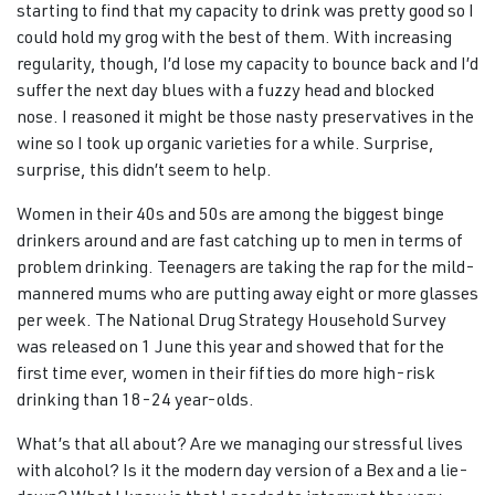
starting to find that my capacity to drink was pretty good so I
could hold my grog with the best of them. With increasing
regularity, though, I’d lose my capacity to bounce back and I’d
suffer the next day blues with a fuzzy head and blocked
nose. I reasoned it might be those nasty preservatives in the
wine so I took up organic varieties for a while. Surprise,
surprise, this didn’t seem to help.
Women in their 40s and 50s are among the biggest binge
drinkers around and are fast catching up to men in terms of
problem drinking. Teenagers are taking the rap for the mild-
mannered mums who are putting away eight or more glasses
per week. The National Drug Strategy Household Survey
was released on 1 June this year and showed that for the
first time ever, women in their fifties do more high-risk
drinking than 18-24 year-olds.
What’s that all about? Are we managing our stressful lives
with alcohol? Is it the modern day version of a Bex and a lie-