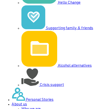
Hello Change
Supporting family & friends
Alcohol alternatives
Crisis support
Personal Stories
About us