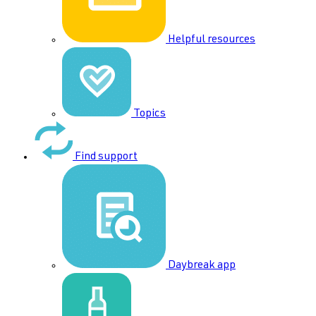
Helpful resources
Topics
Find support
Daybreak app