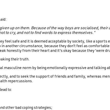
said:
iven up on them. Because of the way boys are socialised, their a
not to cry, and not to find words to express themselves.”
 feel safe and it is deemed acceptable by society, like a sports e
 in another circumstance, because they don’t feel as comfortable o
ak honestly from their heart and it’s okay because they ‘were dr
aking their truth.
al masculine norm by being emotionally expressive and talking abo
ectly, and to seek the support of friends and family, whereas men
ealth repercussions.
lead to:
and other bad coping strategies;