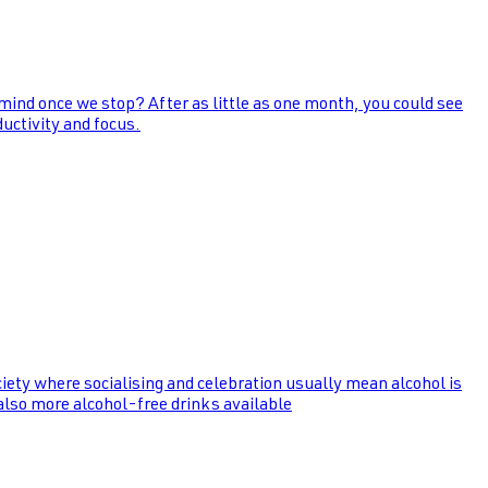
 mind once we stop? After as little as one month, you could see
uctivity and focus.
ociety where socialising and celebration usually mean alcohol is
 also more alcohol-free drinks available