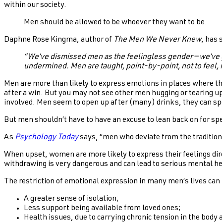
within our society.
Men should be allowed to be whoever they want to be.
Daphne Rose Kingma, author of
The Men We Never Knew
, has 
“We’ve dismissed men as the feelingless gender — we’ve g
undermined. Men are taught, point-by-point, not to feel, 
Men are more than likely to express emotions in places where they
after a win. But you may not see other men hugging or tearing up
involved. Men seem to open up after (many) drinks, they can spe
But men shouldn’t have to have an excuse to lean back on for spe
As
Psychology Today
says, “men who deviate from the tradition
When upset, women are more likely to express their feelings dir
withdrawing is very dangerous and can lead to serious mental h
The restriction of emotional expression in many men’s lives can 
A greater sense of isolation;
Less support being available from loved ones;
Health issues, due to carrying chronic tension in the body 