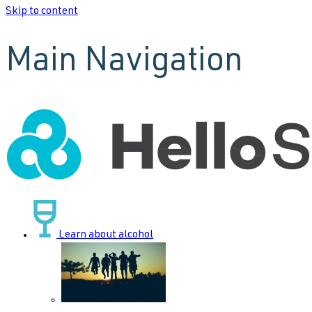
Skip to content
Main Navigation
Learn about alcohol