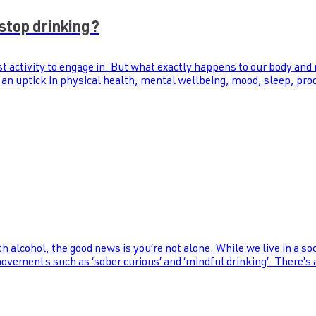
stop drinking?
st activity to engage in. But what exactly happens to our body and
 an uptick in physical health, mental wellbeing, mood, sleep, prod
th alcohol, the good news is you’re not alone. While we live in a s
 movements such as ‘sober curious’ and ‘mindful drinking’. There’s