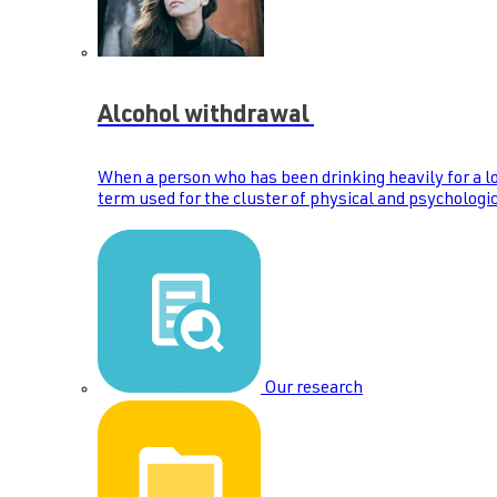
Alcohol withdrawal
When a person who has been drinking heavily for a lo
term used for the cluster of physical and psychologic
Our research