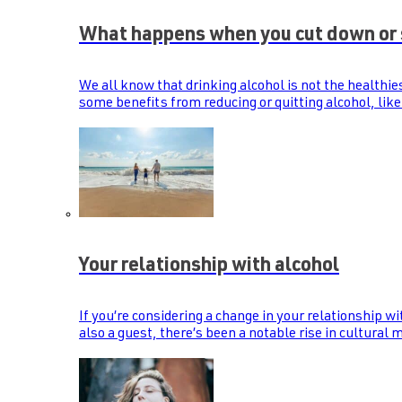
What happens when you cut down or 
We all know that drinking alcohol is not the healthie
some benefits from reducing or quitting alcohol, like
Your relationship with alcohol
If you’re considering a change in your relationship wi
also a guest, there’s been a notable rise in cultural