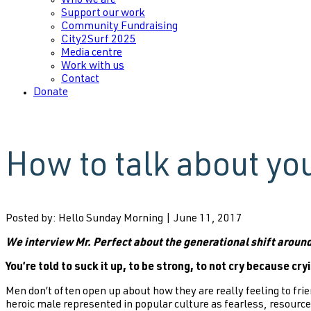
Who we are
Support our work
Community Fundraising
City2Surf 2025
Media centre
Work with us
Contact
Donate
How to talk about yo
Posted by: Hello Sunday Morning | June 11, 2017
We interview Mr. Perfect about the generational shift aroun
You’re told to suck it up, to be strong, to not cry because cry
Men don’t often open up about how they are really feeling to fri
heroic male represented in popular culture as fearless, resourcef