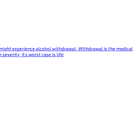
 might experience alcohol withdrawal. Withdrawal is the medical
everity, its worst case is life