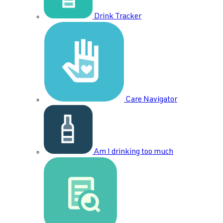
Drink Tracker
Care Navigator
Am I drinking too much