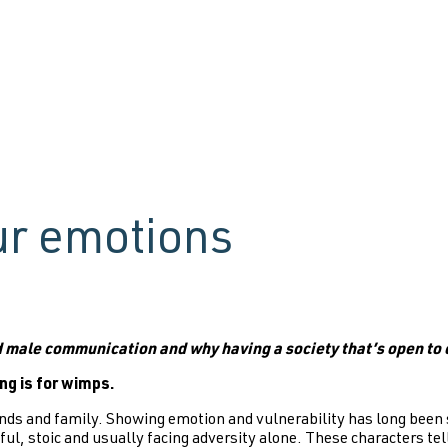
ur emotions
d male communication and why having a society that’s open to 
ing is for wimps.
ends and family. Showing emotion and vulnerability has long been s
ul, stoic and usually facing adversity alone. These characters tel