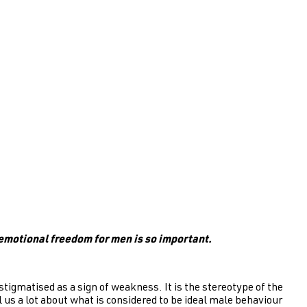
emotional freedom for men is so important.
tigmatised as a sign of weakness. It is the stereotype of the
l us a lot about what is considered to be ideal male behaviour