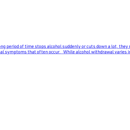
ng period of time stops alcohol suddenly or cuts down a lot, they
al symptoms that often occur. While alcohol withdrawal varies in s