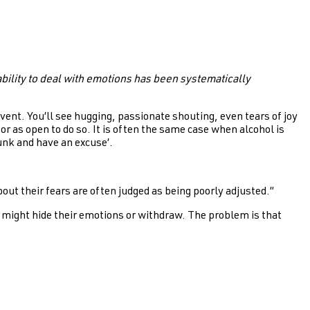
bility to deal with emotions has been systematically
vent. You’ll see hugging, passionate shouting, even tears of joy
r as open to do so. It is often the same case when alcohol is
unk and have an excuse’.
ut their fears are often judged as being poorly adjusted.”
 might hide their emotions or withdraw. The problem is that