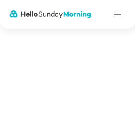
Main Navigation