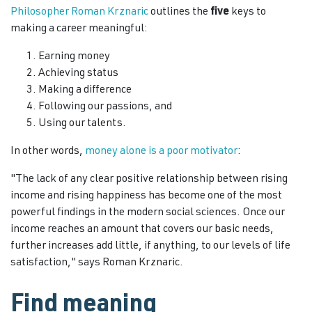
Philosopher Roman Krznaric
outlines the
five
keys to
making a career meaningful:
Earning money
Achieving status
Making a difference
Following our passions, and
Using our talents.
In other words,
money alone is a poor motivator
:
"The lack of any clear positive relationship between rising
income and rising happiness has become one of the most
powerful findings in the modern social sciences. Once our
income reaches an amount that covers our basic needs,
further increases add little, if anything, to our levels of life
satisfaction," says Roman Krznaric.
Find meaning