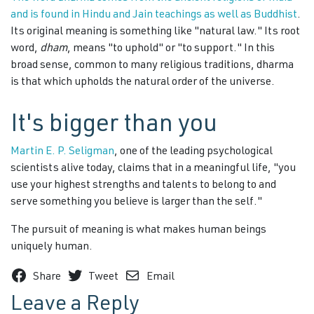
and is found in Hindu and Jain teachings as well as Buddhist
.
Its original meaning is something like "natural law." Its root
word,
dham
, means "to uphold" or "to support." In this
broad sense, common to many religious traditions, dharma
is that which upholds the natural order of the universe.
It's bigger than you
Martin E. P. Seligman
, one of the leading psychological
scientists alive today, claims that in a meaningful life, "you
use your highest strengths and talents to belong to and
serve something you believe is larger than the self."
The pursuit of meaning is what makes human beings
uniquely human.
Share
Tweet
Email
Leave a Reply