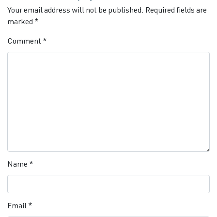
Your email address will not be published.
Required fields are
marked
*
Comment
*
Name
*
Email
*