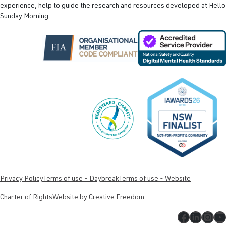
experience, help to guide the research and resources developed at Hello
Sunday Morning.
Privacy Policy
Terms of use - Daybreak
Terms of use - Website
Charter of Rights
Website by Creative Freedom
Faceboo
Linked
Inst
Y