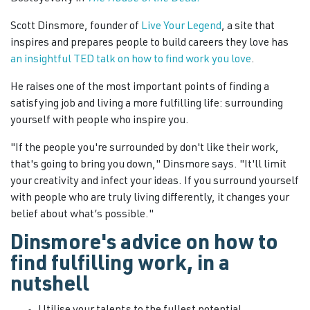
Scott Dinsmore, founder of
Live Your Legend
, a site that
inspires and prepares people to build careers they love has
an insightful TED talk on how to find work you love
.
He raises one of the most important points of finding a
satisfying job and living a more fulfilling life: surrounding
yourself with people who inspire you.
"If the people you're surrounded by don't like their work,
that's going to bring you down," Dinsmore says. "It'll limit
your creativity and infect your ideas. If you surround yourself
with people who are truly living differently, it changes your
belief about what’s possible."
Dinsmore's advice on how to
find fulfilling work, in a
nutshell