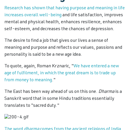
Research has shown that having purpose and meaning in life
increases overall well-being
and life satisfaction, improves
mental and physical health, enhances resilience, enhances
self-esteem, and decreases the chances of depression.
The desire to find a job that gives our lives a sense of
meaning and purpose and reflects our values, passions and
personality is said to be a new age idea.
To quote, again, Roman Krznaric, "
We have entered a new
age of fulfilment, in which the great dream is to trade up
from money to meaning
."
The East has been way ahead of us on this one.
Dharma
is a
Sanskrit word that in some Hindu traditions essentially
translates to "sacred duty."
The word
dharma
comes from the ancient religions of India