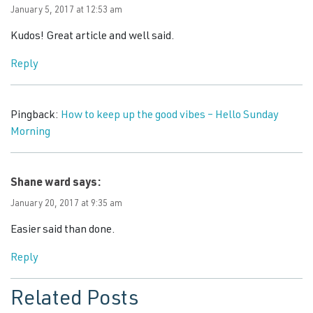
January 5, 2017 at 12:53 am
Kudos! Great article and well said.
Reply
Pingback:
How to keep up the good vibes – Hello Sunday
Morning
Shane ward
says:
January 20, 2017 at 9:35 am
Easier said than done.
Reply
Related Posts