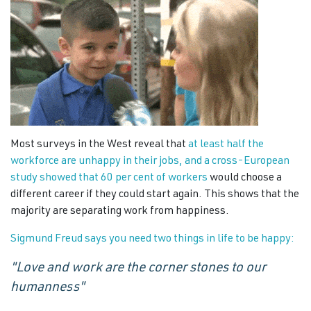
Most surveys in the West reveal that
at least half the
workforce are unhappy in their jobs, and a cross-European
study showed that 60 per cent of workers
would choose a
different career if they could start again. This shows that the
majority are separating work from happiness.
Sigmund Freud says you need two things in life to be happy:
"Love and work are the corner stones to our
humanness"