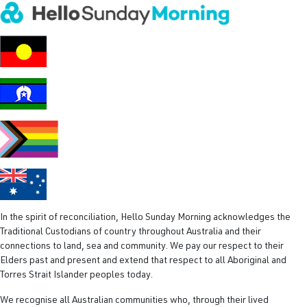
‘Great Lo
In the spirit of reconciliation, Hello Sunday Morning acknowledges the
Traditional Custodians of country throughout Australia and their
connections to land, sea and community. We pay our respect to their
Elders past and present and extend that respect to all Aboriginal and
Torres Strait Islander peoples today.
We recognise all Australian communities who, through their lived