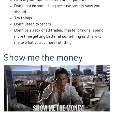
Utilise your talents to the fullest potential
Don't just do something because society says you
should
Try things
Don't listen to others
Don't be a Jack of all trades, master of none; spend
more time getting better at something as this will
make what you do more fulfilling.
Show me the money