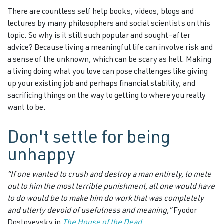
There are countless self help books, videos, blogs and
lectures by many philosophers and social scientists on this
topic. So why is it still such popular and sought-after
advice? Because living a meaningful life can involve risk and
a sense of the unknown, which can be scary as hell. Making
a living doing what you love can pose challenges like giving
up your existing job and perhaps financial stability, and
sacrificing things on the way to getting to where you really
want to be.
Don't settle for being
unhappy
“If one wanted to crush and destroy a man entirely, to mete
out to him the most terrible punishment,
all one would have
to do would be to make him do work that was completely
and utterly devoid of usefulness and meaning,”
Fyodor
Dostoyevsky in
The House of the Dead.