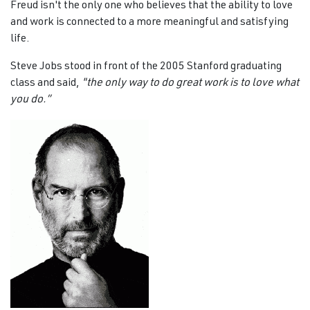
Freud isn't the only one who believes that the ability to love
and work is connected to a more meaningful and satisfying
life.
Steve Jobs stood in front of the 2005 Stanford graduating
class and said,
"the only way to do great work is to love what
you do.”