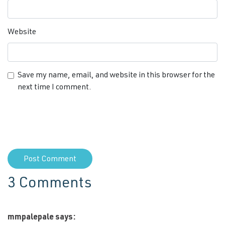
Website
Save my name, email, and website in this browser for the
next time I comment.
3 Comments
mmpalepale
says: