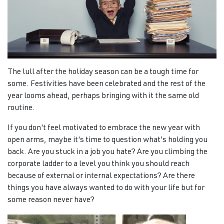
The lull after the holiday season can be a tough time for
some. Festivities have been celebrated and the rest of the
year looms ahead, perhaps bringing with it the same old
routine.
If you don't feel motivated to embrace the new year with
open arms, maybe it's time to question what's holding you
back. Are you stuck in a job you hate? Are you climbing the
corporate ladder to a level you think you should reach
because of external or internal expectations? Are there
things you have always wanted to do with your life but for
some reason never have?