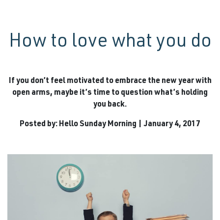
How to love what you do
If you don’t feel motivated to embrace the new year with
open arms, maybe it’s time to question what’s holding
you back.
Posted by: Hello Sunday Morning | January 4, 2017