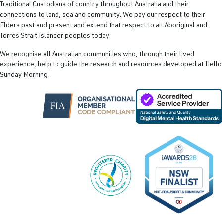
Traditional Custodians of country throughout Australia and their
connections to land, sea and community. We pay our respect to their
Elders past and present and extend that respect to all Aboriginal and
Torres Strait Islander peoples today.
We recognise all Australian communities who, through their lived
experience, help to guide the research and resources developed at Hello
Sunday Morning.