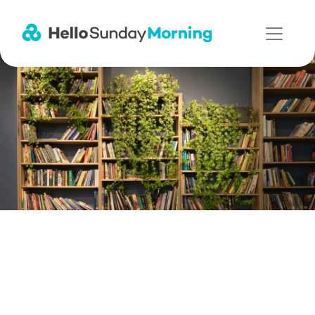
Main Navigation