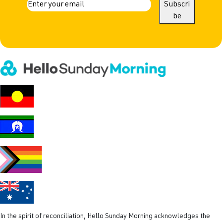
a
E
Subscri
m
be
m
a
e
i
l
(
R
e
q
u
i
r
e
d
)
In the spirit of reconciliation, Hello Sunday Morning acknowledges the