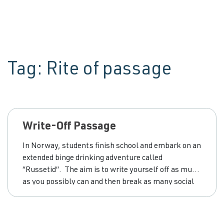
Tag:
Rite of passage
Write-Off Passage
In Norway, students finish school and embark on an
extended binge drinking adventure called
“Russetid“. The aim is to write yourself off as much
as you possibly can and then break as many social
‘rules’ as possible in order to score points for doing
so. Italians have the same thing going on. Before
the young men head off