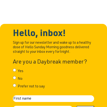
Hello, inbox!
Sign up for our newsletter and wake up to a healthy
dose of Hello Sunday Morning goodness delivered
straight to your inbox every fortnight.
Are you a Daybreak member?
Yes
No
Prefer not to say
N
First