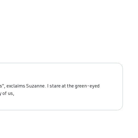
es”, exclaims Suzanne. I stare at the green-eyed
 of us,