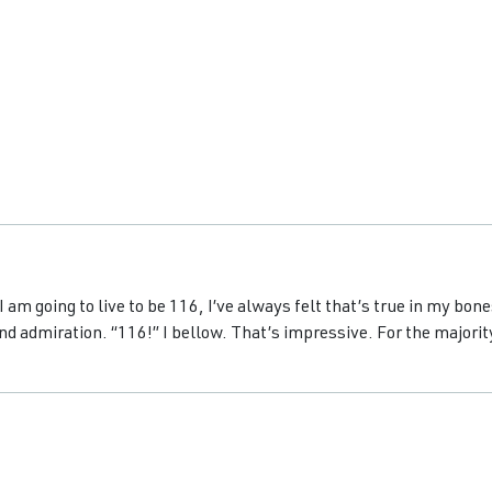
 am going to live to be 116, I’ve always felt that’s true in my bon
nd admiration. “116!” I bellow. That’s impressive. For the majority