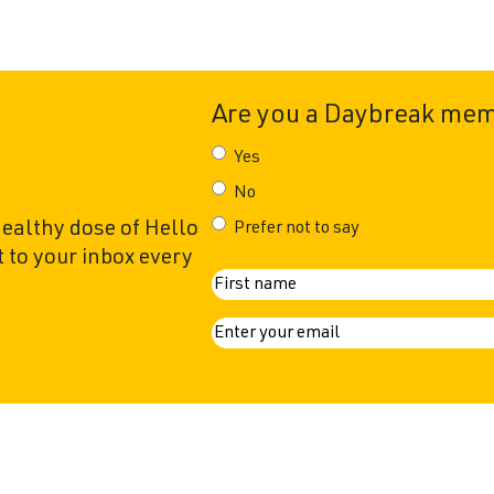
Are you a Daybreak me
Yes
No
healthy dose of Hello
Prefer not to say
 to your inbox every
N
First
a
E
m
m
a
e
i
l
(
R