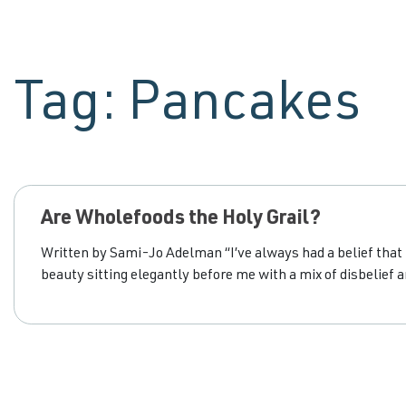
Tag:
Pancakes
Are Wholefoods the Holy Grail?
Written by Sami-Jo Adelman “I’ve always had a belief that I
beauty sitting elegantly before me with a mix of disbelief a