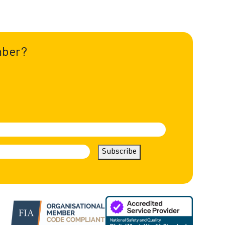
mber?
Subscribe