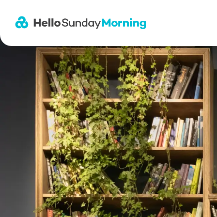
Main Navigation