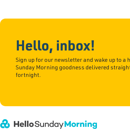
Hello, inbox!
Sign up for our newsletter and wake up to a 
Sunday Morning goodness delivered straight
fortnight.