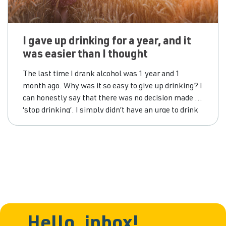
I gave up drinking for a year, and it
was easier than I thought
The last time I drank alcohol was 1 year and 1
month ago. Why was it so easy to give up drinking? I
can honestly say that there was no decision made to
‘stop drinking’. I simply didn’t have an urge to drink
in the months that followed that last drink, and
before I knew
Hello, inbox!