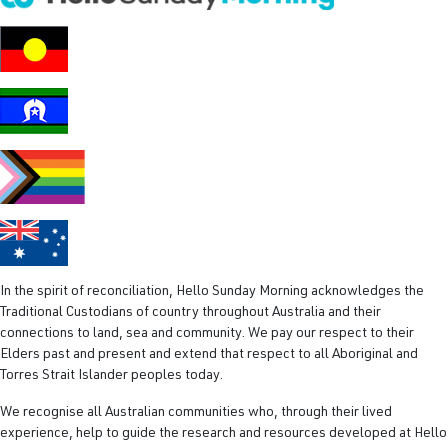
R
e
q
u
i
r
e
d
)
In the spirit of reconciliation, Hello Sunday Morning acknowledges the
Traditional Custodians of country throughout Australia and their
connections to land, sea and community. We pay our respect to their
Elders past and present and extend that respect to all Aboriginal and
Torres Strait Islander peoples today.
We recognise all Australian communities who, through their lived
experience, help to guide the research and resources developed at Hello