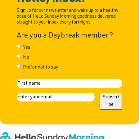
Sign up for our newsletter and wake up to a healthy
dose of Hello Sunday Morning goodness delivered
straight to your inbox every fortnight.
Are you a Daybreak member?
Yes
No
Prefer not to say
N
First
a
E
Subscri
m
be
m
a
e
i
l
(