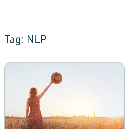
Tag:
NLP