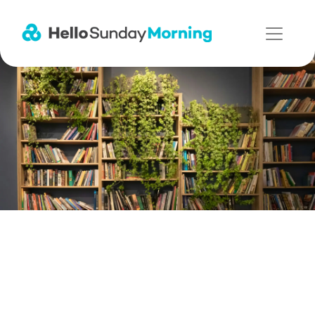
Main Navigation