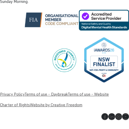
Sunday Morning.
Privacy Policy
Terms of use - Daybreak
Terms of use - Website
Charter of Rights
Website by Creative Freedom
Faceboo
Linked
Inst
Y