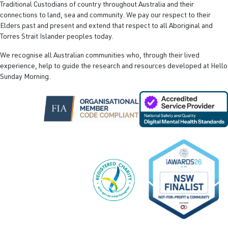
Traditional Custodians of country throughout Australia and their
connections to land, sea and community. We pay our respect to their
Elders past and present and extend that respect to all Aboriginal and
Torres Strait Islander peoples today.
We recognise all Australian communities who, through their lived
experience, help to guide the research and resources developed at Hello
Sunday Morning.