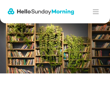
Main Navigation