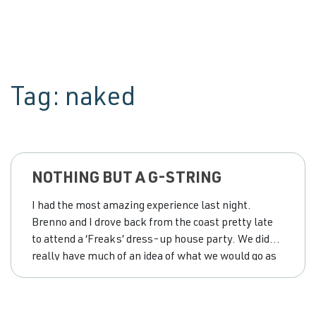
Tag:
naked
NOTHING BUT A G-STRING
I had the most amazing experience last night.
Brenno and I drove back from the coast pretty late
to attend a ‘Freaks’ dress-up house party. We didn’t
really have much of an idea of what we would go as
until we got home around 10.30pm and we went to
the favourite place in my house