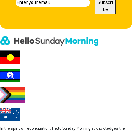
a
E
Subscri
m
be
m
a
e
i
l
(
R
e
q
u
i
r
e
d
)
In the spirit of reconciliation, Hello Sunday Morning acknowledges the