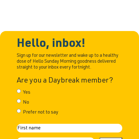
Hello, inbox!
Sign up for our newsletter and wake up to a healthy
dose of Hello Sunday Morning goodness delivered
straight to your inbox every fortnight.
Are you a Daybreak member?
Yes
No
Prefer not to say
N
First