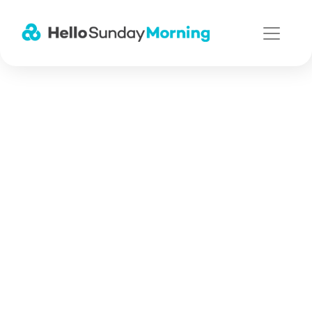
Main Navigation