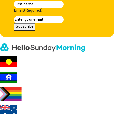
First
Email
(Required)
Subscribe