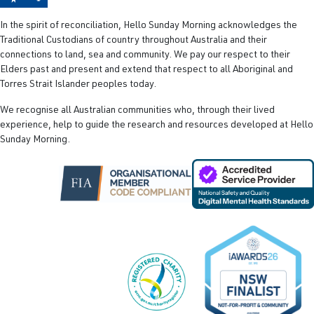
In the spirit of reconciliation, Hello Sunday Morning acknowledges the
Traditional Custodians of country throughout Australia and their
connections to land, sea and community. We pay our respect to their
Elders past and present and extend that respect to all Aboriginal and
Torres Strait Islander peoples today.
We recognise all Australian communities who, through their lived
experience, help to guide the research and resources developed at Hello
Sunday Morning.