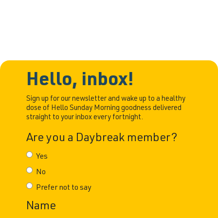
adults are redefining what it means
Hello, inbox!
Sign up for our newsletter and wake up to a healthy
dose of Hello Sunday Morning goodness delivered
straight to your inbox every fortnight.
Are you a Daybreak member?
Yes
No
Prefer not to say
Name