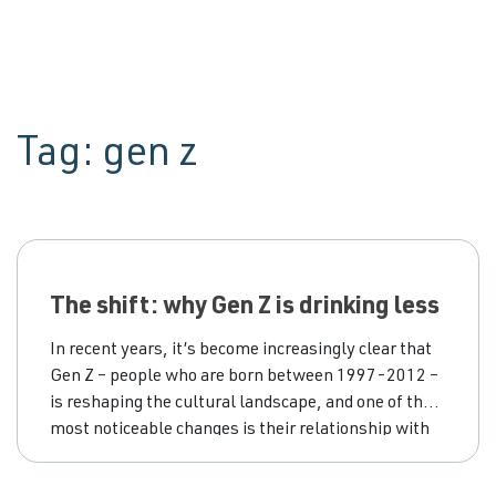
Tag:
gen z
The shift: why Gen Z is drinking less
In recent years, it’s become increasingly clear that
Gen Z – people who are born between 1997-2012 –
is reshaping the cultural landscape, and one of the
most noticeable changes is their relationship with
alcohol. While previous generations might have
viewed drinking as a rite of passage, today’s young