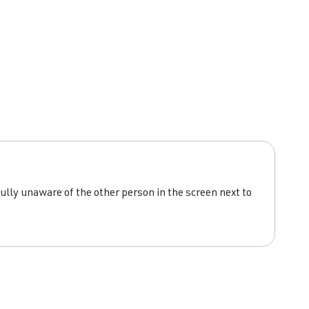
ully unaware of the other person in the screen next to