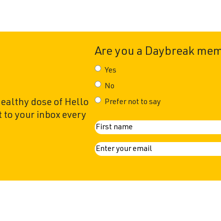
Are you a Daybreak me
Yes
No
healthy dose of Hello
Prefer not to say
 to your inbox every
N
First
a
E
m
m
a
e
i
l
(
R