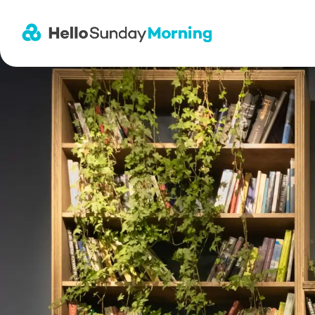
Main Navigation