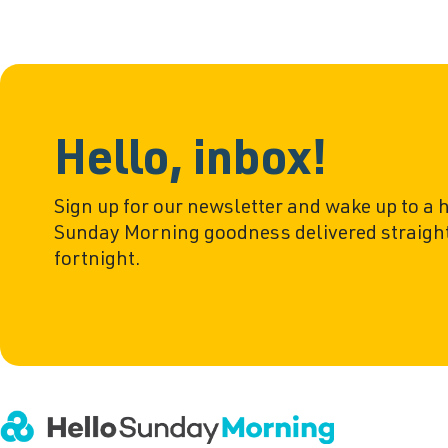
Hello, inbox!
Sign up for our newsletter and wake up to a 
Sunday Morning goodness delivered straight
fortnight.