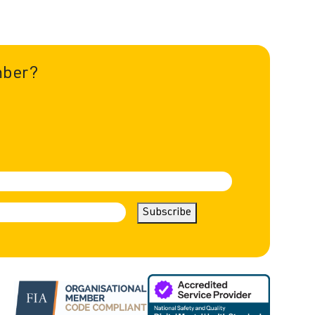
mber?
Subscribe