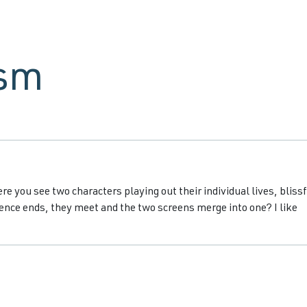
ism
e you see two characters playing out their individual lives, blissf
nce ends, they meet and the two screens merge into one? I like