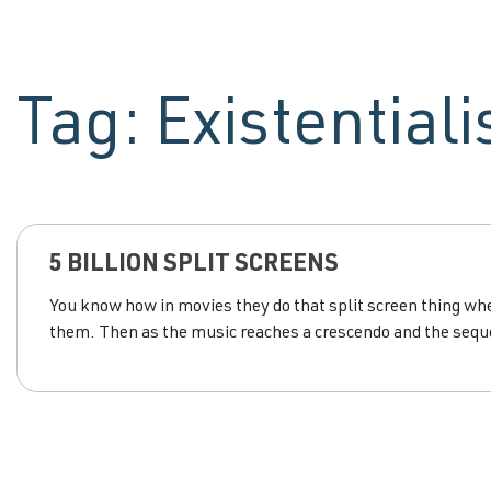
Tag:
Existential
5 BILLION SPLIT SCREENS
You know how in movies they do that split screen thing wher
them. Then as the music reaches a crescendo and the seque