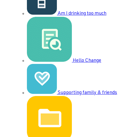
Am I drinking too much
Hello Change
Supporting family & friends