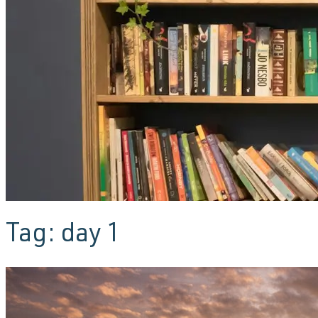
Tag:
day 1