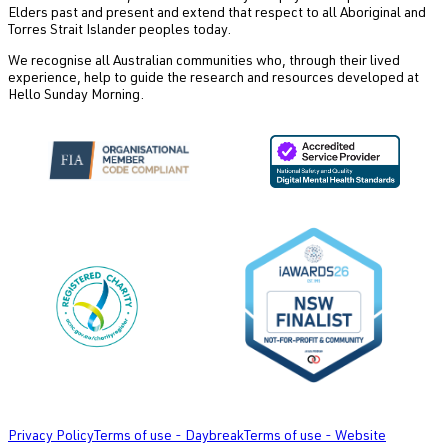
Elders past and present and extend that respect to all Aboriginal and
Torres Strait Islander peoples today.
We recognise all Australian communities who, through their lived
experience, help to guide the research and resources developed at
Hello Sunday Morning.
Privacy Policy
Terms of use - Daybreak
Terms of use - Website