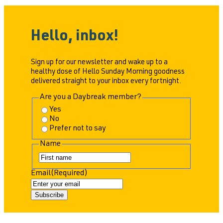
Hello, inbox!
Sign up for our newsletter and wake up to a
healthy dose of Hello Sunday Morning goodness
delivered straight to your inbox every fortnight.
Are you a Daybreak member?
Yes
No
Prefer not to say
Name
F
i
Email
(Required)
r
s
t
Subscribe