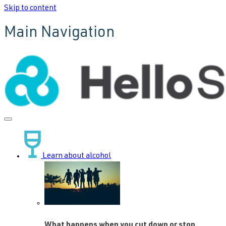
Skip to content
Main Navigation
Learn about alcohol
What happens when you cut down or stop