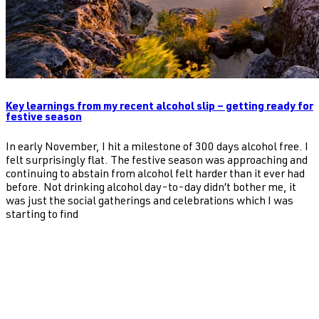
Key learnings from my recent alcohol slip – getting ready for
festive season
In early November, I hit a milestone of 300 days alcohol free. I
felt surprisingly flat. The festive season was approaching and
continuing to abstain from alcohol felt harder than it ever had
before. Not drinking alcohol day-to-day didn’t bother me, it
was just the social gatherings and celebrations which I was
starting to find