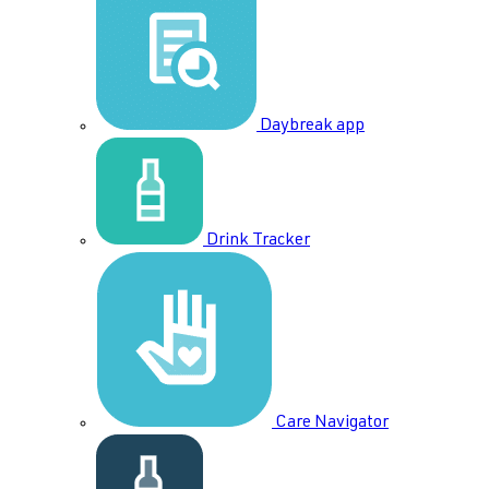
Daybreak app
Drink Tracker
Care Navigator