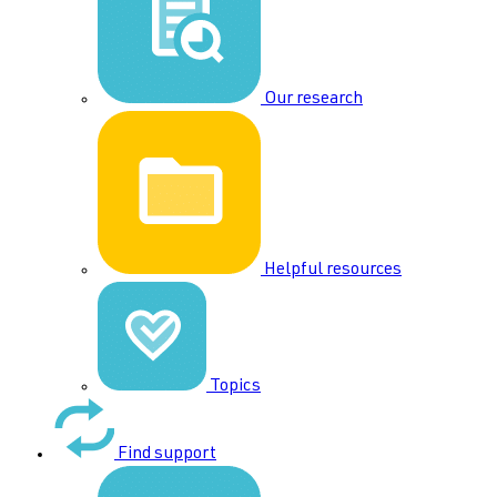
Our research
Helpful resources
Topics
Find support