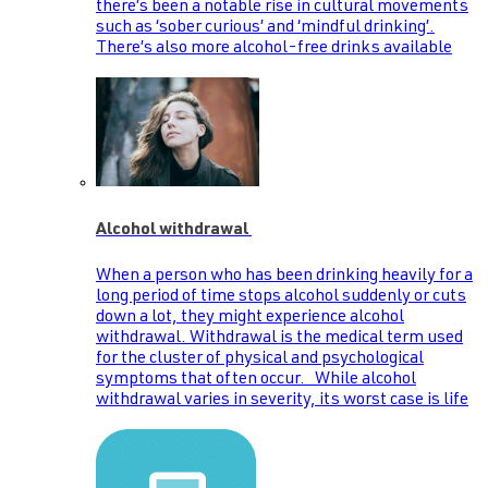
there’s been a notable rise in cultural movements
such as ‘sober curious’ and ‘mindful drinking’.
There’s also more alcohol-free drinks available
Alcohol withdrawal
When a person who has been drinking heavily for a
long period of time stops alcohol suddenly or cuts
down a lot, they might experience alcohol
withdrawal. Withdrawal is the medical term used
for the cluster of physical and psychological
symptoms that often occur. While alcohol
withdrawal varies in severity, its worst case is life