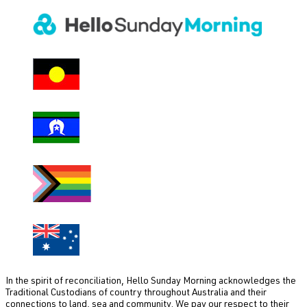
In the spirit of reconciliation, Hello Sunday Morning acknowledges the
Traditional Custodians of country throughout Australia and their
connections to land, sea and community. We pay our respect to their