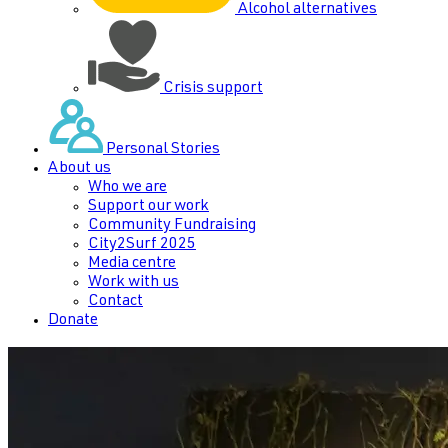
Alcohol alternatives
Crisis support
Personal Stories
About us
Who we are
Support our work
Community Fundraising
City2Surf 2025
Media centre
Work with us
Contact
Donate