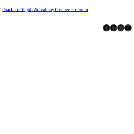
Charter of Rights
Website by Creative Freedom
Facebook
LinkedIn
Instagram
YouTube