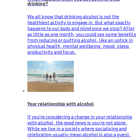
drinking?
We all know that drinking alcohol is not the
healthiest activity to engage in. But what exactly
happens to our body and mind once we stop? After
as little as one month, you could see some benefits
from reducing or quitting alcohol, like an uptick in
physical health, mental wellbeing, mood, sleep,
productivity and focus.
Your relationship with alcohol
If you’re considering a change in your relationship
with alcohol, the good news is you’re not alone.
While we live in a society where socialising and
celebration usually mean alcohol is also a guest,