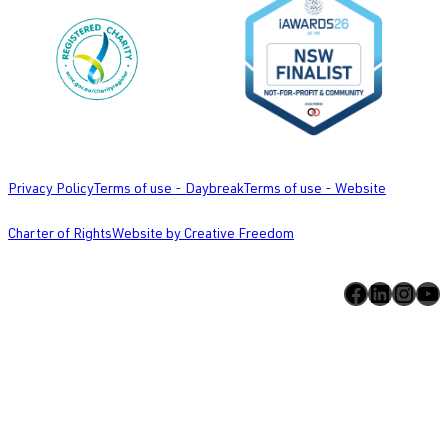
Privacy Policy
Terms of use - Daybreak
Terms of use - Website
Charter of Rights
Website by Creative Freedom
Facebook
LinkedIn
Instagram
YouTube