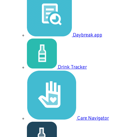
Daybreak app
Drink Tracker
Care Navigator