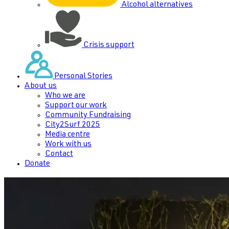
Alcohol alternatives
Crisis support
Personal Stories
About us
Who we are
Support our work
Community Fundraising
City2Surf 2025
Media centre
Work with us
Contact
Donate