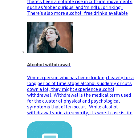
there’s been a notable rise in cultural movements
such as ‘sober curious’ and ‘mindful drinking’.
There’s also more alcohol-free drinks available
Alcohol withdrawal
When a person who has been drinking heavily for a
long period of time stops alcohol suddenly or cuts
down a lot, they might experience alcohol
withdrawal. Withdrawal is the medical term used
for the cluster of physical and psychological
symptoms that often occur. While alcohol
withdrawal varies in severity, its worst case is life