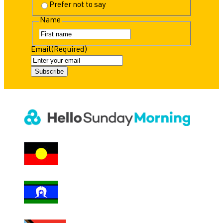
Prefer not to say
Name
F
i
Email
(Required)
r
s
t
Subscribe