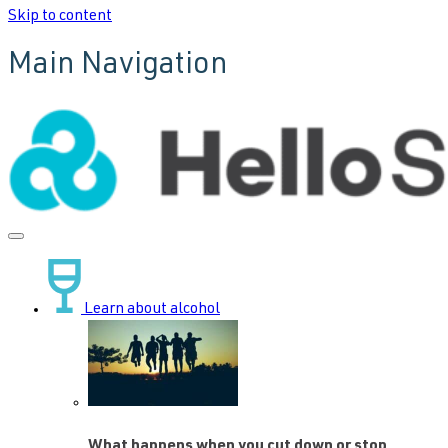
Skip to content
Main Navigation
Learn about alcohol
What happens when you cut down or stop