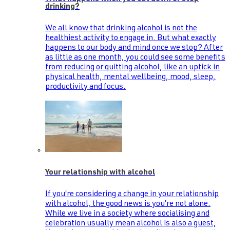
drinking?
We all know that drinking alcohol is not the
healthiest activity to engage in. But what exactly
happens to our body and mind once we stop? After
as little as one month, you could see some benefits
from reducing or quitting alcohol, like an uptick in
physical health, mental wellbeing, mood, sleep,
productivity and focus.
Your relationship with alcohol
If you’re considering a change in your relationship
with alcohol, the good news is you’re not alone.
While we live in a society where socialising and
celebration usually mean alcohol is also a guest,