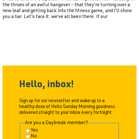
the throes of an awful hangover – that they’re turning over a
new leaf and getting back into the fitness game, and I’ll show
you a liar. Let’s face it: we’ve all been there. If our
Hello, inbox!
Sign up for our newsletter and wake up to a
healthy dose of Hello Sunday Morning goodness
delivered straight to your inbox every fortnight.
Are you a Daybreak member?
Yes
No