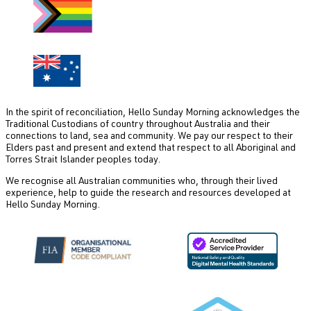
In the spirit of reconciliation, Hello Sunday Morning acknowledges the
Traditional Custodians of country throughout Australia and their
connections to land, sea and community. We pay our respect to their
Elders past and present and extend that respect to all Aboriginal and
Torres Strait Islander peoples today.
We recognise all Australian communities who, through their lived
experience, help to guide the research and resources developed at
Hello Sunday Morning.