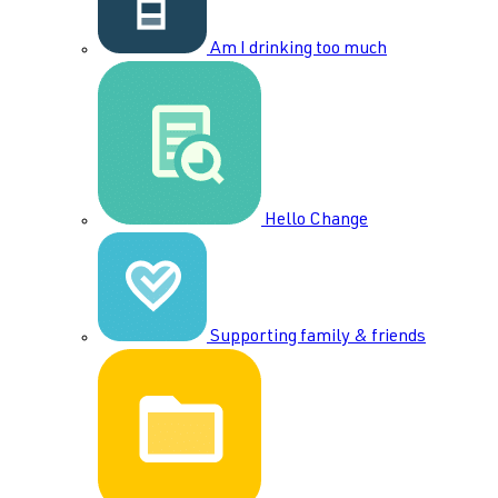
Am I drinking too much
Hello Change
Supporting family & friends