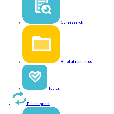
Our research
Helpful resources
Topics
Find support