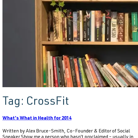
Tag:
CrossFit
What’s What in Health for 2014
Written by Alex Bruce-Smith, Co-Founder & Editor of Social
Sneaker Show me a person who hasn’t proclaimed – usually in