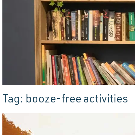
Tag:
booze-free activities