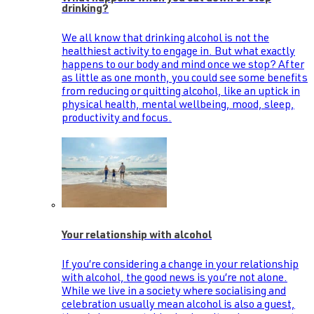
drinking?
We all know that drinking alcohol is not the
healthiest activity to engage in. But what exactly
happens to our body and mind once we stop? After
as little as one month, you could see some benefits
from reducing or quitting alcohol, like an uptick in
physical health, mental wellbeing, mood, sleep,
productivity and focus.
Your relationship with alcohol
If you’re considering a change in your relationship
with alcohol, the good news is you’re not alone.
While we live in a society where socialising and
celebration usually mean alcohol is also a guest,