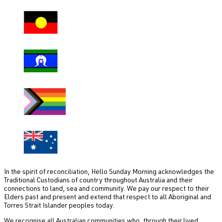
In the spirit of reconciliation, Hello Sunday Morning acknowledges the
Traditional Custodians of country throughout Australia and their
connections to land, sea and community. We pay our respect to their
Elders past and present and extend that respect to all Aboriginal and
Torres Strait Islander peoples today.
We recognise all Australian communities who, through their lived