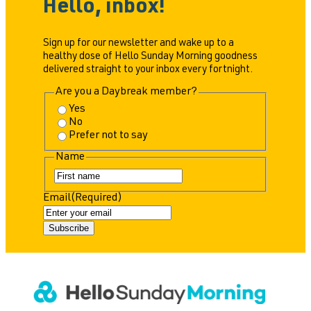
Hello, inbox!
Sign up for our newsletter and wake up to a
healthy dose of Hello Sunday Morning goodness
delivered straight to your inbox every fortnight.
Are you a Daybreak member?
Yes
No
Prefer not to say
Name
F
i
Email
(Required)
r
s
t
Subscribe