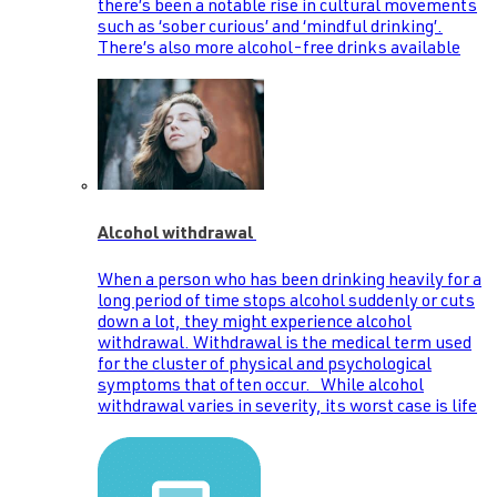
there’s been a notable rise in cultural movements
such as ‘sober curious’ and ‘mindful drinking’.
There’s also more alcohol-free drinks available
Alcohol withdrawal
When a person who has been drinking heavily for a
long period of time stops alcohol suddenly or cuts
down a lot, they might experience alcohol
withdrawal. Withdrawal is the medical term used
for the cluster of physical and psychological
symptoms that often occur. While alcohol
withdrawal varies in severity, its worst case is life