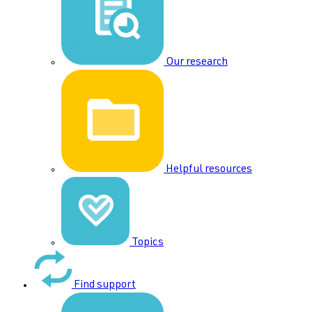
Our research
Helpful resources
Topics
Find support