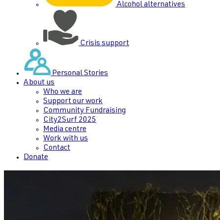
Alcohol alternatives
Crisis support
Personal Stories
About us
Who we are
Support our work
Community Fundraising
City2Surf 2025
Media centre
Work with us
Contact
Donate