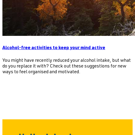
Alcohol-free activities to keep your mind active
You might have recently reduced your alcohol intake, but what
do you replace it with? Check out these suggestions for new
ways to feel organised and motivated.