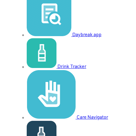
Daybreak app
Drink Tracker
Care Navigator