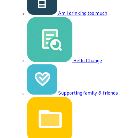
Am I drinking too much
Hello Change
Supporting family & friends