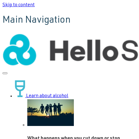
Skip to content
Main Navigation
Learn about alcohol
What happens when you cut down or stop