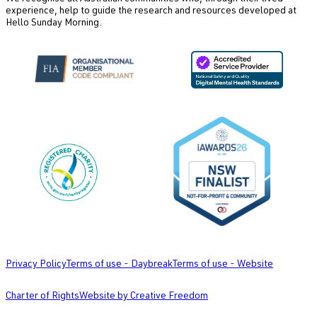
experience, help to guide the research and resources developed at
Hello Sunday Morning.
Privacy Policy
Terms of use - Daybreak
Terms of use - Website
Charter of Rights
Website by Creative Freedom