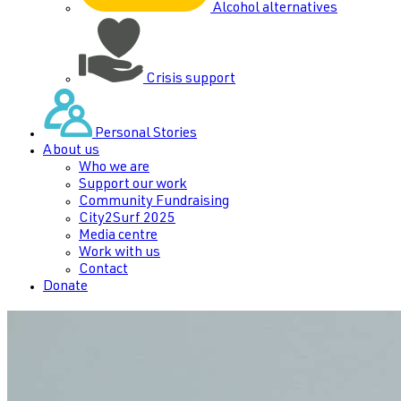
Alcohol alternatives
Crisis support
Personal Stories
About us
Who we are
Support our work
Community Fundraising
City2Surf 2025
Media centre
Work with us
Contact
Donate