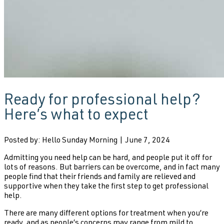
Ready for professional help?
Here’s what to expect
Posted by: Hello Sunday Morning | June 7, 2024
Admitting you need help can be hard, and people put it off for
lots of reasons. But barriers can be overcome, and in fact many
people find that their friends and family are relieved and
supportive when they take the first step to get professional
help.
There are many different options for treatment when you’re
ready, and as people’s concerns may range from mild to