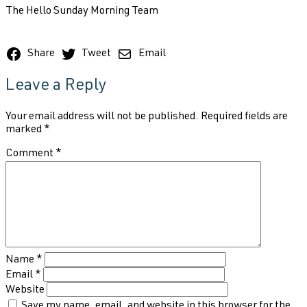
The Hello Sunday Morning Team
Share
Tweet
Email
Leave a Reply
Your email address will not be published.
Required fields are
marked
*
Comment
*
Name
*
Email
*
Website
Save my name, email, and website in this browser for the