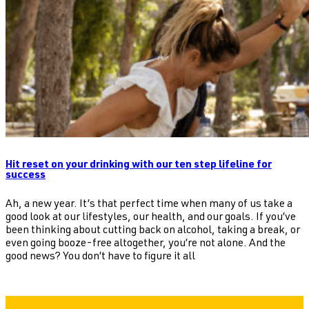
Hit reset on your drinking with our ten step lifeline for
success
Ah, a new year. It’s that perfect time when many of us take a
good look at our lifestyles, our health, and our goals. If you’ve
been thinking about cutting back on alcohol, taking a break, or
even going booze-free altogether, you’re not alone. And the
good news? You don’t have to figure it all