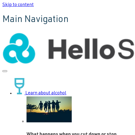
Skip to content
Main Navigation
Learn about alcohol
What happens when you cut down or stop