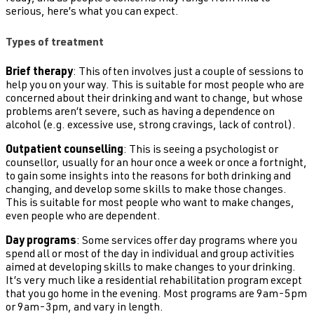
serious, here’s what you can expect.
Types of treatment
Brief therapy
: This often involves just a couple of sessions to
help you on your way. This is suitable for most people who are
concerned about their drinking and want to change, but whose
problems aren’t severe, such as having a dependence on
alcohol (e.g. excessive use, strong cravings, lack of control).
Outpatient counselling
: This is seeing a psychologist or
counsellor, usually for an hour once a week or once a fortnight,
to gain some insights into the reasons for both drinking and
changing, and develop some skills to make those changes.
This is suitable for most people who want to make changes,
even people who are dependent.
Day programs
: Some services offer day programs where you
spend all or most of the day in individual and group activities
aimed at developing skills to make changes to your drinking.
It’s very much like a residential rehabilitation program except
that you go home in the evening. Most programs are 9am-5pm
or 9am-3pm, and vary in length.