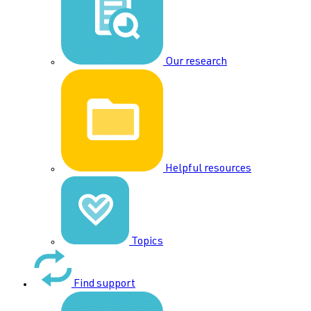
Our research
Helpful resources
Topics
Find support