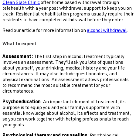
Clean Slate Clinic
offer home based withdrawal through
telehealth with a year post withdrawal support to keep you on
track. Residential rehabilitation programs usually require their
residents to have completed withdrawal before they enter.
Read our article for more information on
alcohol withdrawal
.
What to expect
Assessment:
The first step in alcohol treatment typically
involves an assessment. They’ll ask you lots of questions
about yourself, your drinking, medical history and your life
circumstances. It may also include questionnaires, and
physical examinations. An assessment allows professionals
to recommend the most suitable treatment for your
circumstances.
Psychoeducation
: An important element of treatment, its
purpose is to equip you and your family/supporters with
essential knowledge about alcohol, its effects and treatment,
so you can work together with helping professionals to reach
your goals.