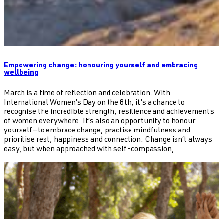
Empowering change: honouring yourself and embracing
wellbeing
March is a time of reflection and celebration. With
International Women’s Day on the 8th, it’s a chance to
recognise the incredible strength, resilience and achievements
of women everywhere. It’s also an opportunity to honour
yourself—to embrace change, practise mindfulness and
prioritise rest, happiness and connection. Change isn’t always
easy, but when approached with self-compassion,