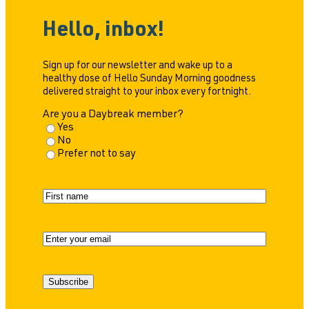
Hello, inbox!
Sign up for our newsletter and wake up to a
healthy dose of Hello Sunday Morning goodness
delivered straight to your inbox every fortnight.
Are you a Daybreak member?
Yes
No
Prefer not to say
N
a
F
m
i
e
r
E
s
m
t
a
i
Subscribe
l
(