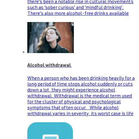
there’s been a notable rise in cultural movements
such as ‘sober curious’ and ‘mindful drinking’.
There’s also more alcohol-free drinks available
Alcohol withdrawal
When a person who has been drinking heavily for a
long period of time stops alcohol suddenly or cuts
down a lot, they might experience alcohol
withdrawal. Withdrawal is the medical term used
for the cluster of physical and psychological
symptoms that often occur. While alcohol
withdrawal varies in severity, its worst case is life