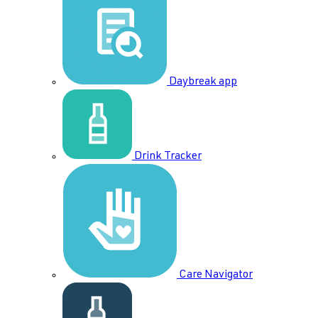
Daybreak app
Drink Tracker
Care Navigator