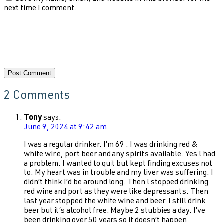
next time I comment.
2 Comments
Tony
says:
June 9, 2024 at 9:42 am
I was a regular drinker. I’m 69 . I was drinking red &
white wine, port beer and any spirits available. Yes l had
a problem. I wanted to quit but kept finding excuses not
to. My heart was in trouble and my liver was suffering. I
didn’t think I’d be around long. Then l stopped drinking
red wine and port as they were like depressants. Then
last year stopped the white wine and beer. I still drink
beer but it’s alcohol free. Maybe 2 stubbies a day. I’ve
been drinking over 50 years so it doesn’t happen