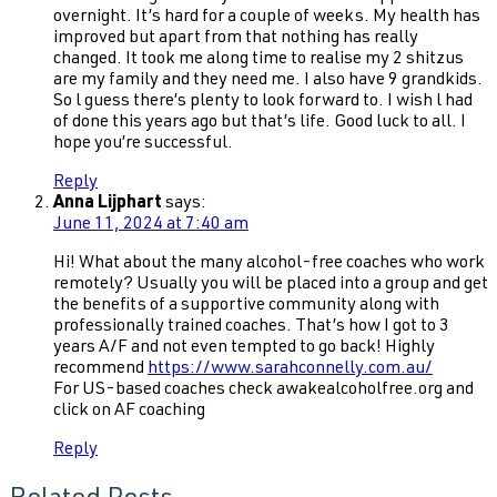
overnight. It’s hard for a couple of weeks. My health has
improved but apart from that nothing has really
changed. It took me along time to realise my 2 shitzus
are my family and they need me. I also have 9 grandkids.
So l guess there’s plenty to look forward to. I wish l had
of done this years ago but that’s life. Good luck to all. I
hope you’re successful.
Reply
Anna Lijphart
says:
June 11, 2024 at 7:40 am
Hi! What about the many alcohol-free coaches who work
remotely? Usually you will be placed into a group and get
the benefits of a supportive community along with
professionally trained coaches. That’s how I got to 3
years A/F and not even tempted to go back! Highly
recommend
https://www.sarahconnelly.com.au/
For US-based coaches check awakealcoholfree.org and
click on AF coaching
Reply