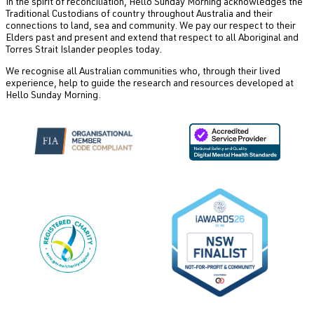
In the spirit of reconciliation, Hello Sunday Morning acknowledges the
Traditional Custodians of country throughout Australia and their
connections to land, sea and community. We pay our respect to their
Elders past and present and extend that respect to all Aboriginal and
Torres Strait Islander peoples today.
We recognise all Australian communities who, through their lived
experience, help to guide the research and resources developed at
Hello Sunday Morning.