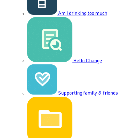
Am I drinking too much
Hello Change
Supporting family & friends