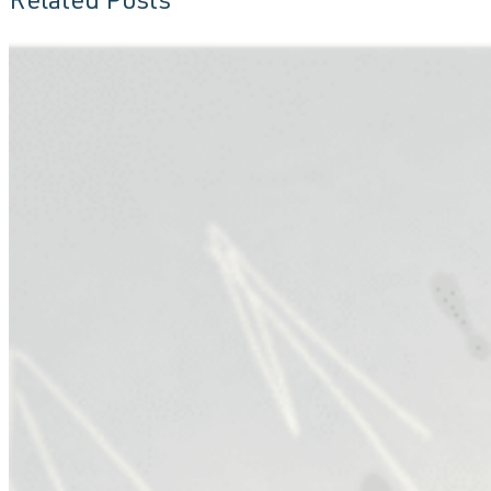
Related Posts