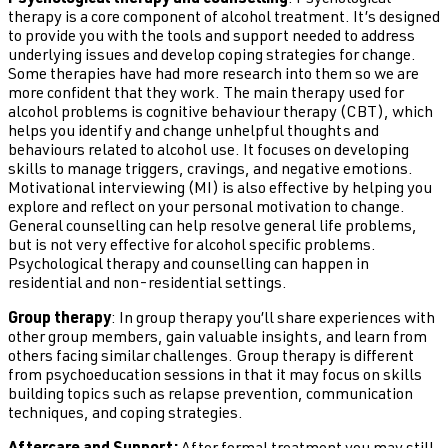
Psychological therapy and counselling
: Psychological
therapy is a core component of alcohol treatment. It’s designed
to provide you with the tools and support needed to address
underlying issues and develop coping strategies for change.
Some therapies have had more research into them so we are
more confident that they work. The main therapy used for
alcohol problems is cognitive behaviour therapy (CBT), which
helps you identify and change unhelpful thoughts and
behaviours related to alcohol use. It focuses on developing
skills to manage triggers, cravings, and negative emotions.
Motivational interviewing (MI) is also effective by helping you
explore and reflect on your personal motivation to change.
General counselling can help resolve general life problems,
but is not very effective for alcohol specific problems.
Psychological therapy and counselling can happen in
residential and non-residential settings.
Group therapy
: In group therapy you’ll share experiences with
other group members, gain valuable insights, and learn from
others facing similar challenges. Group therapy is different
from psychoeducation sessions in that it may focus on skills
building topics such as relapse prevention, communication
techniques, and coping strategies.