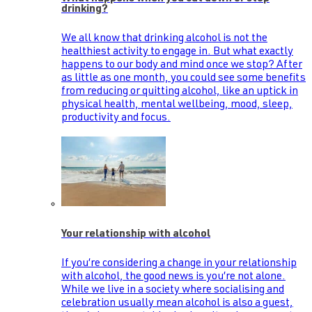
drinking?
We all know that drinking alcohol is not the
healthiest activity to engage in. But what exactly
happens to our body and mind once we stop? After
as little as one month, you could see some benefits
from reducing or quitting alcohol, like an uptick in
physical health, mental wellbeing, mood, sleep,
productivity and focus.
Your relationship with alcohol
If you’re considering a change in your relationship
with alcohol, the good news is you’re not alone.
While we live in a society where socialising and
celebration usually mean alcohol is also a guest,