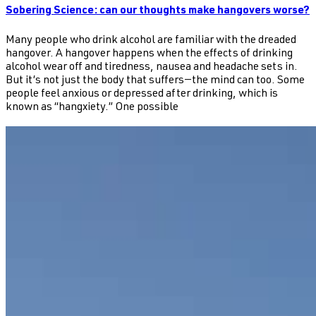
Sobering Science: can our thoughts make hangovers worse?
Many people who drink alcohol are familiar with the dreaded
hangover. A hangover happens when the effects of drinking
alcohol wear off and tiredness, nausea and headache sets in.
But it’s not just the body that suffers—the mind can too. Some
people feel anxious or depressed after drinking, which is
known as “hangxiety.” One possible