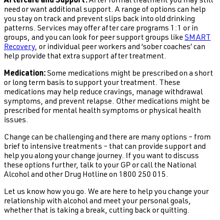
Aftercare and Support:
After formal treatment you may still
need or want additional support. A range of options can help
you stay on track and prevent slips back into old drinking
patterns. Services may offer after care programs 1:1 or in
groups, and you can look for peer support groups like
SMART
Recovery
, or individual peer workers and ‘sober coaches’ can
help provide that extra support after treatment.
Medication:
Some medications might be prescribed on a short
or long term basis to support your treatment. These
medications may help reduce cravings, manage withdrawal
symptoms, and prevent relapse. Other medications might be
prescribed for mental health symptoms or physical health
issues.
Change can be challenging and there are many options – from
brief to intensive treatments – that can provide support and
help you along your change journey. If you want to discuss
these options further, talk to your GP or call the National
Alcohol and other Drug Hotline on 1800 250 015.
Let us know how you go. We are here to help you change your
relationship with alcohol and meet your personal goals,
whether that is taking a break, cutting back or quitting.