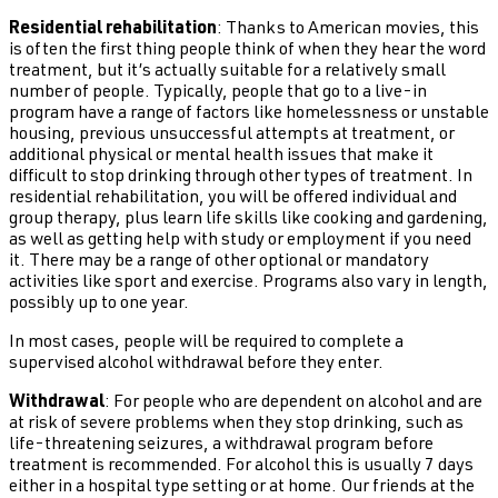
Residential rehabilitation
: Thanks to American movies, this
is often the first thing people think of when they hear the word
treatment, but it’s actually suitable for a relatively small
number of people. Typically, people that go to a live-in
program have a range of factors like homelessness or unstable
housing, previous unsuccessful attempts at treatment, or
additional physical or mental health issues that make it
difficult to stop drinking through other types of treatment. In
residential rehabilitation, you will be offered individual and
group therapy, plus learn life skills like cooking and gardening,
as well as getting help with study or employment if you need
it. There may be a range of other optional or mandatory
activities like sport and exercise. Programs also vary in length,
possibly up to one year.
In most cases, people will be required to complete a
supervised alcohol withdrawal before they enter.
Withdrawal
: For people who are dependent on alcohol and are
at risk of severe problems when they stop drinking, such as
life-threatening seizures, a withdrawal program before
treatment is recommended. For alcohol this is usually 7 days
either in a hospital type setting or at home. Our friends at the