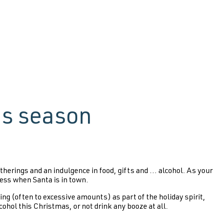
as season
erings and an indulgence in food, gifts and ... alcohol. As your
less when Santa is in town.
ing (often to excessive amounts) as part of the holiday spirit,
lcohol this Christmas, or not drink any booze at all.