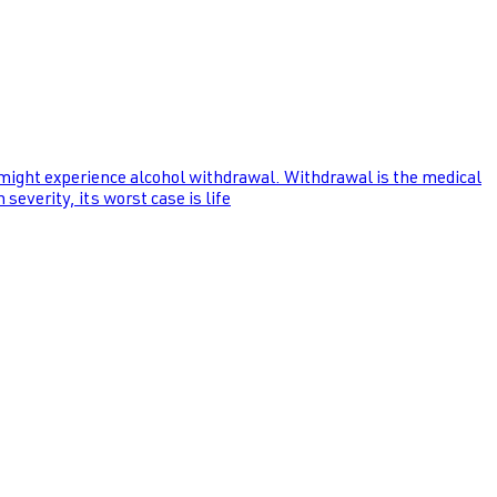
 might experience alcohol withdrawal. Withdrawal is the medical
everity, its worst case is life