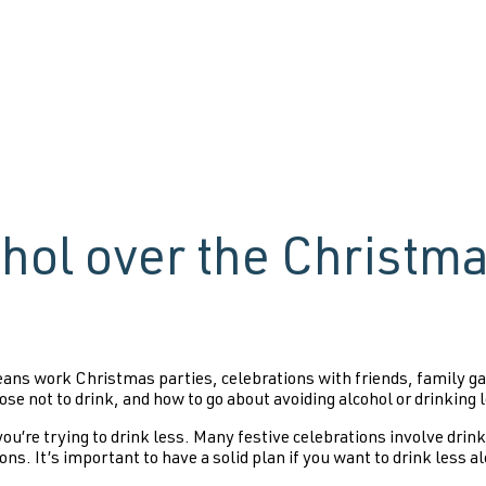
ohol over the Christm
ns work Christmas parties, celebrations with friends, family gath
ose not to drink, and how to go about avoiding alcohol or drinking 
u’re trying to drink less. Many festive celebrations involve drink
ons. It’s important to have a solid plan if you want to drink less a