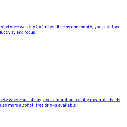
 mind once we stop? After as little as one month, you could see
uctivity and focus.
ociety where socialising and celebration usually mean alcohol is
 also more alcohol-free drinks available