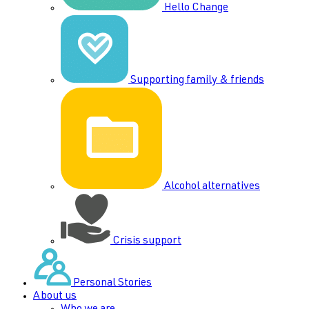
Hello Change
Supporting family & friends
Alcohol alternatives
Crisis support
Personal Stories
About us