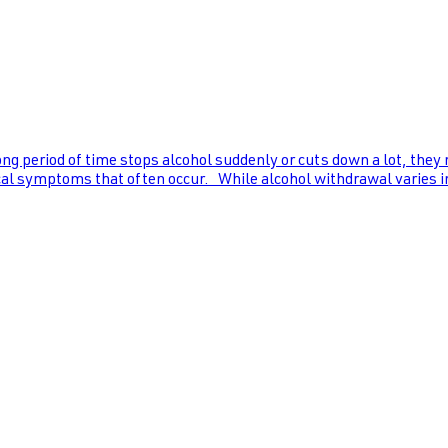
ng period of time stops alcohol suddenly or cuts down a lot, they
al symptoms that often occur. While alcohol withdrawal varies in s