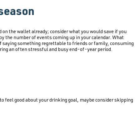
 season
 on the wallet already; consider what you would save if you
t by the number of events coming up in your calendar. What
 saying something regrettable to friends or family, consuming
during an often stressful and busy end-of-year period.
 to feel good about your drinking goal, maybe consider skipping