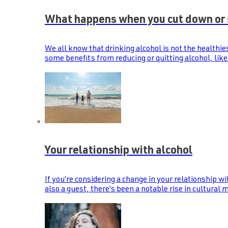
What happens when you cut down or 
We all know that drinking alcohol is not the healthie
some benefits from reducing or quitting alcohol, like
Your relationship with alcohol
If you’re considering a change in your relationship wi
also a guest, there’s been a notable rise in cultural