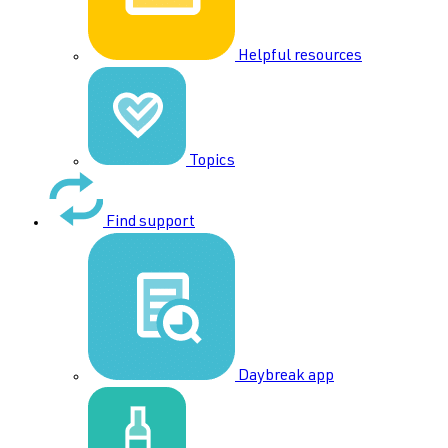
Helpful resources
Topics
Find support
Daybreak app