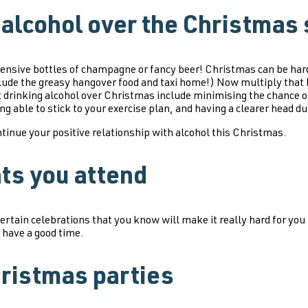
 alcohol over the Christmas
ensive bottles of champagne or fancy beer! Christmas can be hard
 include the greasy hangover food and taxi home!) Now multiply tha
drinking alcohol over Christmas include minimising the chance of
ing able to stick to your exercise plan, and having a clearer head 
tinue your positive relationship with alcohol this Christmas.
nts you attend
certain celebrations that you know will make it really hard for you
 have a good time.
hristmas parties