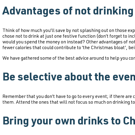
Advantages of not drinking
Think of how much you’ll save by not splashing out on those exp
chose not to drink at just one festive function (don’t forget to
would you spend the money on instead? Other advantages of not 
fewer calories that could contribute to ‘the Christmas bloat’, be
We have gathered some of the best advice around to help you con
Be selective about the eve
Remember that you don’t have to go to every event; if there are 
them. Attend the ones that will not focus so much on drinking to
Bring your own drinks to C