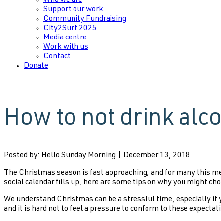
Who we are
Support our work
Community Fundraising
City2Surf 2025
Media centre
Work with us
Contact
Donate
How to not drink alc
Posted by: Hello Sunday Morning | December 13, 2018
The Christmas season is fast approaching, and for many this mea
social calendar fills up, here are some tips on why you might cho
We understand Christmas can be a stressful time, especially if yo
and it is hard not to feel a pressure to conform to these expectati