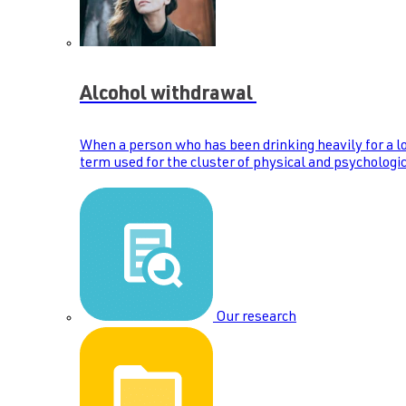
Alcohol withdrawal
When a person who has been drinking heavily for a lo
term used for the cluster of physical and psychologic
Our research