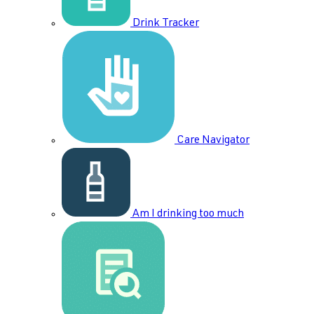
Drink Tracker
Care Navigator
Am I drinking too much