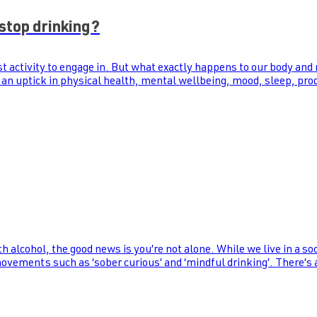
stop drinking?
st activity to engage in. But what exactly happens to our body and
 an uptick in physical health, mental wellbeing, mood, sleep, prod
th alcohol, the good news is you’re not alone. While we live in a s
 movements such as ‘sober curious’ and ‘mindful drinking’. There’s