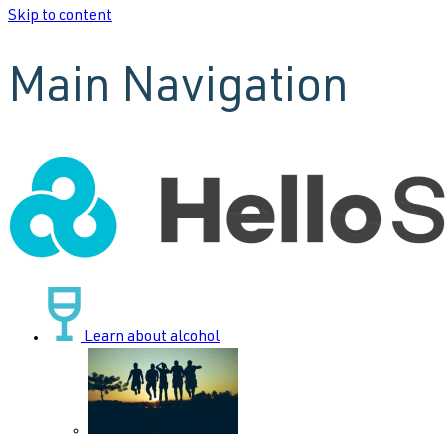
Skip to content
Main Navigation
Learn about alcohol