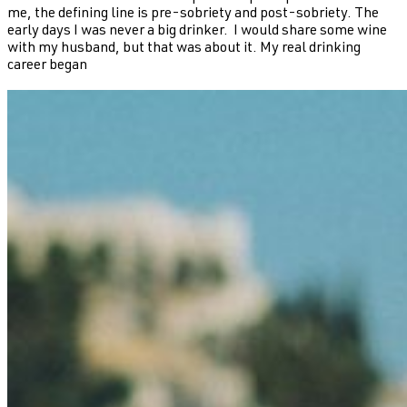
me, the defining line is pre-sobriety and post-sobriety. The
early days I was never a big drinker. I would share some wine
with my husband, but that was about it. My real drinking
career began