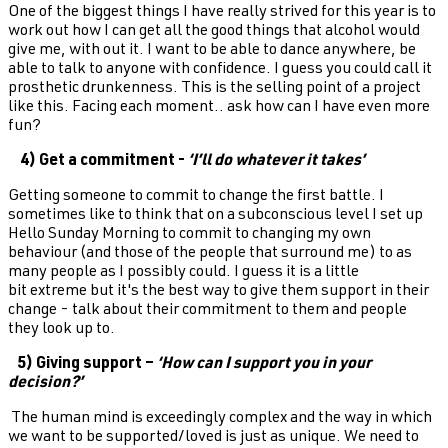
One of the biggest things I have really strived for this year is to
work out how I can get all the good things that alcohol would
give me, with out it. I want to be able to dance anywhere, be
able to talk to anyone with confidence. I guess you could call it
prosthetic drunkenness. This is the selling point of a project
like this. Facing each moment.. ask how can I have even more
fun?
4) Get a commitment -
‘I’ll do whatever it takes’
Getting someone to commit to change the first battle. I
sometimes like to think that on a subconscious level I set up
Hello Sunday Morning to commit to changing my own
behaviour (and those of the people that surround me) to as
many people as I possibly could. I guess it is a little
bit extreme but it's the best way to give them support in their
change - talk about their commitment to them and people
they look up to.
5) Giving support –
‘How can I support you in your
decision?’
The human mind is exceedingly complex and the way in which
we want to be supported/loved is just as unique. We need to