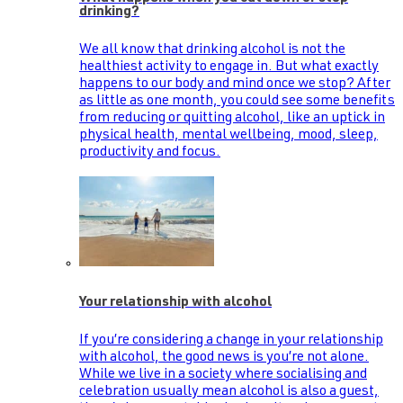
drinking?
We all know that drinking alcohol is not the
healthiest activity to engage in. But what exactly
happens to our body and mind once we stop? After
as little as one month, you could see some benefits
from reducing or quitting alcohol, like an uptick in
physical health, mental wellbeing, mood, sleep,
productivity and focus.
Your relationship with alcohol
If you’re considering a change in your relationship
with alcohol, the good news is you’re not alone.
While we live in a society where socialising and
celebration usually mean alcohol is also a guest,