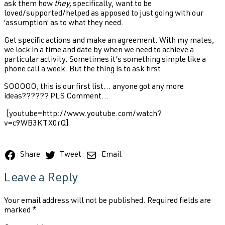
ask them how
they,
specifically,
want to be
loved/supported/helped as apposed to just going with our
‘assumption’ as to what they need.
Get specific actions and make an agreement. With my mates,
we lock in a time and date by when we need to achieve a
particular activity. Sometimes it’s something simple like a
phone call a week. But the thing is to ask first.
SOOOOO, this is our first list... anyone got any more
ideas?????? PLS Comment...
[youtube=http://www.youtube.com/watch?
v=c9WB3KTX0rQ]
Share
Tweet
Email
Leave a Reply
Your email address will not be published.
Required fields are
marked
*