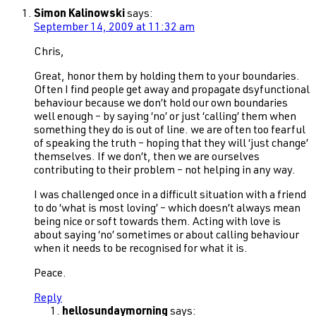
Simon Kalinowski
says:
September 14, 2009 at 11:32 am
Chris,
Great, honor them by holding them to your boundaries.
Often I find people get away and propagate dsyfunctional
behaviour because we don’t hold our own boundaries
well enough – by saying ‘no’ or just ‘calling’ them when
something they do is out of line. we are often too fearful
of speaking the truth – hoping that they will ‘just change’
themselves. If we don’t, then we are ourselves
contributing to their problem – not helping in any way.
I was challenged once in a difficult situation with a friend
to do ‘what is most loving’ – which doesn’t always mean
being nice or soft towards them. Acting with love is
about saying ‘no’ sometimes or about calling behaviour
when it needs to be recognised for what it is.
Peace.
Reply
hellosundaymorning
says: