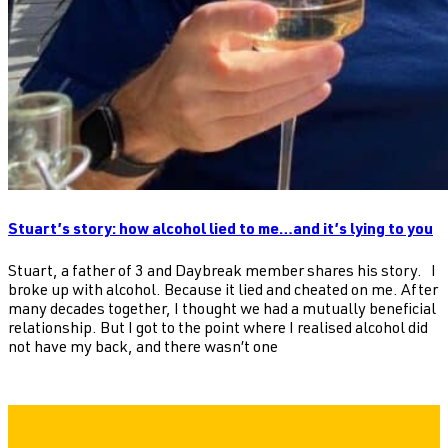
Stuart’s story: how alcohol lied to me…and it’s lying to you
Stuart, a father of 3 and Daybreak member shares his story. I
broke up with alcohol. Because it lied and cheated on me. After
many decades together, I thought we had a mutually beneficial
relationship. But I got to the point where I realised alcohol did
not have my back, and there wasn’t one