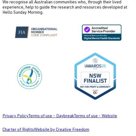
We recognise all Australian communities who, through their lived
experience, help to guide the research and resources developed at
Hello Sunday Morning.
Privacy Policy
Terms of use - Daybreak
Terms of use - Website
Charter of Rights
Website by Creative Freedom