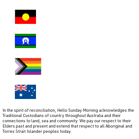
In the spirit of reconciliation, Hello Sunday Morning acknowledges the
Traditional Custodians of country throughout Australia and their
connections to land, sea and community. We pay our respect to their
Elders past and present and extend that respect to all Aboriginal and
Torres Strait Islander peoples today.