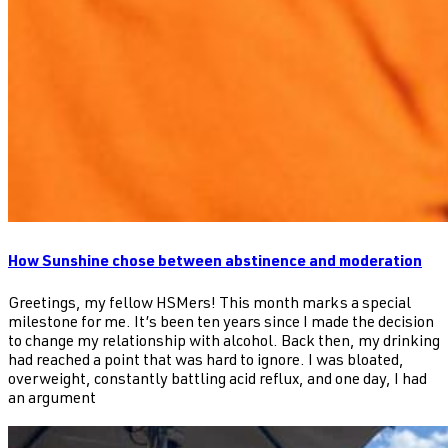
How Sunshine chose between abstinence and moderation
Greetings, my fellow HSMers! This month marks a special
milestone for me. It’s been ten years since I made the decision
to change my relationship with alcohol. Back then, my drinking
had reached a point that was hard to ignore. I was bloated,
overweight, constantly battling acid reflux, and one day, I had
an argument