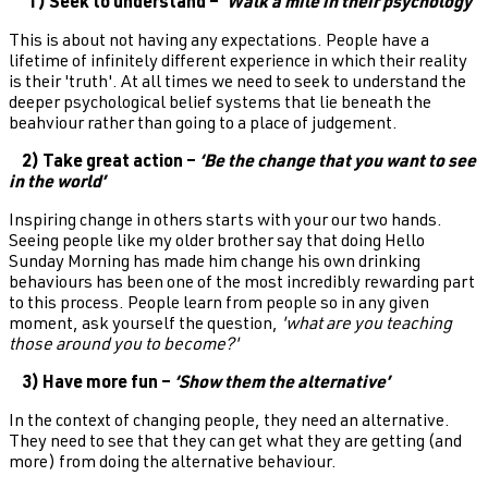
1) Seek to understand – ‘
Walk a mile in their psychology’
This is about not having any expectations. People have a
lifetime of infinitely different experience in which their reality
is their 'truth'. At all times we need to seek to understand the
deeper psychological belief systems that lie beneath the
beahviour rather than going to a place of judgement.
2) Take great action –
‘Be the change that you want to see
in the world’
Inspiring change in others starts with your our two hands.
Seeing people like my older brother say that doing Hello
Sunday Morning has made him change his own drinking
behaviours has been one of the most incredibly rewarding part
to this process. People learn from people so in any given
moment, ask yourself the question,
'what are you teaching
those around you to become?'
3) Have more fun –
‘Show them the alternative’
In the context of changing people, they need an alternative.
They need to see that they can get what they are getting (and
more) from doing the alternative behaviour.