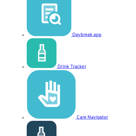
Daybreak app
Drink Tracker
Care Navigator