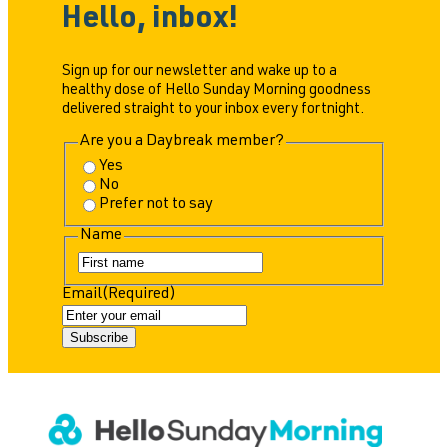
Hello, inbox!
Sign up for our newsletter and wake up to a
healthy dose of Hello Sunday Morning goodness
delivered straight to your inbox every fortnight.
Are you a Daybreak member?
Yes
No
Prefer not to say
Name
F
i
Email
(Required)
r
s
t
Subscribe