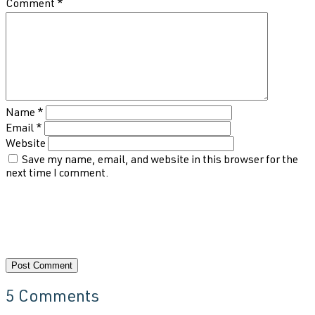
Comment
*
Name
*
Email
*
Website
Save my name, email, and website in this browser for the
next time I comment.
5 Comments