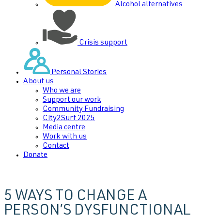
Alcohol alternatives
Crisis support
Personal Stories
About us
Who we are
Support our work
Community Fundraising
City2Surf 2025
Media centre
Work with us
Contact
Donate
5 WAYS TO CHANGE A
PERSON’S DYSFUNCTIONAL