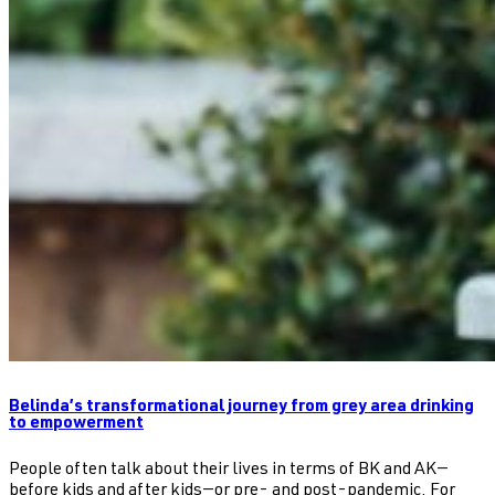
Belinda’s transformational journey from grey area drinking
to empowerment
People often talk about their lives in terms of BK and AK—
before kids and after kids—or pre- and post-pandemic. For