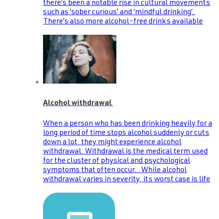
there’s been a notable rise in cultural movements
such as ‘sober curious’ and ‘mindful drinking’.
There’s also more alcohol-free drinks available
Alcohol withdrawal
When a person who has been drinking heavily for a
long period of time stops alcohol suddenly or cuts
down a lot, they might experience alcohol
withdrawal. Withdrawal is the medical term used
for the cluster of physical and psychological
symptoms that often occur. While alcohol
withdrawal varies in severity, its worst case is life