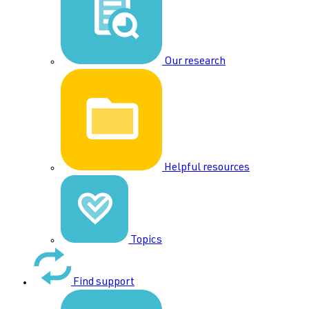
Our research
Helpful resources
Topics
Find support