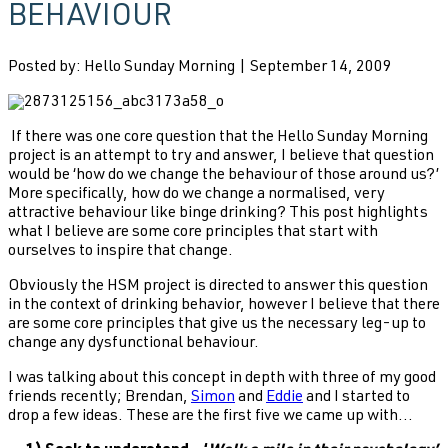
BEHAVIOUR
Posted by: Hello Sunday Morning | September 14, 2009
If there was one core question that the Hello Sunday Morning
project is an attempt to try and answer, I believe that question
would be ‘how do we change the behaviour of those around us?’
More specifically, how do we change a normalised, very
attractive behaviour like binge drinking? This post highlights
what I believe are some core principles that start with
ourselves to inspire that change.
Obviously the HSM project is directed to answer this question
in the context of drinking behavior, however I believe that there
are some core principles that give us the necessary leg-up to
change any dysfunctional behaviour.
I was talking about this concept in depth with three of my good
friends recently; Brendan,
Simon
and
Eddie
and I started to
drop a few ideas. These are the first five we came up with...