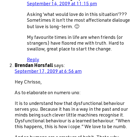
September 14, 2009 at 11:15 pm
Asking ‘what would love do in this situation’???
Sometimes it isn’t the most affectionate dialouge
but love is long-term. 🙂
My favourite times in life are when friends (or
strangers) have floored me with truth. Hard to
swallow, great place to start the change.
Reply
Brendan Horsfall
says:
September 17, 2009 at 6:56 am
Hey Chrisso,
As to elaborate on numero uno:
It is to understand how that dysfunctional behaviour
serves you. Because it has in a way in the past and our
minds being such clever little machines recognise it.
Dysfunctional behaviour is a learned behaviour. “When
this happens, this is how i cope.” We love to be numb.