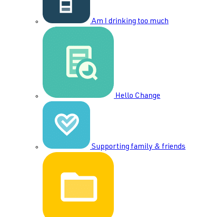
Am I drinking too much
Hello Change
Supporting family & friends