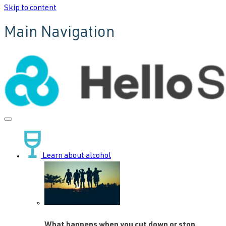
Skip to content
Main Navigation
Learn about alcohol
What happens when you cut down or stop