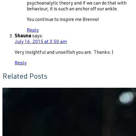
psychoanalytic theory and if we can do that with
behaviour, it is such an anchor off our ankle.
You continue to inspire me Brenno!
Reply
Shauna
says:
July 16, 2015 at 3:50 am
Very insightful and unselfish you are. Thanks:)
Reply
Related Posts