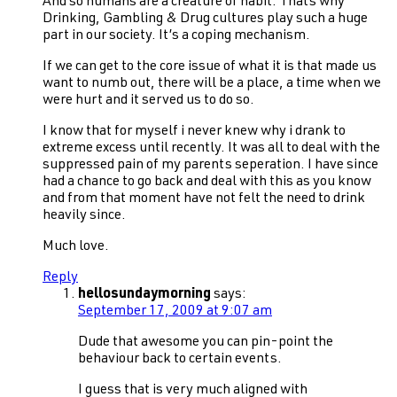
And so humans are a creature of habit. Thats why
Drinking, Gambling & Drug cultures play such a huge
part in our society. It’s a coping mechanism.
If we can get to the core issue of what it is that made us
want to numb out, there will be a place, a time when we
were hurt and it served us to do so.
I know that for myself i never knew why i drank to
extreme excess until recently. It was all to deal with the
suppressed pain of my parents seperation. I have since
had a chance to go back and deal with this as you know
and from that moment have not felt the need to drink
heavily since.
Much love.
Reply
hellosundaymorning
says:
September 17, 2009 at 9:07 am
Dude that awesome you can pin-point the
behaviour back to certain events.
I guess that is very much aligned with