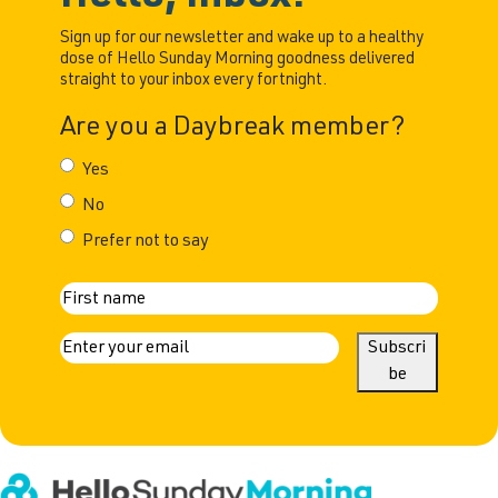
Sign up for our newsletter and wake up to a healthy
dose of Hello Sunday Morning goodness delivered
straight to your inbox every fortnight.
Are you a Daybreak member?
Yes
No
Prefer not to say
N
First
a
E
Subscri
m
be
m
a
e
i
l
(