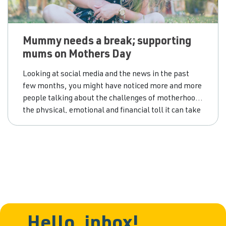
Mummy needs a break; supporting
mums on Mothers Day
Looking at social media and the news in the past
few months, you might have noticed more and more
people talking about the challenges of motherhood;
the physical, emotional and financial toll it can take
on a person, and how the end result may be feelings
of stress, anxiety and exhaustion. Many mums may
end
Hello, inbox!