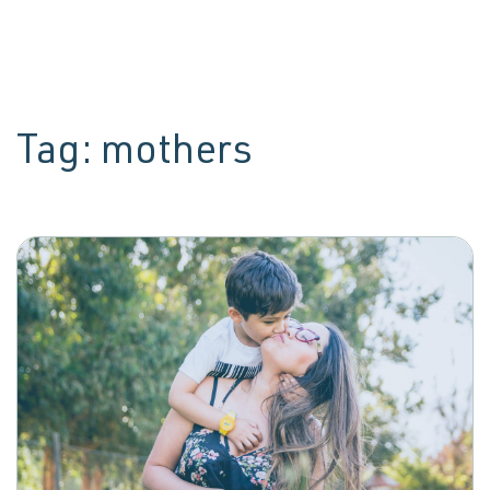
Tag:
mothers