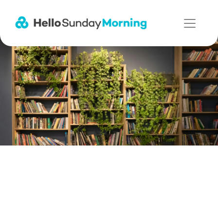
Main Navigation