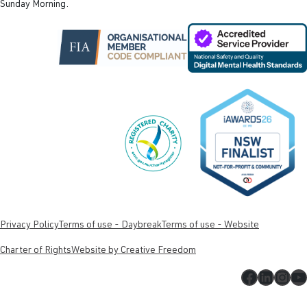
Sunday Morning.
Privacy Policy
Terms of use - Daybreak
Terms of use - Website
Charter of Rights
Website by Creative Freedom
Faceboo
Linked
Inst
Y