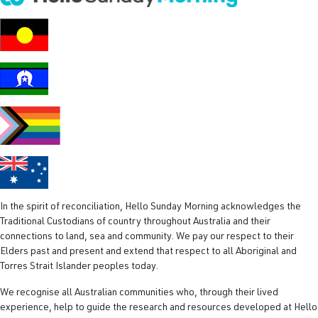
R
e
q
u
i
r
e
d
)
In the spirit of reconciliation, Hello Sunday Morning acknowledges the
Traditional Custodians of country throughout Australia and their
connections to land, sea and community. We pay our respect to their
Elders past and present and extend that respect to all Aboriginal and
Torres Strait Islander peoples today.
We recognise all Australian communities who, through their lived
experience, help to guide the research and resources developed at Hello