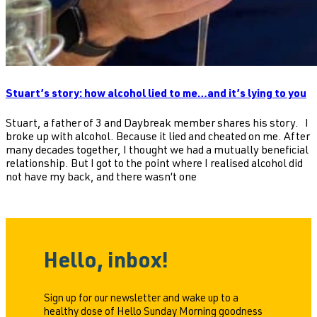
Stuart’s story: how alcohol lied to me…and it’s lying to you
Stuart, a father of 3 and Daybreak member shares his story. I
broke up with alcohol. Because it lied and cheated on me. After
many decades together, I thought we had a mutually beneficial
relationship. But I got to the point where I realised alcohol did
not have my back, and there wasn’t one
Hello, inbox!
Sign up for our newsletter and wake up to a
healthy dose of Hello Sunday Morning goodness