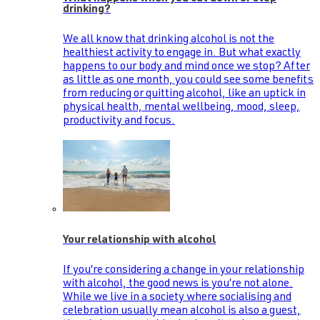
drinking?
We all know that drinking alcohol is not the
healthiest activity to engage in. But what exactly
happens to our body and mind once we stop? After
as little as one month, you could see some benefits
from reducing or quitting alcohol, like an uptick in
physical health, mental wellbeing, mood, sleep,
productivity and focus.
Your relationship with alcohol
If you’re considering a change in your relationship
with alcohol, the good news is you’re not alone.
While we live in a society where socialising and
celebration usually mean alcohol is also a guest,