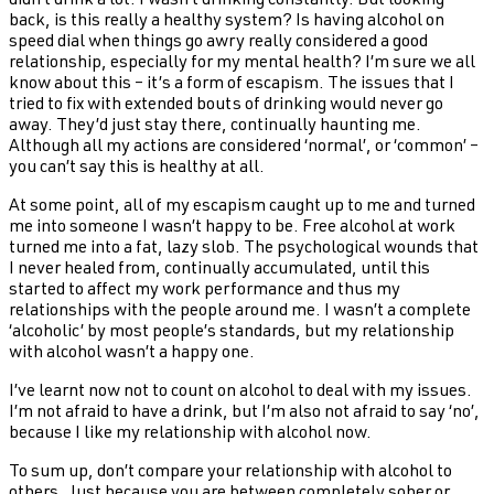
didn’t drink a lot. I wasn’t drinking constantly. But looking
back, is this really a healthy system? Is having alcohol on
speed dial when things go awry really considered a good
relationship, especially for my mental health? I’m sure we all
know about this – it’s a form of escapism. The issues that I
tried to fix with extended bouts of drinking would never go
away. They’d just stay there, continually haunting me.
Although all my actions are considered ‘normal’, or ‘common’ –
you can’t say this is healthy at all.
At some point, all of my escapism caught up to me and turned
me into someone I wasn’t happy to be. Free alcohol at work
turned me into a fat, lazy slob. The psychological wounds that
I never healed from, continually accumulated, until this
started to affect my work performance and thus my
relationships with the people around me. I wasn’t a complete
‘alcoholic’ by most people’s standards, but my relationship
with alcohol wasn’t a happy one.
I’ve learnt now not to count on alcohol to deal with my issues.
I’m not afraid to have a drink, but I’m also not afraid to say ‘no’,
because I like my relationship with alcohol now.
To sum up, don’t compare your relationship with alcohol to
others. Just because you are between completely sober or