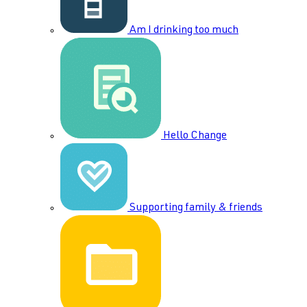
Am I drinking too much
Hello Change
Supporting family & friends