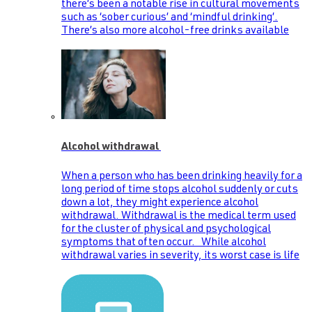
there’s been a notable rise in cultural movements
such as ‘sober curious’ and ‘mindful drinking’.
There’s also more alcohol-free drinks available
Alcohol withdrawal
When a person who has been drinking heavily for a
long period of time stops alcohol suddenly or cuts
down a lot, they might experience alcohol
withdrawal. Withdrawal is the medical term used
for the cluster of physical and psychological
symptoms that often occur. While alcohol
withdrawal varies in severity, its worst case is life