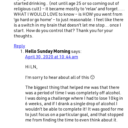
started drinking.. (not until age 25 or so coming out of
religious cult) – it became mostly to ‘relax’ and forget…..
WHAT I WOULD LOVE to know – is HOW you went from
‘go hard or go home’ – to just reasonable. I feel like there
is a switch in my brain that doesn’t let me stop… once I
start. How do you control that? Thank you for your
thoughts.
Reply
Hello Sunday Morning
says:
April 30, 2020 at 10:44 am
Hi LN,
I’m sorry to hear about all of this 🙁
The biggest thing that helped me was that there
was a period of time I was completely off alcohol.
I was doing a challenge where I had to lose 10kg in
6 weeks, and if I drank a single drop of alcohol I
wouldn’t be able to complete it! It was good for me
to just focus on a particular goal, and that stopped
me from finding the time to even think about it.