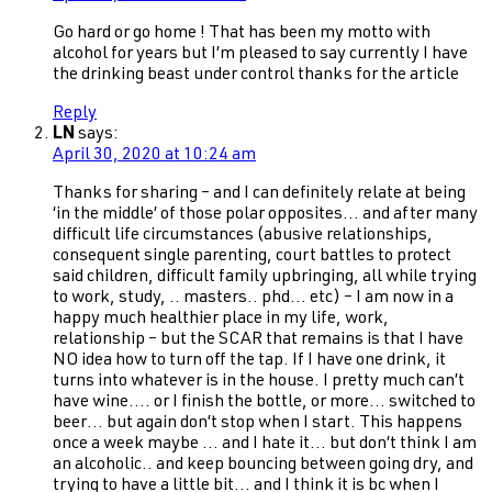
Go hard or go home ! That has been my motto with
alcohol for years but I’m pleased to say currently I have
the drinking beast under control thanks for the article
Reply
LN
says:
April 30, 2020 at 10:24 am
Thanks for sharing – and I can definitely relate at being
‘in the middle’ of those polar opposites… and after many
difficult life circumstances (abusive relationships,
consequent single parenting, court battles to protect
said children, difficult family upbringing, all while trying
to work, study, .. masters.. phd… etc) – I am now in a
happy much healthier place in my life, work,
relationship – but the SCAR that remains is that I have
NO idea how to turn off the tap. If I have one drink, it
turns into whatever is in the house. I pretty much can’t
have wine…. or I finish the bottle, or more… switched to
beer… but again don’t stop when I start. This happens
once a week maybe … and I hate it… but don’t think I am
an alcoholic.. and keep bouncing between going dry, and
trying to have a little bit… and I think it is bc when I