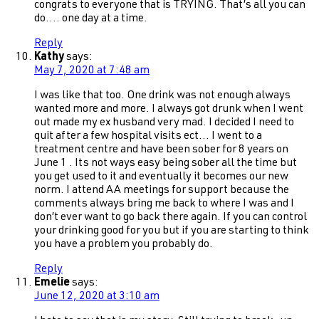
congrats to everyone that is TRYING. That’s all you can
do…. one day at a time.
Reply
Kathy
says:
May 7, 2020 at 7:48 am
I was like that too. One drink was not enough always
wanted more and more. I always got drunk when I went
out made my ex husband very mad. I decided I need to
quit after a few hospital visits ect… I went to a
treatment centre and have been sober for 8 years on
June 1 . Its not ways easy being sober all the time but
you get used to it and eventually it becomes our new
norm. I attend AA meetings for support because the
comments always bring me back to where I was and I
don’t ever want to go back there again. If you can control
your drinking good for you but if you are starting to think
you have a problem you probably do.
Reply
Emelie
says:
June 12, 2020 at 3:10 am