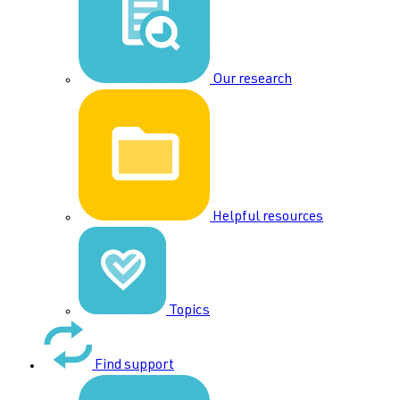
Our research
Helpful resources
Topics
Find support