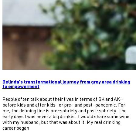
Belinda’s transformational journey from grey area drinking
to empowerment
People often talk about their lives in terms of BK and AK—
before kids and after kids—or pre- and post-pandemic. For
me, the defining line is pre-sobriety and post-sobriety. The
early days I was never a big drinker. I would share some wine
with my husband, but that was about it. My real drinking
career began