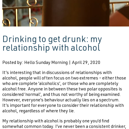
Drinking to get drunk: my
relationship with alcohol
Posted by: Hello Sunday Morning | April 29, 2020
It’s interesting that in discussions of relationships with
alcohol, people will often focus on two extremes – either those
who are complete ‘alcoholics’, or those who are completely
alcohol free. Anyone in between these two polar opposites is
considered ‘normal’, and thus not worthy of being examined.
However, everyone’s behaviour actually lies on a spectrum.
It’s important for everyone to consider their relationship with
alcohol, regardless of where they lie.
My relationship with alcohol is probably one you’d find
somewhat common today. I’ve never been a consistent drinker,