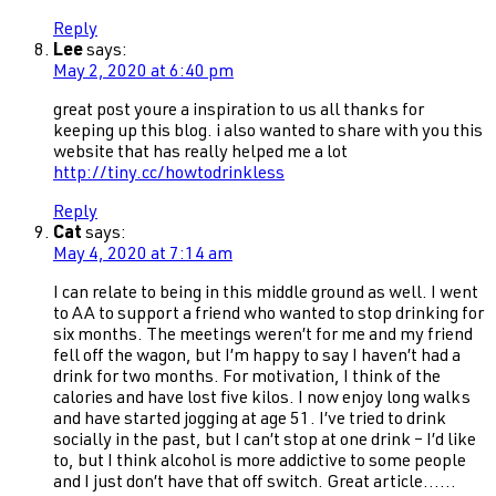
Reply
Lee
says:
May 2, 2020 at 6:40 pm
great post youre a inspiration to us all thanks for
keeping up this blog. i also wanted to share with you this
website that has really helped me a lot
http://tiny.cc/howtodrinkless
Reply
Cat
says:
May 4, 2020 at 7:14 am
I can relate to being in this middle ground as well. I went
to AA to support a friend who wanted to stop drinking for
six months. The meetings weren’t for me and my friend
fell off the wagon, but I’m happy to say I haven’t had a
drink for two months. For motivation, I think of the
calories and have lost five kilos. I now enjoy long walks
and have started jogging at age 51. I’ve tried to drink
socially in the past, but I can’t stop at one drink – I’d like
to, but I think alcohol is more addictive to some people
and I just don’t have that off switch. Great article……