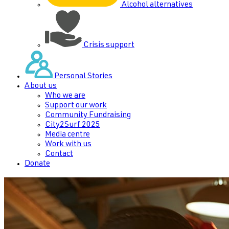
Alcohol alternatives
Crisis support
Personal Stories
About us
Who we are
Support our work
Community Fundraising
City2Surf 2025
Media centre
Work with us
Contact
Donate