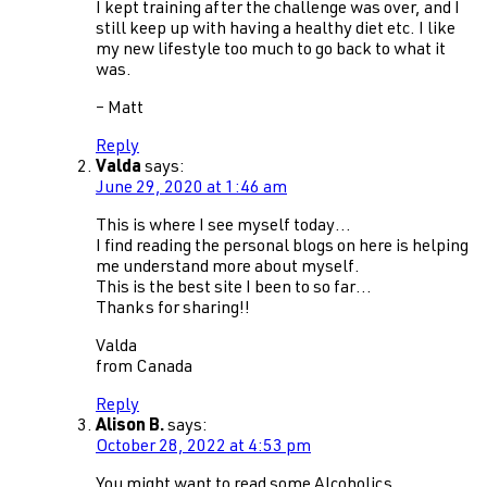
I kept training after the challenge was over, and I
still keep up with having a healthy diet etc. I like
my new lifestyle too much to go back to what it
was.
– Matt
Reply
Valda
says:
June 29, 2020 at 1:46 am
This is where I see myself today…
I find reading the personal blogs on here is helping
me understand more about myself.
This is the best site I been to so far…
Thanks for sharing!!
Valda
from Canada
Reply
Alison B.
says:
October 28, 2022 at 4:53 pm
You might want to read some Alcoholics