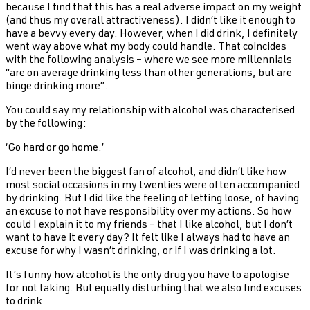
because I find that this has a real adverse impact on my weight
(and thus my overall attractiveness). I didn’t like it enough to
have a bevvy every day. However, when I did drink, I definitely
went way above what my body could handle. That coincides
with the following analysis – where we see more millennials
“are on average drinking less than other generations, but are
binge drinking more”.
You could say my relationship with alcohol was characterised
by the following:
‘Go hard or go home.’
I’d never been the biggest fan of alcohol, and didn’t like how
most social occasions in my twenties were often accompanied
by drinking. But I did like the feeling of letting loose, of having
an excuse to not have responsibility over my actions. So how
could I explain it to my friends – that I like alcohol, but I don’t
want to have it every day? It felt like I always had to have an
excuse for why I wasn’t drinking, or if I was drinking a lot.
It’s funny how alcohol is the only drug you have to apologise
for not taking. But equally disturbing that we also find excuses
to drink.