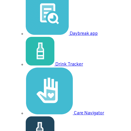
Daybreak app
Drink Tracker
Care Navigator