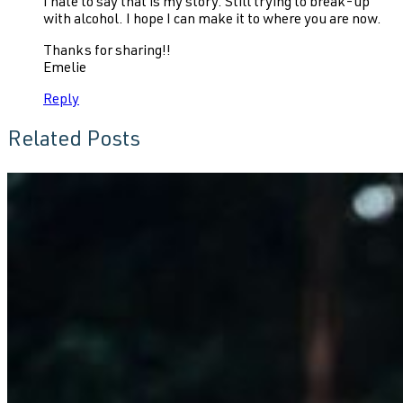
I hate to say that is my story. Still trying to break-up
with alcohol. I hope I can make it to where you are now.
Thanks for sharing!!
Emelie
Reply
Related Posts