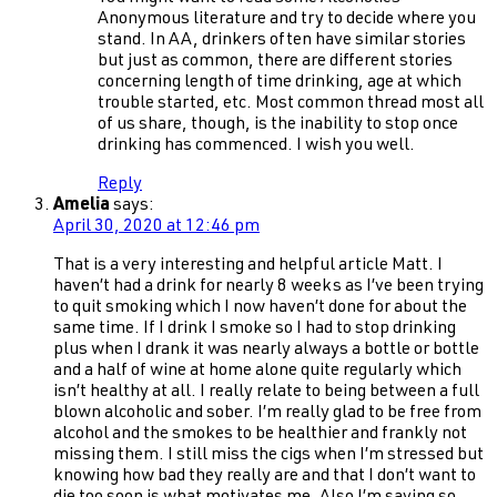
Anonymous literature and try to decide where you
stand. In AA, drinkers often have similar stories
but just as common, there are different stories
concerning length of time drinking, age at which
trouble started, etc. Most common thread most all
of us share, though, is the inability to stop once
drinking has commenced. I wish you well.
Reply
Amelia
says:
April 30, 2020 at 12:46 pm
That is a very interesting and helpful article Matt. I
haven’t had a drink for nearly 8 weeks as I’ve been trying
to quit smoking which I now haven’t done for about the
same time. If I drink I smoke so I had to stop drinking
plus when I drank it was nearly always a bottle or bottle
and a half of wine at home alone quite regularly which
isn’t healthy at all. I really relate to being between a full
blown alcoholic and sober. I’m really glad to be free from
alcohol and the smokes to be healthier and frankly not
missing them. I still miss the cigs when I’m stressed but
knowing how bad they really are and that I don’t want to