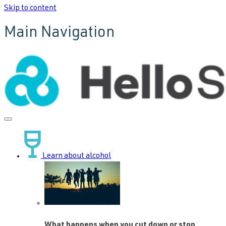
Skip to content
Main Navigation
Learn about alcohol
What happens when you cut down or stop