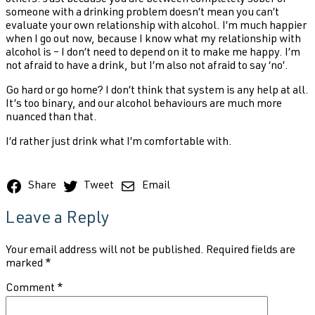
someone with a drinking problem doesn’t mean you can’t
evaluate your own relationship with alcohol. I’m much happier
when I go out now, because I know what my relationship with
alcohol is – I don’t need to depend on it to make me happy. I’m
not afraid to have a drink, but I’m also not afraid to say ‘no’.
Go hard or go home? I don’t think that system is any help at all.
It’s too binary, and our alcohol behaviours are much more
nuanced than that.
I’d rather just drink what I’m comfortable with.
Share
Tweet
Email
Leave a Reply
Your email address will not be published.
Required fields are
marked
*
Comment
*