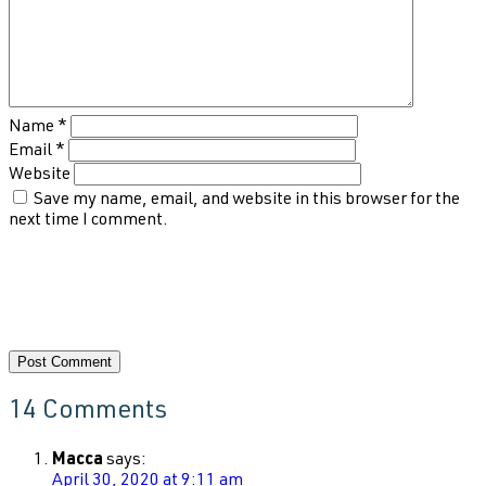
Name
*
Email
*
Website
Save my name, email, and website in this browser for the
next time I comment.
14 Comments
Macca
says:
April 30, 2020 at 9:11 am