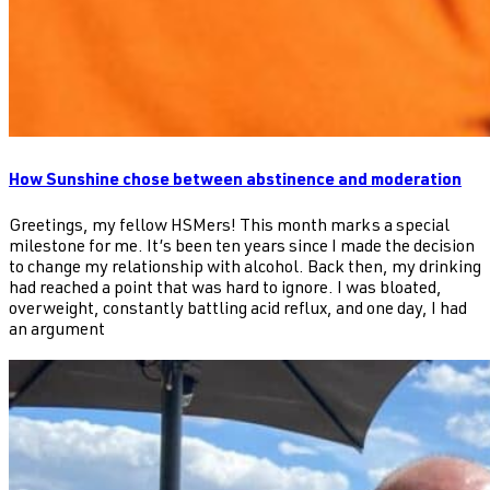
How Sunshine chose between abstinence and moderation
Greetings, my fellow HSMers! This month marks a special
milestone for me. It’s been ten years since I made the decision
to change my relationship with alcohol. Back then, my drinking
had reached a point that was hard to ignore. I was bloated,
overweight, constantly battling acid reflux, and one day, I had
an argument