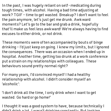
In the past, I was hugely reliant on self-medicating during
tough times, with alcohol. Having a bad time adjusting at
work? TGIF – time to get wasted. Breakup? I don’t want to feel
the pain anymore, let’s just get me drunk. Awkward
moments? Let’s go to the bar and grab a drink, hopefully
that’ll make us feel less awkward! We’re always having to find
excuses to either drink, or not drink.
These moments were often accompanied by bouts of binge
drinking – I’d just keep on going. I knew my limits, but I ignored
the consequences. There was an occasion when I ended up in
hospital. Another time, getting too drunk at a work conference
put a strain on my relationships with colleagues. These
behaviours sound pretty normal right?
For many years, I’d convinced myself I had a healthy
relationship with alcohol. I didn’t consider myself an
‘alcoholic’:
‘I don’t drink all the time, I only drink when I want to get
wasted. Go hard or go home!’
I thought it was a good system to have, because technically I