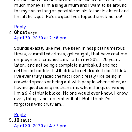
die too soon is what motivates me. Also I’m saving so
much money!! I’m a single mum and I want to be around
for my son as long as possible as his father is absent and
I’m all he’s got. He’s so glad I’ve stopped smoking too!!
Reply
Ghost
says:
April 30, 2020 at 2:48 pm
Sounds exactly like me. I’ve been in hospital numerous
times, committed crimes, got caught, that have cost me
employment, crashed cars.. all in my 20’s.. 20 years
later.. and not being a complete numbskull and not
getting in trouble..I still drink to get drunk. I don’t think
I’ve ever truly faced the fact I don’t really like being in
crowded spaces or being out with people when sober, or
having good coping mechanisms when things go wrong.
I’m a 6,4 athletic bloke. No one would ever know. I know
everything.. and remember it all. But I think I’ve
forgotten who truly am..
Reply
JB
says:
April 30, 2020 at 4:37 pm