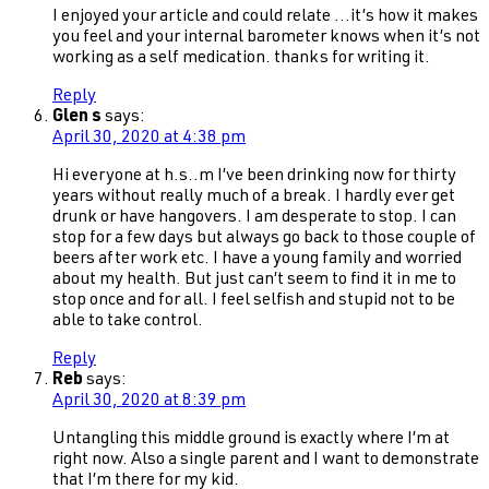
I enjoyed your article and could relate …it’s how it makes
you feel and your internal barometer knows when it’s not
working as a self medication. thanks for writing it.
Reply
Glen s
says:
April 30, 2020 at 4:38 pm
Hi everyone at h.s..m I’ve been drinking now for thirty
years without really much of a break. I hardly ever get
drunk or have hangovers. I am desperate to stop. I can
stop for a few days but always go back to those couple of
beers after work etc. I have a young family and worried
about my health. But just can’t seem to find it in me to
stop once and for all. I feel selfish and stupid not to be
able to take control.
Reply
Reb
says:
April 30, 2020 at 8:39 pm
Untangling this middle ground is exactly where I’m at
right now. Also a single parent and I want to demonstrate
that I’m there for my kid.