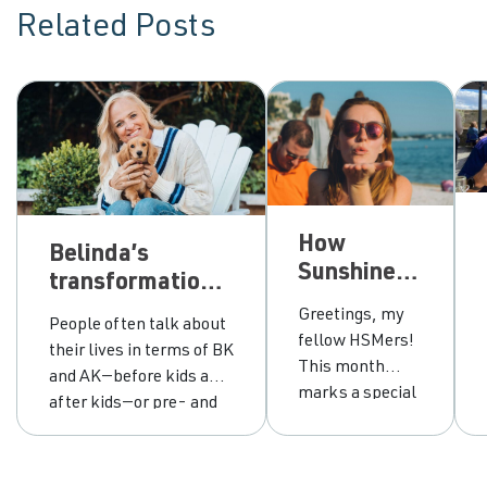
Related Posts
How
Belinda’s
Sunshine
transformational
chose
journey from
Greetings, my
People often talk about
between
grey area
fellow HSMers!
their lives in terms of BK
abstinence
drinking to
This month
and AK—before kids and
and
empowerment
marks a special
after kids—or pre- and
moderation
milestone for
post-pandemic. For me,
me. It’s been
the defining line is pre-
ten years since I
sobriety and post-