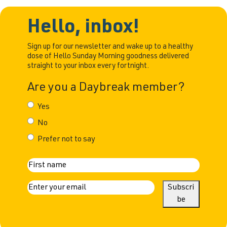
made the
sobriety. The early days
decision to
I was never a big
Hello, inbox!
change my
drinker. I would share
relationship
some wine with my
Sign up for our newsletter and wake up to a healthy
with alcohol.
dose of Hello Sunday Morning goodness delivered
husband, but that was
straight to your inbox every fortnight.
Back then, my
about it. My real
drinking had
drinking career began
Are you a Daybreak member?
reached a point
that was hard to
Yes
ignore. I was
No
bloated,
overweight,
Prefer not to say
constantly
battling acid
N
reflux, and one
First
a
E
Subscri
day, I had an
m
be
argument
m
a
e
i