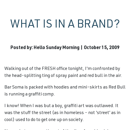
WHAT IS IN A BRAND?
Posted by: Hello Sunday Morning | October 15, 2009
Walking out of the FRESH office tonight, I'm confronted by
the head-splitting ting of spray paint and red bull in the air.
Bar Soma is packed with hoodies and mini-skirts as Red Bull
is running a graffiti comp.
I know! When I was but a boy, graffiti art was outlawed. It
was the stuff the street (as in homeless - not 'street' as in
cool) used to do to get one up on society.