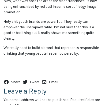
Now, what was once the art of the disenfranchised, is now
being enfranchised by red bull in some sort of 'edgy image'
promotion.
Holy shit youth brands are powerful. They really can
empower the unempowerable. I'm not sure that this is a
good or bad thing but it really shows me something quite
clearly.
We really need to build a brand that represents responsible
drinking that young people feel empowered by.
Share
Tweet
Email
Leave a Reply
Your email address will not be published.
Required fields are