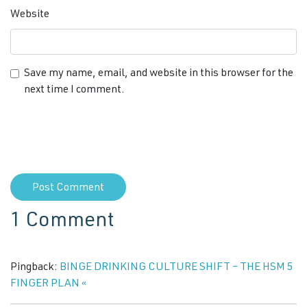
Website
Save my name, email, and website in this browser for the
next time I comment.
1 Comment
Pingback:
BINGE DRINKING CULTURE SHIFT – THE HSM 5
FINGER PLAN «