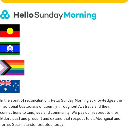
l
(
R
e
q
u
i
r
e
d
)
In the spirit of reconciliation, Hello Sunday Morning acknowledges the
Traditional Custodians of country throughout Australia and their
connections to land, sea and community. We pay our respect to their
Elders past and present and extend that respect to all Aboriginal and
Torres Strait Islander peoples today.