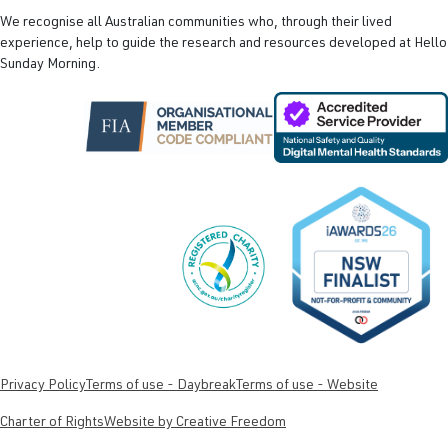
We recognise all Australian communities who, through their lived
experience, help to guide the research and resources developed at Hello
Sunday Morning.
Privacy Policy
Terms of use - Daybreak
Terms of use - Website
Charter of Rights
Website by Creative Freedom