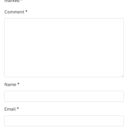
marked
*
Comment
*
Name
*
Email
*