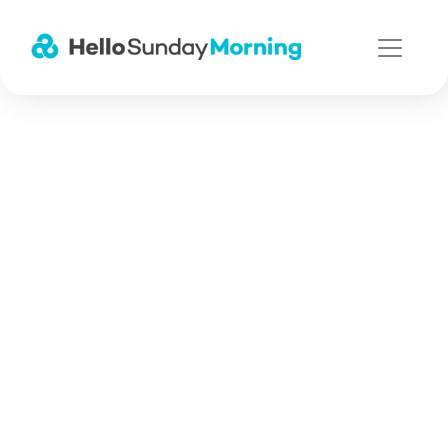
Main Navigation